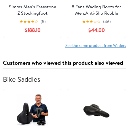
Simms Men's Freestone
8 Fans Wading Boots for
Z Stockingfoot
Men,Anti-Slip Rubble
Sole Comfortable
★
★
★
★
☆
(5)
★
★
★
☆
☆
(46)
Durable Material Good
$188.10
$44.00
for Fishing or Hunting
See the same product from Waders
Customers who viewed this product also viewed
Bike Saddles