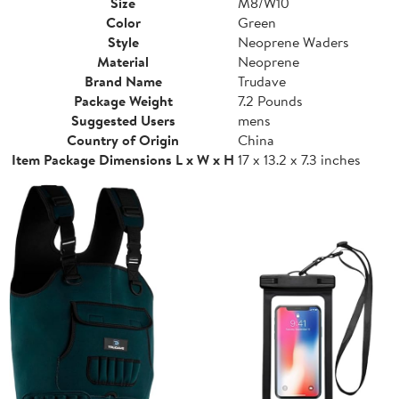
Size
M8/W10
Color
Green
Style
Neoprene Waders
Material
Neoprene
Brand Name
Trudave
Package Weight
7.2 Pounds
Suggested Users
mens
Country of Origin
China
Item Package Dimensions L x W x H
17 x 13.2 x 7.3 inches