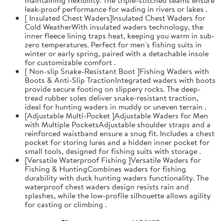
leak-proof performance for wading in rivers or lakes .
[ Insulated Chest Waders]Insulated Chest Waders for
Cold WeatherWith insulated waders technology, the
inner fleece lining traps heat, keeping you warm in sub-
zero temperatures. Perfect for men's fishing suits in
winter or early spring, paired with a detachable insole
for customizable comfort .
[ Non-slip Snake-Resistant Boot ]Fishing Waders with
Boots & Anti-Slip TractionIntegrated waders with boots
provide secure footing on slippery rocks. The deep-
tread rubber soles deliver snake-resistant traction,
ideal for hunting waders in muddy or uneven terrain .
[Adjustable Multi-Pocket ]Adjustable Waders for Men
with Multiple PocketsAdjustable shoulder straps and a
reinforced waistband ensure a snug fit. Includes a chest
pocket for storing lures and a hidden inner pocket for
small tools, designed for fishing suits with storage .
[Versatile Waterproof Fishing ]Versatile Waders for
Fishing & HuntingCombines waders for fishing
durability with duck hunting waders functionality. The
waterproof chest waders design resists rain and
splashes, while the low-profile silhouette allows agility
for casting or climbing .