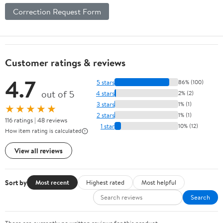
Correction Request Form
Customer ratings & reviews
4.7
5 stars
86% (100)
out of 5
4 stars
2% (2)
3 stars
1% (1)
★★★★★
2 stars
1% (1)
116 ratings | 48 reviews
1 star
10% (12)
How item rating is calculated
View all reviews
Sort by
Most recent
Highest rated
Most helpful
Search