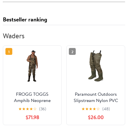
Bestseller ranking
Waders
1
2
FROGG TOGGS
Paramount Outdoors
Amphib Neoprene
Slipstream Nylon PVC
Bootfoot Waterproof
Coated Fishing Hip
★
★
★
★
☆
(36)
★
★
★
★
☆
(48)
Fishing Camo Chest
Boot with Attached
$71.98
$26.00
Wader for Fishing
Boots Hipper