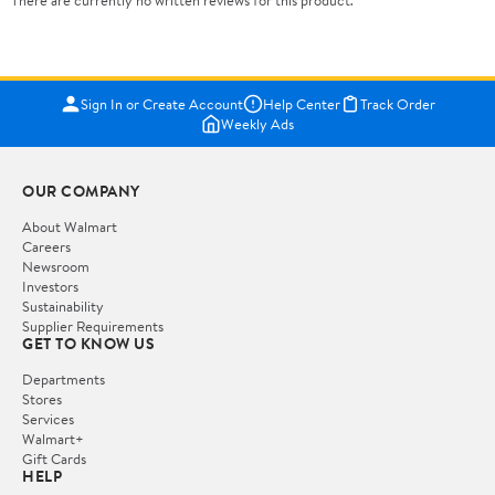
There are currently no written reviews for this product.
Sign In or Create Account
Help Center
Track Order
Weekly Ads
OUR COMPANY
About Walmart
Careers
Newsroom
Investors
Sustainability
Supplier Requirements
GET TO KNOW US
Departments
Stores
Services
Walmart+
Gift Cards
HELP