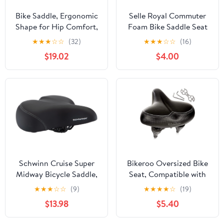
Bike Saddle, Ergonomic
Selle Royal Commuter
Shape for Hip Comfort,
Foam Bike Saddle Seat
for Road and Mountain
(Ergonomic, Comfort,
★
★
★
☆
☆
(32)
★
★
★
☆
☆
(16)
Biking
Relaxed, Unisex - Men,
$19.02
$4.00
Women)
Schwinn Cruise Super
Bikeroo Oversized Bike
Midway Bicycle Saddle,
Seat, Compatible with
Foam Padding, Black
Peloton, Exercise or
★
★
★
☆
☆
(9)
★
★
★
★
☆
(19)
Road Bike
$13.98
$5.40