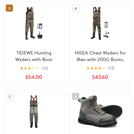
3
4
TIDEWE Hunting
HISEA Chest Waders for
Waders with Boot
Men with 200G Boots,
Hanger & 600G
Neoprene Waterproof
★
★
★
☆
☆
(13)
★
★
★
★
☆
(13)
Insulation, Waterproof
Duck Hunting Wader,
$54.00
$43.60
Cleated Neoprene
Insulated Bootfoot
Bootfoot Fishing Chest
Fishing Waders
Waders
5
6