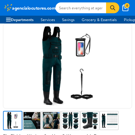
0
agencialocutores.com
Departments
Services
Savings
Grocery & Essentials
Pickup