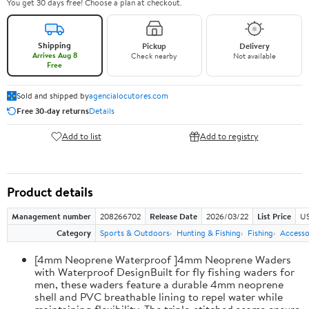
You get 30 days free! Choose a plan at checkout.
Shipping
Pickup
Delivery
Arrives Aug 8
Check nearby
Not available
Free
Sold and shipped by
agencialocutores.com
Free 30-day returns
Details
Add to list
Add to registry
Product details
Management number
208266702
Release Date
2026/03/22
List Price
US
Category
Sports & Outdoors
Hunting & Fishing
Fishing
Accesso
[4mm Neoprene Waterproof ]4mm Neoprene Waders
with Waterproof DesignBuilt for fly fishing waders for
men, these waders feature a durable 4mm neoprene
shell and PVC breathable lining to repel water while
maintaining flexibility. The triple-stitched seams ensure