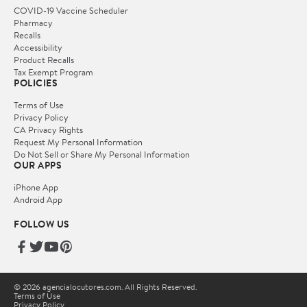
COVID-19 Vaccine Scheduler
Pharmacy
Recalls
Accessibility
Product Recalls
Tax Exempt Program
POLICIES
Terms of Use
Privacy Policy
CA Privacy Rights
Request My Personal Information
Do Not Sell or Share My Personal Information
OUR APPS
iPhone App
Android App
FOLLOW US
© 2026 agencialocutores.com. All Rights Reserved.
Terms of Use
Privacy Policy