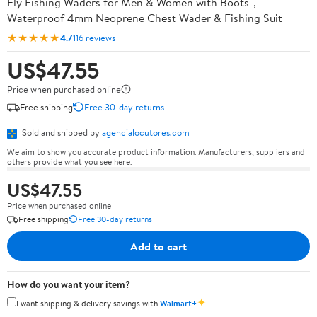
Fly Fishing Waders for Men & Women with Boots，
Waterproof 4mm Neoprene Chest Wader & Fishing Suit
★★★★★
4.7
116 reviews
US$47.55
Price when purchased online
Free shipping
Free 30-day returns
Sold and shipped by
agencialocutores.com
We aim to show you accurate product information. Manufacturers, suppliers and
others provide what you see here.
US$47.55
Price when purchased online
Free shipping
Free 30-day returns
Add to cart
How do you want your item?
✦
I want shipping & delivery savings with
Walmart+