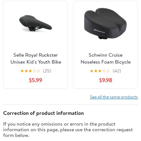
Selle Royal Ruckster
Schwinn Cruise
Unisex Kid's Youth Bike
Noseless Foam Bicycle
Seat (Ages 5-14,
Saddle, Black
★
★
★
☆
☆
(25)
★
★
★
☆
☆
(42)
Comfortable,
$5.99
$9.98
Cushioned, Saddle, Girls
and Boys)
See all the same products
Correction of product information
If you notice any omissions or errors in the product
information on this page, please use the correction request
form below.