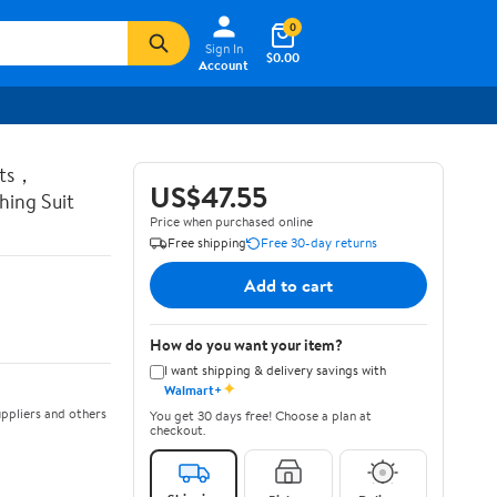
0
Sign In
$0.00
Account
ots，
US$47.55
ing Suit
Price when purchased online
Free shipping
Free 30-day returns
Add to cart
How do you want your item?
I want shipping & delivery savings with
✦
Walmart+
ppliers and others
You get 30 days free! Choose a plan at
checkout.