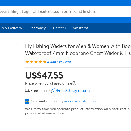
up & Delivery
Pharmacy
Careers
My Items
Fly Fishing Waders for Men & Women with Bo
Waterproof 4mm Neoprene Chest Wader & Fish
★★★★★
4.4
143 reviews
US$47.55
Price when purchased online
Free shipping
Free 30-day returns
Sold and shipped by
agencialocutores.com
We aim to show you accurate product information. Manufacturers, su
provide what you see here.