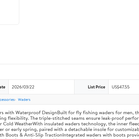
ate
2026/03/22
List Price
US$47.55
cessories
Waders
th Waterproof DesignBuilt for fly fishing waders for men, th
ng flexibility. The triple-stitched seams ensure leak-proof perfor
r Cold WeatherWith insulated waders technology, the inner fleec
ter or early spring, paired with a detachable insole for customiza
th Boots & Anti-Slip TractionIntegrated waders with boots provi