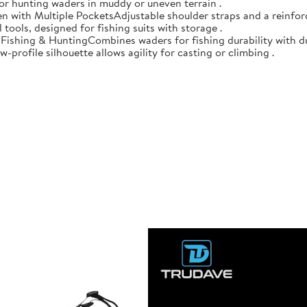
 for hunting waders in muddy or uneven terrain .
n with Multiple PocketsAdjustable shoulder straps and a reinforc
 tools, designed for fishing suits with storage .
r Fishing & HuntingCombines waders for fishing durability with d
-profile silhouette allows agility for casting or climbing .