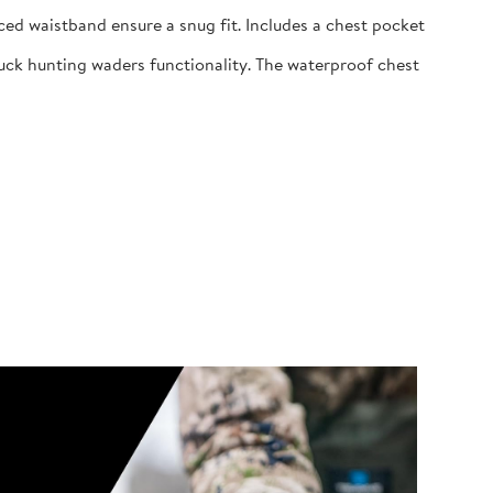
ed waistband ensure a snug fit. Includes a chest pocket
uck hunting waders functionality. The waterproof chest