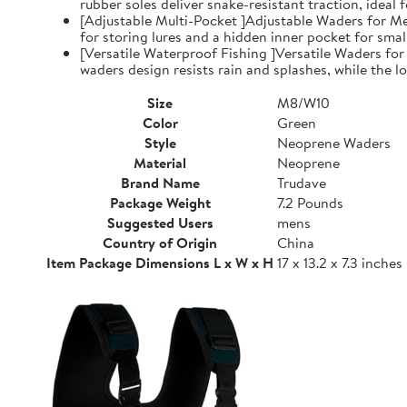
rubber soles deliver snake-resistant traction, ideal
[Adjustable Multi-Pocket ]Adjustable Waders for Me
for storing lures and a hidden inner pocket for small
[Versatile Waterproof Fishing ]Versatile Waders fo
waders design resists rain and splashes, while the low
Size
M8/W10
Color
Green
Style
Neoprene Waders
Material
Neoprene
Brand Name
Trudave
Package Weight
7.2 Pounds
Suggested Users
mens
Country of Origin
China
Item Package Dimensions L x W x H
17 x 13.2 x 7.3 inches