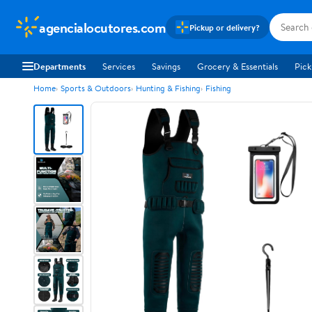
agencialocutores.com
Pickup or delivery?
Departments
Services
Savings
Grocery & Essentials
Pick
Home
Sports & Outdoors
Hunting & Fishing
Fishing