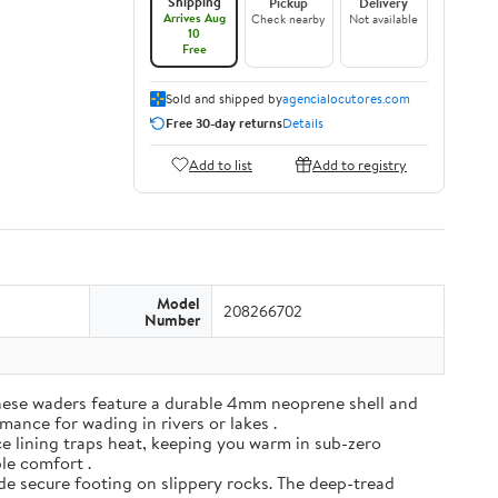
Shipping
Pickup
Delivery
Arrives Aug
Check nearby
Not available
10
Free
Sold and shipped by
agencialocutores.com
Free 30-day returns
Details
Add to list
Add to registry
Model
208266702
Number
ese waders feature a durable 4mm neoprene shell and
mance for wading in rivers or lakes .
e lining traps heat, keeping you warm in sub-zero
ble comfort .
de secure footing on slippery rocks. The deep-tread