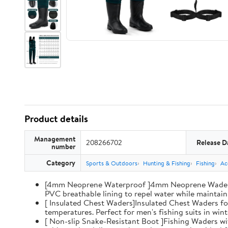
Product details
Management
208266702
Release D
number
Category
Sports & Outdoors
Hunting & Fishing
Fishing
Ac
[4mm Neoprene Waterproof ]4mm Neoprene Waders wi
PVC breathable lining to repel water while maintaini
[ Insulated Chest Waders]Insulated Chest Waders fo
temperatures. Perfect for men's fishing suits in win
[ Non-slip Snake-Resistant Boot ]Fishing Waders wi