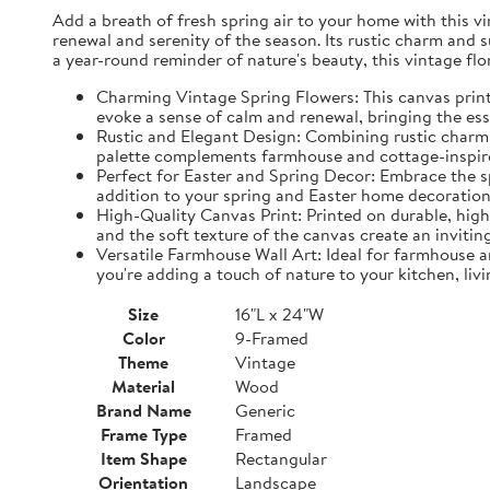
Add a breath of fresh spring air to your home with this vin
renewal and serenity of the season. Its rustic charm and 
a year-round reminder of nature's beauty, this vintage fl
Charming Vintage Spring Flowers: This canvas print f
evoke a sense of calm and renewal, bringing the es
Rustic and Elegant Design: Combining rustic charm w
palette complements farmhouse and cottage-inspire
Perfect for Easter and Spring Decor: Embrace the spi
addition to your spring and Easter home decorations
High-Quality Canvas Print: Printed on durable, high-
and the soft texture of the canvas create an inviting
Versatile Farmhouse Wall Art: Ideal for farmhouse a
you're adding a touch of nature to your kitchen, liv
Size
16"L x 24"W
Color
9-Framed
Theme
Vintage
Material
Wood
Brand Name
Generic
Frame Type
Framed
Item Shape
Rectangular
Orientation
Landscape