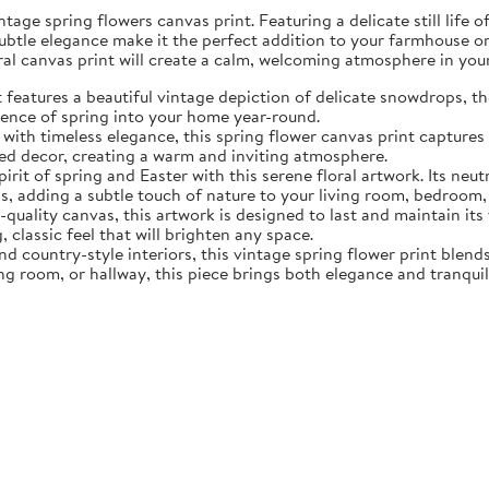
tage spring flowers canvas print. Featuring a delicate still life 
subtle elegance make it the perfect addition to your farmhouse o
oral canvas print will create a calm, welcoming atmosphere in yo
eatures a beautiful vintage depiction of delicate snowdrops, the f
sence of spring into your home year-round.
ith timeless elegance, this spring flower canvas print captures 
d decor, creating a warm and inviting atmosphere.
rit of spring and Easter with this serene floral artwork. Its neut
, adding a subtle touch of nature to your living room, bedroom,
quality canvas, this artwork is designed to last and maintain it
, classic feel that will brighten any space.
nd country-style interiors, this vintage spring flower print blen
ing room, or hallway, this piece brings both elegance and tranqui