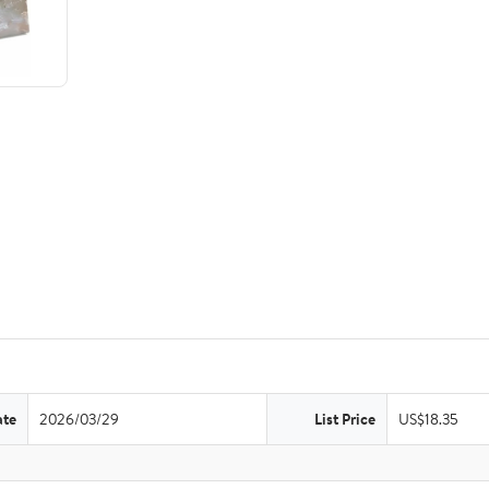
ate
2026/03/29
List Price
US$18.35