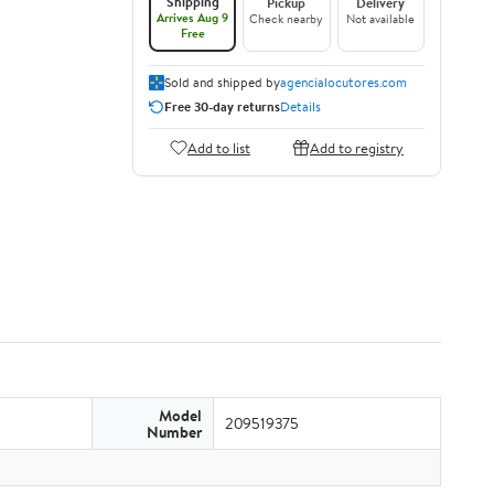
Shipping
Pickup
Delivery
Arrives Aug 9
Check nearby
Not available
Free
Sold and shipped by
agencialocutores.com
Free 30-day returns
Details
Add to list
Add to registry
Model
209519375
Number