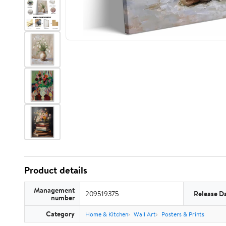
Product details
Management
209519375
Release D
number
Category
Home & Kitchen
Wall Art
Posters & Prints