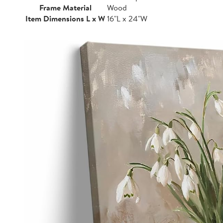
Frame Material
Wood
Item Dimensions L x W
16"L x 24"W