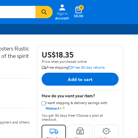
0
Sign In
$0.00
Account
sters Rustic
US$18.35
of the spirit
Price when purchased online
Free shipping
Free 30-day returns
Add to cart
How do you want your item?
I want shipping & delivery savings with
✦
Walmart+
You get 30 days free! Choose a plan at
checkout.
ppliers and others