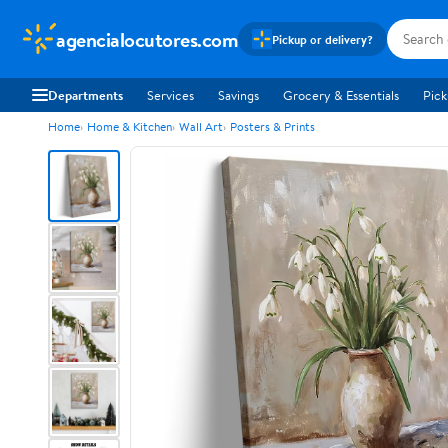
agencialocutores.com
Pickup or delivery?
Departments
Services
Savings
Grocery & Essentials
Pick
Home
Home & Kitchen
Wall Art
Posters & Prints