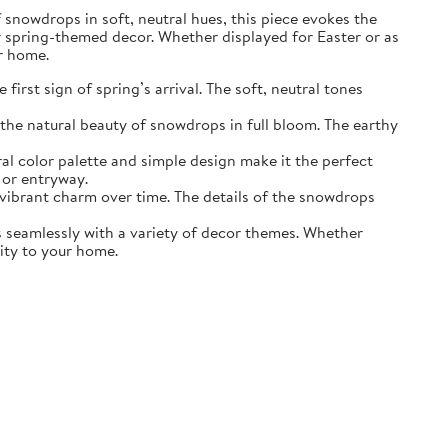
of snowdrops in soft, neutral hues, this piece evokes the
r spring-themed decor. Whether displayed for Easter or as
ur home.
irst sign of spring’s arrival. The soft, neutral tones
the natural beauty of snowdrops in full bloom. The earthy
ral color palette and simple design make it the perfect
 or entryway.
s vibrant charm over time. The details of the snowdrops
ds seamlessly with a variety of decor themes. Whether
lity to your home.