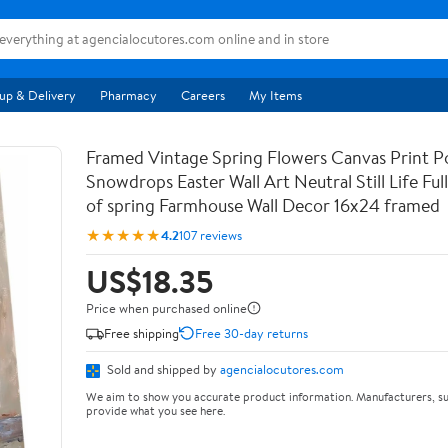
up & Delivery
Pharmacy
Careers
My Items
Framed Vintage Spring Flowers Canvas Print Po
Snowdrops Easter Wall Art Neutral Still Life Full 
of spring Farmhouse Wall Decor 16x24 framed
★★★★★
4.2
107 reviews
US$18.35
Price when purchased online
Free shipping
Free 30-day returns
Sold and shipped by
agencialocutores.com
We aim to show you accurate product information. Manufacturers, su
provide what you see here.