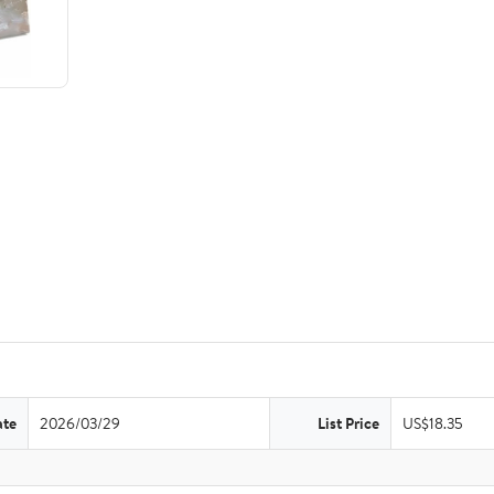
ate
2026/03/29
List Price
US$18.35