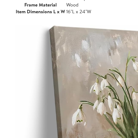
Frame Material
Wood
Item Dimensions L x W
16"L x 24"W