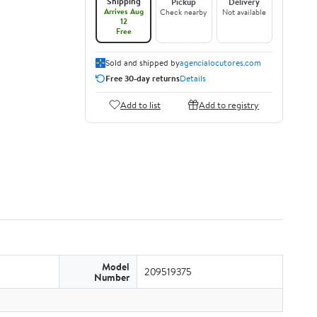
Shipping
Pickup
Delivery
Arrives Aug
Check nearby
Not available
12
Free
Sold and shipped by
agencialocutores.com
Free 30-day returns
Details
Add to list
Add to registry
Model
209519375
Number