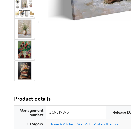
Product details
Management
209519375
Release D
number
Category
Home & Kitchen
Wall Art
Posters & Prints