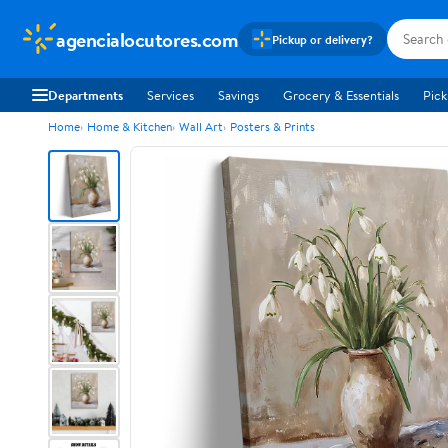
agencialocutores.com
Pickup or delivery?
Departments
Services
Savings
Grocery & Essentials
Pick
Home
Home & Kitchen
Wall Art
Posters & Prints