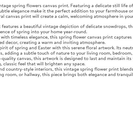
tage spring flowers canvas print. Featuring a delicate still life 
subtle elegance make it the perfect addition to your farmhouse o
oral canvas print will create a calm, welcoming atmosphere in yo
eatures a beautiful vintage depiction of delicate snowdrops, the f
sence of spring into your home year-round.
ith timeless elegance, this spring flower canvas print captures 
d decor, creating a warm and inviting atmosphere.
rit of spring and Easter with this serene floral artwork. Its neut
, adding a subtle touch of nature to your living room, bedroom,
quality canvas, this artwork is designed to last and maintain it
, classic feel that will brighten any space.
nd country-style interiors, this vintage spring flower print blen
ing room, or hallway, this piece brings both elegance and tranqui