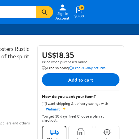
0
Sign In
$0.00
Account
sters Rustic
US$18.35
of the spirit
Price when purchased online
Free shipping
Free 30-day returns
Add to cart
How do you want your item?
I want shipping & delivery savings with
✦
Walmart+
You get 30 days free! Choose a plan at
checkout.
ppliers and others