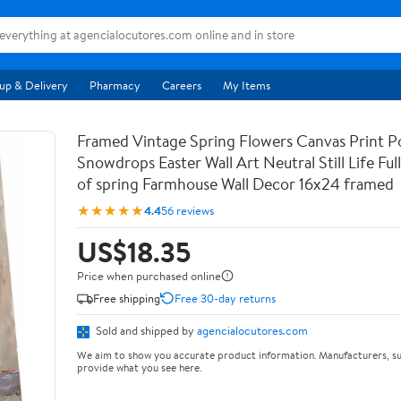
up & Delivery
Pharmacy
Careers
My Items
Framed Vintage Spring Flowers Canvas Print Po
Snowdrops Easter Wall Art Neutral Still Life Full 
of spring Farmhouse Wall Decor 16x24 framed
★★★★★
4.4
56 reviews
US$18.35
Price when purchased online
Free shipping
Free 30-day returns
Sold and shipped by
agencialocutores.com
We aim to show you accurate product information. Manufacturers, su
provide what you see here.