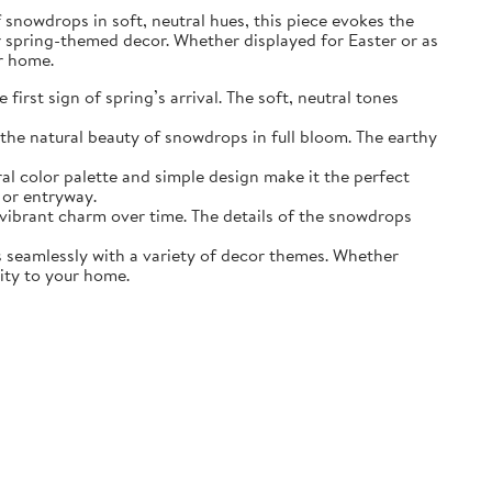
of snowdrops in soft, neutral hues, this piece evokes the
r spring-themed decor. Whether displayed for Easter or as
ur home.
irst sign of spring’s arrival. The soft, neutral tones
the natural beauty of snowdrops in full bloom. The earthy
ral color palette and simple design make it the perfect
 or entryway.
s vibrant charm over time. The details of the snowdrops
ds seamlessly with a variety of decor themes. Whether
lity to your home.