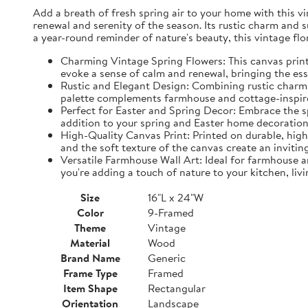
Add a breath of fresh spring air to your home with this vin
renewal and serenity of the season. Its rustic charm and 
a year-round reminder of nature's beauty, this vintage fl
Charming Vintage Spring Flowers: This canvas print f
evoke a sense of calm and renewal, bringing the es
Rustic and Elegant Design: Combining rustic charm w
palette complements farmhouse and cottage-inspire
Perfect for Easter and Spring Decor: Embrace the spi
addition to your spring and Easter home decorations
High-Quality Canvas Print: Printed on durable, high-
and the soft texture of the canvas create an inviting
Versatile Farmhouse Wall Art: Ideal for farmhouse a
you're adding a touch of nature to your kitchen, liv
Size
16"L x 24"W
Color
9-Framed
Theme
Vintage
Material
Wood
Brand Name
Generic
Frame Type
Framed
Item Shape
Rectangular
Orientation
Landscape