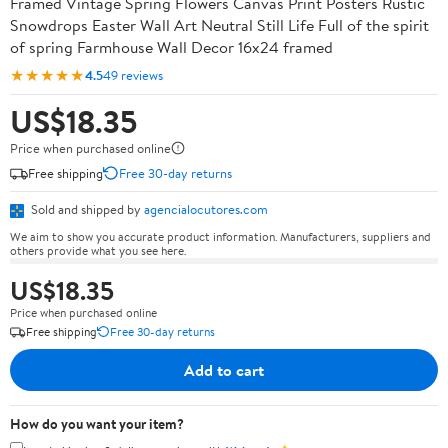
Framed Vintage Spring Flowers Canvas Print Posters Rustic
Snowdrops Easter Wall Art Neutral Still Life Full of the spirit
of spring Farmhouse Wall Decor 16x24 framed
★★★★★
4.5
49 reviews
US$18.35
Price when purchased online
Free shipping
Free 30-day returns
Sold and shipped by
agencialocutores.com
We aim to show you accurate product information. Manufacturers, suppliers and
others provide what you see here.
US$18.35
Price when purchased online
Free shipping
Free 30-day returns
Add to cart
How do you want your item?