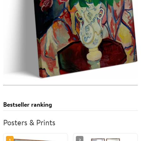
Bestseller ranking
Posters & Prints
1
2