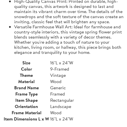
High-Quality Canvas Print: Printed on durable, high-
quality canvas, this artwork is designed to last and
maintain its vibrant charm over time. The details of the
snowdrops and the soft texture of the canvas create an
inviting, classic feel that will brighten any space.
Versatile Farmhouse Wall Art: Ideal for farmhouse and
country-style interiors, this vintage spring flower print
blends seamlessly with a variety of decor themes.
Whether you're adding a touch of nature to your
kitchen, living room, or hallway, this piece brings both
elegance and tranquility to your home.
Size
16"L x 24"W
Color
9-Framed
Theme
Vintage
Material
Wood
Brand Name
Generic
Frame Type
Framed
Item Shape
Rectangular
Orientation
Landscape
Frame Material
Wood
Item Dimensions L x W
16"L x 24"W