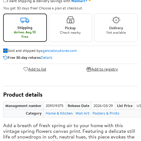
✦
I want shipping & delivery savings with
Walmart+
You get 30 days free! Choose a plan at checkout.
Shipping
Pickup
Delivery
Arrives Aug 10
Check nearby
Not available
Free
Sold and shipped by
agencialocutores.com
Free 30-day returns
Details
Add to list
Add to registry
Product details
Management number
209519375
Release Date
2026/03/29
List Price
US
Category
Home & Kitchen
Wall Art
Posters & Prints
Add a breath of fresh spring air to your home with this
vintage spring flowers canvas print. Featuring a delicate still
life of snowdrops in soft, neutral hues, this piece evokes the