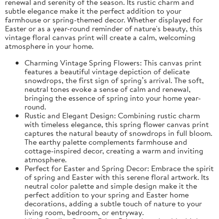
renewal and serenity of the season. Its rustic charm and
subtle elegance make it the perfect addition to your
farmhouse or spring-themed decor. Whether displayed for
Easter or as a year-round reminder of nature's beauty, this
vintage floral canvas print will create a calm, welcoming
atmosphere in your home.
Charming Vintage Spring Flowers: This canvas print
features a beautiful vintage depiction of delicate
snowdrops, the first sign of spring’s arrival. The soft,
neutral tones evoke a sense of calm and renewal,
bringing the essence of spring into your home year-
round.
Rustic and Elegant Design: Combining rustic charm
with timeless elegance, this spring flower canvas print
captures the natural beauty of snowdrops in full bloom.
The earthy palette complements farmhouse and
cottage-inspired decor, creating a warm and inviting
atmosphere.
Perfect for Easter and Spring Decor: Embrace the spirit
of spring and Easter with this serene floral artwork. Its
neutral color palette and simple design make it the
perfect addition to your spring and Easter home
decorations, adding a subtle touch of nature to your
living room, bedroom, or entryway.