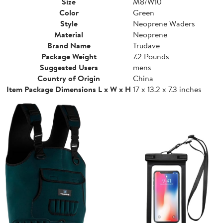
Size
M8/W10
Color
Green
Style
Neoprene Waders
Material
Neoprene
Brand Name
Trudave
Package Weight
7.2 Pounds
Suggested Users
mens
Country of Origin
China
Item Package Dimensions L x W x H
17 x 13.2 x 7.3 inches