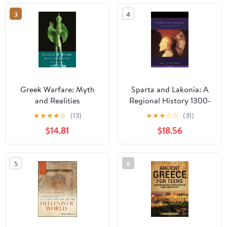
3
4
Greek Warfare: Myth
Sparta and Lakonia: A
and Realities
Regional History 1300-
362 BC 2nd Edition
★
★
★
★
☆
(13)
★
★
★
☆
☆
(31)
$14.81
$18.56
5
6