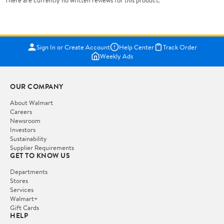
There are currently no written reviews for this product.
Sign In or Create Account
Help Center
Track Order
Weekly Ads
OUR COMPANY
About Walmart
Careers
Newsroom
Investors
Sustainability
Supplier Requirements
GET TO KNOW US
Departments
Stores
Services
Walmart+
Gift Cards
HELP