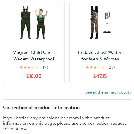
Magreel Child Chest
Trudave Chest Waders
Waders Waterproof
for Men & Women
Nylon Youth Waders
Waterproof, Fishing
★
★
★
☆
☆
(19)
★
★
★
☆
☆
(23)
with Boots Fishing &
Neoprene Waders,
$16.00
$47.15
Hunting Waders for
Hunting Waders with
Toddler Children Boys
Boots
Girls
See all the same products
Correction of product information
If you notice any omissions or errors in the product
information on this page, please use the correction request
form below.