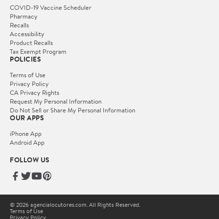
COVID-19 Vaccine Scheduler
Pharmacy
Recalls
Accessibility
Product Recalls
Tax Exempt Program
POLICIES
Terms of Use
Privacy Policy
CA Privacy Rights
Request My Personal Information
Do Not Sell or Share My Personal Information
OUR APPS
iPhone App
Android App
FOLLOW US
© 2026 agencialocutores.com. All Rights Reserved.
Terms of Use
Privacy Policy