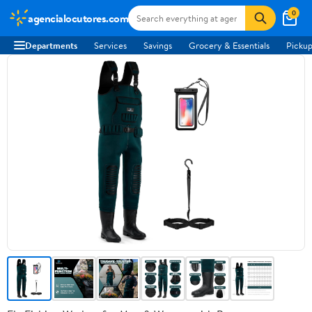
0
agencialocutores.com
Departments
Services
Savings
Grocery & Essentials
Pickup