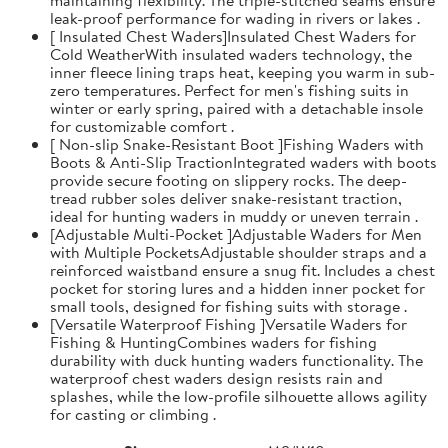
leak-proof performance for wading in rivers or lakes .
[ Insulated Chest Waders]Insulated Chest Waders for
Cold WeatherWith insulated waders technology, the
inner fleece lining traps heat, keeping you warm in sub-
zero temperatures. Perfect for men's fishing suits in
winter or early spring, paired with a detachable insole
for customizable comfort .
[ Non-slip Snake-Resistant Boot ]Fishing Waders with
Boots & Anti-Slip TractionIntegrated waders with boots
provide secure footing on slippery rocks. The deep-
tread rubber soles deliver snake-resistant traction,
ideal for hunting waders in muddy or uneven terrain .
[Adjustable Multi-Pocket ]Adjustable Waders for Men
with Multiple PocketsAdjustable shoulder straps and a
reinforced waistband ensure a snug fit. Includes a chest
pocket for storing lures and a hidden inner pocket for
small tools, designed for fishing suits with storage .
[Versatile Waterproof Fishing ]Versatile Waders for
Fishing & HuntingCombines waders for fishing
durability with duck hunting waders functionality. The
waterproof chest waders design resists rain and
splashes, while the low-profile silhouette allows agility
for casting or climbing .