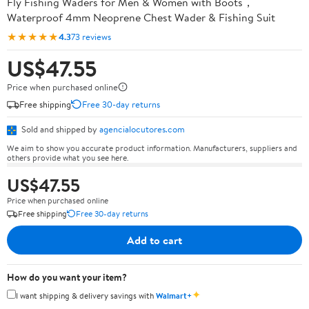
Fly Fishing Waders for Men & Women with Boots，
Waterproof 4mm Neoprene Chest Wader & Fishing Suit
★★★★★
4.3
73 reviews
US$47.55
Price when purchased online
Free shipping
Free 30-day returns
Sold and shipped by
agencialocutores.com
We aim to show you accurate product information. Manufacturers, suppliers and
others provide what you see here.
US$47.55
Price when purchased online
Free shipping
Free 30-day returns
Add to cart
How do you want your item?
✦
I want shipping & delivery savings with
Walmart+