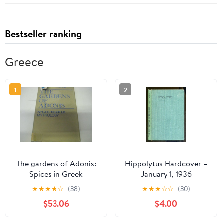
Bestseller ranking
Greece
1
2
The gardens of Adonis:
Hippolytus Hardcover –
Spices in Greek
January 1, 1936
mythology (European
★
★
★
★
☆
(38)
★
★
★
☆
☆
(30)
philosophy and the
$53.06
$4.00
human sciences)