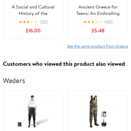
A Social and Cultural
Ancient Greece for
History of the
Teens: An Enthralling
Hellenistic World (Wiley
Guide to Major Events
★
★
★
☆
☆
(22)
★
★
★
☆
☆
(42)
Blackwell Social and
and Figures in Greek
$16.00
$5.48
Cultural Histories of the
History (Legendary
Ancient World)
Histories for Teenagers)
Paperback – January 22,
Paperback – September
See the same product from Greece
2025
20, 2024
Customers who viewed this product also viewed
Waders