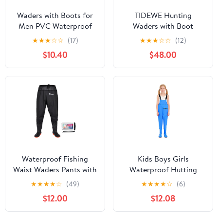
Waders with Boots for
TIDEWE Hunting
Men PVC Waterproof
Waders with Boot
Fishing Hunting in
Hanger & 600G
★
★
★
☆
☆
(17)
★
★
★
☆
☆
(12)
Surfing Snow Removal
Insulation, Waterproof
$10.40
$48.00
Disaster Prevention Car
Cleated Neoprene
Washing
Bootfoot Fishing Chest
Waders
Waterproof Fishing
Kids Boys Girls
Waist Waders Pants with
Waterproof Hutting
Boots for Men and
Waders Fishing
★
★
★
★
☆
(49)
★
★
★
★
☆
(6)
Women for Fishing
Adventures Lightweight
$12.00
$12.08
Hunting outdoors
Bootfoot Jumpsuit