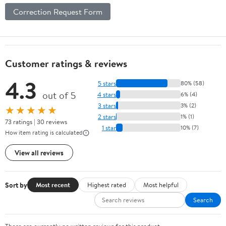
Correction Request Form
Customer ratings & reviews
4.3
5 stars
80% (58)
out of 5
4 stars
6% (4)
3 stars
3% (2)
★★★★★
2 stars
1% (1)
73 ratings | 30 reviews
1 star
10% (7)
How item rating is calculated
View all reviews
Sort by
Most recent
Highest rated
Most helpful
Search