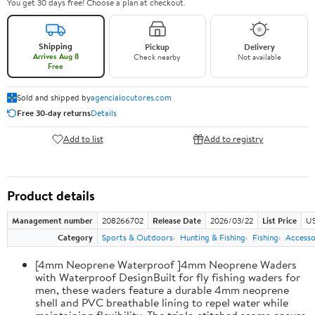
You get 30 days free! Choose a plan at checkout.
Shipping
Pickup
Delivery
Arrives Aug 8
Check nearby
Not available
Free
Sold and shipped by
agencialocutores.com
Free 30-day returns
Details
Add to list
Add to registry
Product details
Management number
208266702
Release Date
2026/03/22
List Price
US
Category
Sports & Outdoors
Hunting & Fishing
Fishing
Accesso
[4mm Neoprene Waterproof ]4mm Neoprene Waders
with Waterproof DesignBuilt for fly fishing waders for
men, these waders feature a durable 4mm neoprene
shell and PVC breathable lining to repel water while
maintaining flexibility. The triple-stitched seams ensure