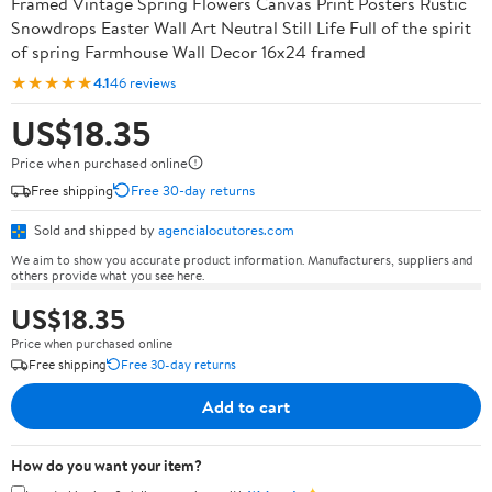
Framed Vintage Spring Flowers Canvas Print Posters Rustic
Snowdrops Easter Wall Art Neutral Still Life Full of the spirit
of spring Farmhouse Wall Decor 16x24 framed
★★★★★
4.1
46 reviews
US$18.35
Price when purchased online
Free shipping
Free 30-day returns
Sold and shipped by
agencialocutores.com
We aim to show you accurate product information. Manufacturers, suppliers and
others provide what you see here.
US$18.35
Price when purchased online
Free shipping
Free 30-day returns
Add to cart
How do you want your item?