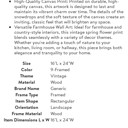
High-Quality Canvas Print: Printed on durable, high-
quality canvas, this artwork is designed to last and
maintain its vibrant charm over time. The details of the
snowdrops and the soft texture of the canvas create an
inviting, classic feel that will brighten any space.
Versatile Farmhouse Wall Art: Ideal for farmhouse and
country-style interiors, this vintage spring flower print
blends seamlessly with a variety of decor themes.
Whether you're adding a touch of nature to your
kitchen, living room, or hallway, this piece brings both
elegance and tranquility to your home.
Size
16"L x 24"W
Color
9-Framed
Theme
Vintage
Material
Wood
Brand Name
Generic
Frame Type
Framed
Item Shape
Rectangular
Orientation
Landscape
Frame Material
Wood
Item Dimensions L x W
16"L x 24"W