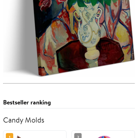
Bestseller ranking
Candy Molds
1
2