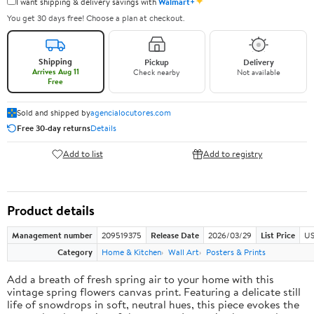
✦
I want shipping & delivery savings with
Walmart+
You get 30 days free! Choose a plan at checkout.
Shipping
Pickup
Delivery
Arrives Aug 11
Check nearby
Not available
Free
Sold and shipped by
agencialocutores.com
Free 30-day returns
Details
Add to list
Add to registry
Product details
Management number
209519375
Release Date
2026/03/29
List Price
US
Category
Home & Kitchen
Wall Art
Posters & Prints
Add a breath of fresh spring air to your home with this
vintage spring flowers canvas print. Featuring a delicate still
life of snowdrops in soft, neutral hues, this piece evokes the