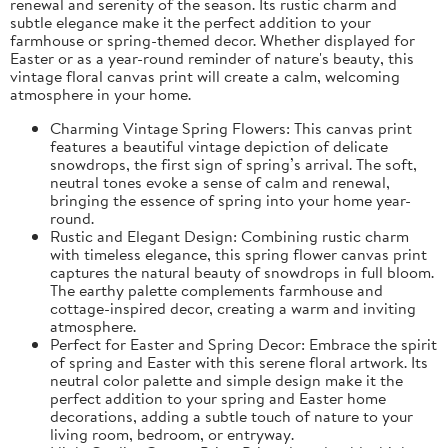
renewal and serenity of the season. Its rustic charm and
subtle elegance make it the perfect addition to your
farmhouse or spring-themed decor. Whether displayed for
Easter or as a year-round reminder of nature's beauty, this
vintage floral canvas print will create a calm, welcoming
atmosphere in your home.
Charming Vintage Spring Flowers: This canvas print
features a beautiful vintage depiction of delicate
snowdrops, the first sign of spring’s arrival. The soft,
neutral tones evoke a sense of calm and renewal,
bringing the essence of spring into your home year-
round.
Rustic and Elegant Design: Combining rustic charm
with timeless elegance, this spring flower canvas print
captures the natural beauty of snowdrops in full bloom.
The earthy palette complements farmhouse and
cottage-inspired decor, creating a warm and inviting
atmosphere.
Perfect for Easter and Spring Decor: Embrace the spirit
of spring and Easter with this serene floral artwork. Its
neutral color palette and simple design make it the
perfect addition to your spring and Easter home
decorations, adding a subtle touch of nature to your
living room, bedroom, or entryway.