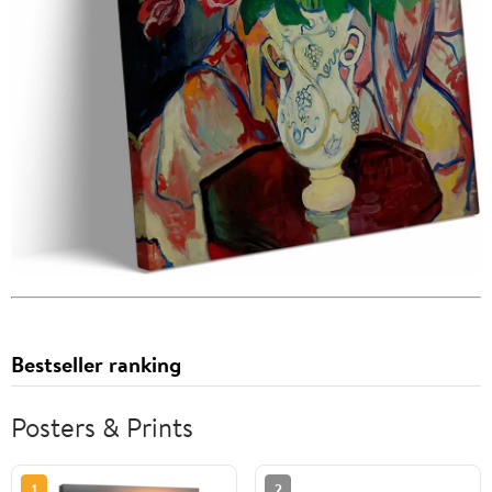
Bestseller ranking
Posters & Prints
1
2