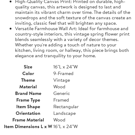
High-Quality Canvas Print: Printed on durable, high-
quality canvas, this artwork is designed to last and
maintain its vibrant charm over time. The details of the
snowdrops and the soft texture of the canvas create an
inviting, classic feel that will brighten any space.
Versatile Farmhouse Wall Art: Ideal for farmhouse and
country-style interiors, this vintage spring flower print
blends seamlessly with a variety of decor themes.
Whether you're adding a touch of nature to your
kitchen, living room, or hallway, this piece brings both
elegance and tranquility to your home.
Size
16"L x 24"W
Color
9-Framed
Theme
Vintage
Material
Wood
Brand Name
Generic
Frame Type
Framed
Item Shape
Rectangular
Orientation
Landscape
Frame Material
Wood
Item Dimensions L x W
16"L x 24"W