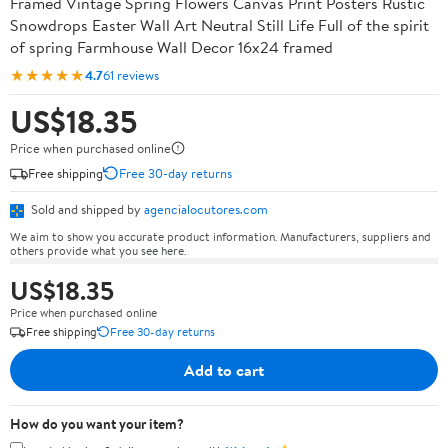
Framed Vintage Spring Flowers Canvas Print Posters Rustic
Snowdrops Easter Wall Art Neutral Still Life Full of the spirit
of spring Farmhouse Wall Decor 16x24 framed
★★★★★
4.7
61 reviews
US$18.35
Price when purchased online
Free shipping
Free 30-day returns
Sold and shipped by
agencialocutores.com
We aim to show you accurate product information. Manufacturers, suppliers and
others provide what you see here.
US$18.35
Price when purchased online
Free shipping
Free 30-day returns
Add to cart
How do you want your item?