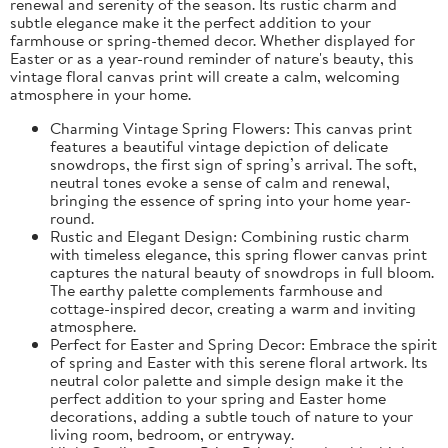
renewal and serenity of the season. Its rustic charm and
subtle elegance make it the perfect addition to your
farmhouse or spring-themed decor. Whether displayed for
Easter or as a year-round reminder of nature's beauty, this
vintage floral canvas print will create a calm, welcoming
atmosphere in your home.
Charming Vintage Spring Flowers: This canvas print
features a beautiful vintage depiction of delicate
snowdrops, the first sign of spring’s arrival. The soft,
neutral tones evoke a sense of calm and renewal,
bringing the essence of spring into your home year-
round.
Rustic and Elegant Design: Combining rustic charm
with timeless elegance, this spring flower canvas print
captures the natural beauty of snowdrops in full bloom.
The earthy palette complements farmhouse and
cottage-inspired decor, creating a warm and inviting
atmosphere.
Perfect for Easter and Spring Decor: Embrace the spirit
of spring and Easter with this serene floral artwork. Its
neutral color palette and simple design make it the
perfect addition to your spring and Easter home
decorations, adding a subtle touch of nature to your
living room, bedroom, or entryway.