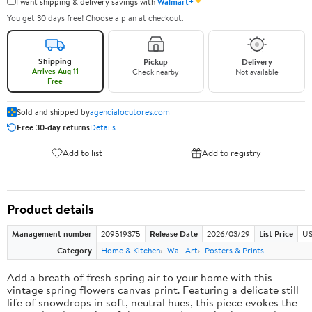
✦
I want shipping & delivery savings with
Walmart+
You get 30 days free! Choose a plan at checkout.
Shipping
Pickup
Delivery
Arrives Aug 11
Check nearby
Not available
Free
Sold and shipped by
agencialocutores.com
Free 30-day returns
Details
Add to list
Add to registry
Product details
Management number
209519375
Release Date
2026/03/29
List Price
US
Category
Home & Kitchen
Wall Art
Posters & Prints
Add a breath of fresh spring air to your home with this
vintage spring flowers canvas print. Featuring a delicate still
life of snowdrops in soft, neutral hues, this piece evokes the