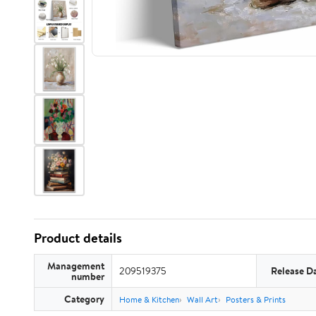
Product details
Management
209519375
Release D
number
Category
Home & Kitchen
Wall Art
Posters & Prints