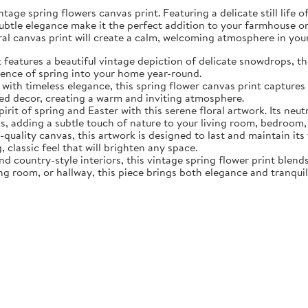
tage spring flowers canvas print. Featuring a delicate still life 
subtle elegance make it the perfect addition to your farmhouse o
oral canvas print will create a calm, welcoming atmosphere in yo
eatures a beautiful vintage depiction of delicate snowdrops, the f
sence of spring into your home year-round.
ith timeless elegance, this spring flower canvas print captures 
d decor, creating a warm and inviting atmosphere.
rit of spring and Easter with this serene floral artwork. Its neut
, adding a subtle touch of nature to your living room, bedroom,
quality canvas, this artwork is designed to last and maintain it
, classic feel that will brighten any space.
nd country-style interiors, this vintage spring flower print blen
ing room, or hallway, this piece brings both elegance and tranqui