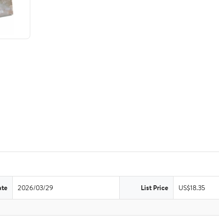
ate
2026/03/29
List Price
US$18.35