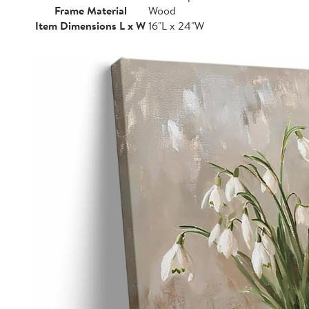
Frame Material
Wood
Item Dimensions L x W
16"L x 24"W