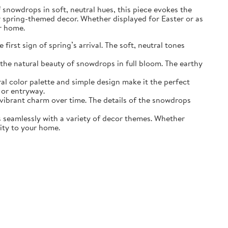
of snowdrops in soft, neutral hues, this piece evokes the
r spring-themed decor. Whether displayed for Easter or as
ur home.
irst sign of spring’s arrival. The soft, neutral tones
the natural beauty of snowdrops in full bloom. The earthy
ral color palette and simple design make it the perfect
 or entryway.
s vibrant charm over time. The details of the snowdrops
ds seamlessly with a variety of decor themes. Whether
lity to your home.