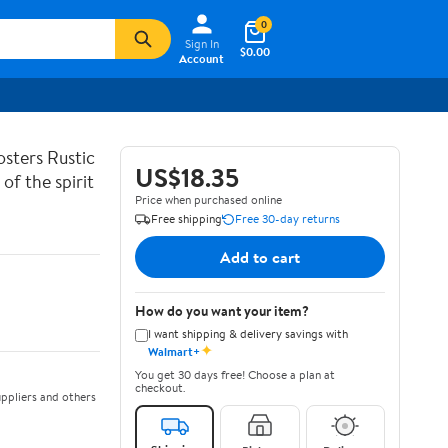
0
Sign In
$0.00
Account
sters Rustic
US$18.35
of the spirit
Price when purchased online
Free shipping
Free 30-day returns
Add to cart
How do you want your item?
I want shipping & delivery savings with
✦
Walmart+
You get 30 days free! Choose a plan at
checkout.
ppliers and others