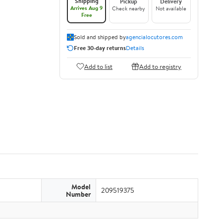
Shipping
Pickup
Delivery
Arrives Aug 9
Check nearby
Not available
Free
Sold and shipped by
agencialocutores.com
Free 30-day returns
Details
Add to list
Add to registry
Model
209519375
Number