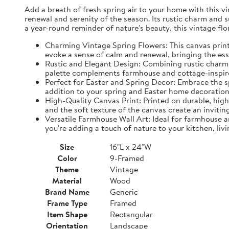
Add a breath of fresh spring air to your home with this vin
renewal and serenity of the season. Its rustic charm and 
a year-round reminder of nature's beauty, this vintage fl
Charming Vintage Spring Flowers: This canvas print f
evoke a sense of calm and renewal, bringing the es
Rustic and Elegant Design: Combining rustic charm w
palette complements farmhouse and cottage-inspire
Perfect for Easter and Spring Decor: Embrace the spi
addition to your spring and Easter home decorations
High-Quality Canvas Print: Printed on durable, high-
and the soft texture of the canvas create an inviting
Versatile Farmhouse Wall Art: Ideal for farmhouse a
you're adding a touch of nature to your kitchen, liv
Size
16"L x 24"W
Color
9-Framed
Theme
Vintage
Material
Wood
Brand Name
Generic
Frame Type
Framed
Item Shape
Rectangular
Orientation
Landscape