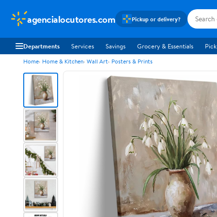
agencialocutores.com
Pickup or delivery?
Departments
Services
Savings
Grocery & Essentials
Pick
Home
Home & Kitchen
Wall Art
Posters & Prints