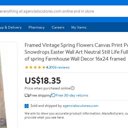
up & Delivery
Pharmacy
Careers
My Items
Framed Vintage Spring Flowers Canvas Print Po
Snowdrops Easter Wall Art Neutral Still Life Full 
of spring Farmhouse Wall Decor 16x24 framed
★★★★★
4.2
106 reviews
US$18.35
Price when purchased online
Free shipping
Free 30-day returns
Sold and shipped by
agencialocutores.com
We aim to show you accurate product information. Manufacturers, su
provide what you see here.