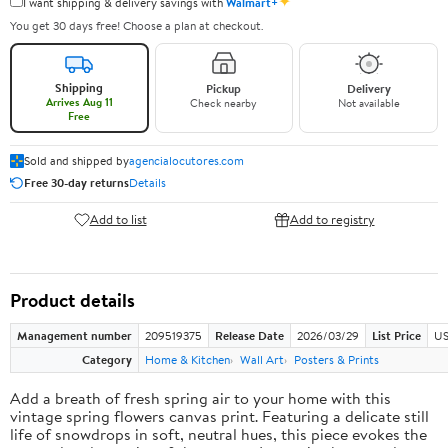
✦
I want shipping & delivery savings with
Walmart+
You get 30 days free! Choose a plan at checkout.
Shipping
Pickup
Delivery
Arrives Aug 11
Check nearby
Not available
Free
Sold and shipped by
agencialocutores.com
Free 30-day returns
Details
Add to list
Add to registry
Product details
Management number
209519375
Release Date
2026/03/29
List Price
US
Category
Home & Kitchen
Wall Art
Posters & Prints
Add a breath of fresh spring air to your home with this
vintage spring flowers canvas print. Featuring a delicate still
life of snowdrops in soft, neutral hues, this piece evokes the