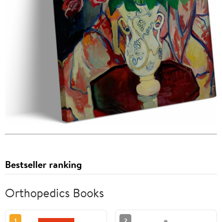
Bestseller ranking
Orthopedics Books
1
2