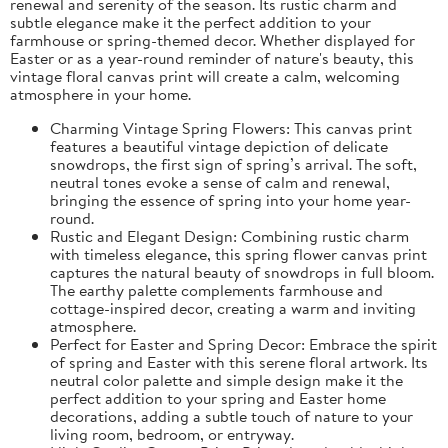
renewal and serenity of the season. Its rustic charm and
subtle elegance make it the perfect addition to your
farmhouse or spring-themed decor. Whether displayed for
Easter or as a year-round reminder of nature's beauty, this
vintage floral canvas print will create a calm, welcoming
atmosphere in your home.
Charming Vintage Spring Flowers: This canvas print
features a beautiful vintage depiction of delicate
snowdrops, the first sign of spring’s arrival. The soft,
neutral tones evoke a sense of calm and renewal,
bringing the essence of spring into your home year-
round.
Rustic and Elegant Design: Combining rustic charm
with timeless elegance, this spring flower canvas print
captures the natural beauty of snowdrops in full bloom.
The earthy palette complements farmhouse and
cottage-inspired decor, creating a warm and inviting
atmosphere.
Perfect for Easter and Spring Decor: Embrace the spirit
of spring and Easter with this serene floral artwork. Its
neutral color palette and simple design make it the
perfect addition to your spring and Easter home
decorations, adding a subtle touch of nature to your
living room, bedroom, or entryway.