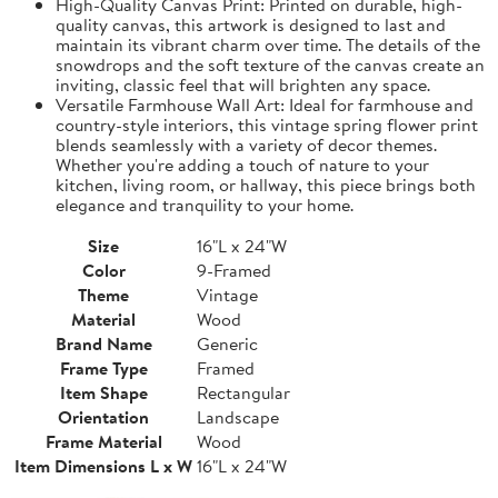
High-Quality Canvas Print: Printed on durable, high-
quality canvas, this artwork is designed to last and
maintain its vibrant charm over time. The details of the
snowdrops and the soft texture of the canvas create an
inviting, classic feel that will brighten any space.
Versatile Farmhouse Wall Art: Ideal for farmhouse and
country-style interiors, this vintage spring flower print
blends seamlessly with a variety of decor themes.
Whether you're adding a touch of nature to your
kitchen, living room, or hallway, this piece brings both
elegance and tranquility to your home.
Size
16"L x 24"W
Color
9-Framed
Theme
Vintage
Material
Wood
Brand Name
Generic
Frame Type
Framed
Item Shape
Rectangular
Orientation
Landscape
Frame Material
Wood
Item Dimensions L x W
16"L x 24"W