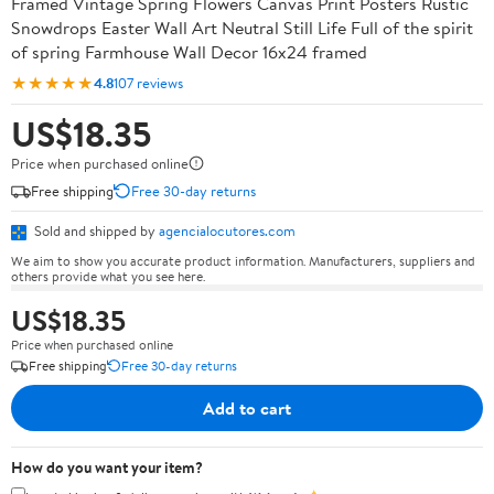
Framed Vintage Spring Flowers Canvas Print Posters Rustic
Snowdrops Easter Wall Art Neutral Still Life Full of the spirit
of spring Farmhouse Wall Decor 16x24 framed
★★★★★
4.8
107 reviews
US$18.35
Price when purchased online
Free shipping
Free 30-day returns
Sold and shipped by
agencialocutores.com
We aim to show you accurate product information. Manufacturers, suppliers and
others provide what you see here.
US$18.35
Price when purchased online
Free shipping
Free 30-day returns
Add to cart
How do you want your item?