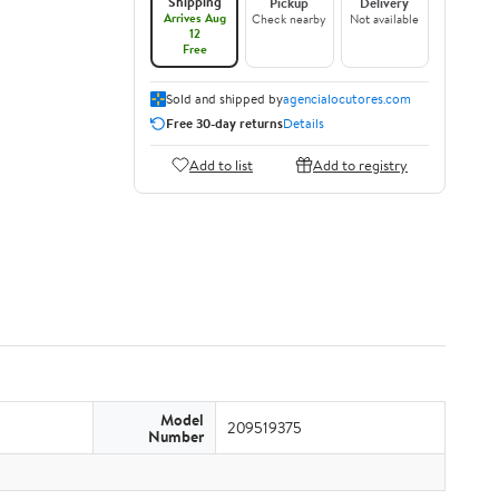
Shipping
Pickup
Delivery
Arrives Aug
Check nearby
Not available
12
Free
Sold and shipped by
agencialocutores.com
Free 30-day returns
Details
Add to list
Add to registry
Model
209519375
Number