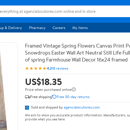
up & Delivery
Pharmacy
Careers
My Items
Framed Vintage Spring Flowers Canvas Print Po
Snowdrops Easter Wall Art Neutral Still Life Full 
of spring Farmhouse Wall Decor 16x24 framed
★★★★★
4.2
18 reviews
US$18.35
Price when purchased online
Free shipping
Free 30-day returns
Sold and shipped by
agencialocutores.com
We aim to show you accurate product information. Manufacturers, su
provide what you see here.