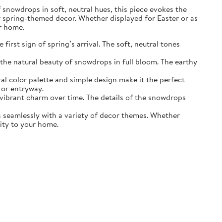
of snowdrops in soft, neutral hues, this piece evokes the
r spring-themed decor. Whether displayed for Easter or as
ur home.
irst sign of spring’s arrival. The soft, neutral tones
the natural beauty of snowdrops in full bloom. The earthy
ral color palette and simple design make it the perfect
 or entryway.
s vibrant charm over time. The details of the snowdrops
ds seamlessly with a variety of decor themes. Whether
lity to your home.