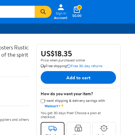
0
Sign In
$0.00
Account
sters Rustic
US$18.35
of the spirit
Price when purchased online
Free shipping
Free 30-day returns
Add to cart
How do you want your item?
I want shipping & delivery savings with
✦
Walmart+
You get 30 days free! Choose a plan at
checkout.
ppliers and others