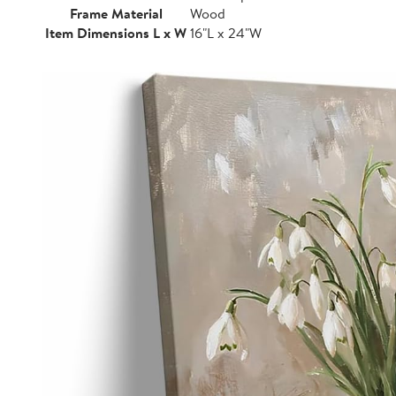
Frame Material
Wood
Item Dimensions L x W
16"L x 24"W