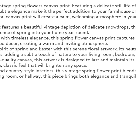
tage spring flowers canvas print. Featuring a delicate still life 
subtle elegance make it the perfect addition to your farmhouse o
oral canvas print will create a calm, welcoming atmosphere in yo
eatures a beautiful vintage depiction of delicate snowdrops, the f
sence of spring into your home year-round.
ith timeless elegance, this spring flower canvas print captures 
d decor, creating a warm and inviting atmosphere.
rit of spring and Easter with this serene floral artwork. Its neut
, adding a subtle touch of nature to your living room, bedroom,
quality canvas, this artwork is designed to last and maintain it
, classic feel that will brighten any space.
nd country-style interiors, this vintage spring flower print blen
ing room, or hallway, this piece brings both elegance and tranqui