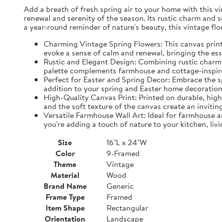
Add a breath of fresh spring air to your home with this vin
renewal and serenity of the season. Its rustic charm and 
a year-round reminder of nature's beauty, this vintage fl
Charming Vintage Spring Flowers: This canvas print f
evoke a sense of calm and renewal, bringing the es
Rustic and Elegant Design: Combining rustic charm w
palette complements farmhouse and cottage-inspire
Perfect for Easter and Spring Decor: Embrace the spi
addition to your spring and Easter home decorations
High-Quality Canvas Print: Printed on durable, high-
and the soft texture of the canvas create an inviting
Versatile Farmhouse Wall Art: Ideal for farmhouse a
you're adding a touch of nature to your kitchen, liv
Size
16"L x 24"W
Color
9-Framed
Theme
Vintage
Material
Wood
Brand Name
Generic
Frame Type
Framed
Item Shape
Rectangular
Orientation
Landscape