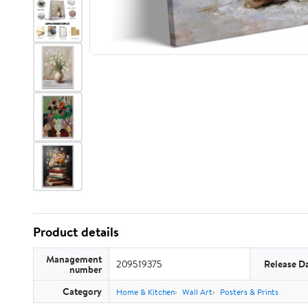
Product details
Management
209519375
Release D
number
Category
Home & Kitchen
Wall Art
Posters & Prints