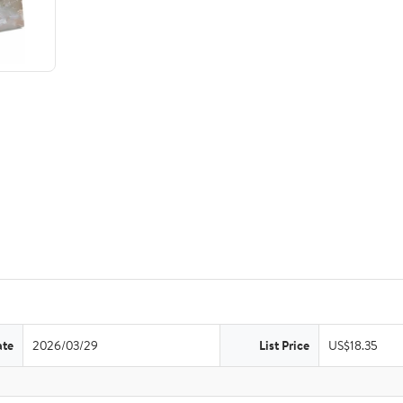
ate
2026/03/29
List Price
US$18.35