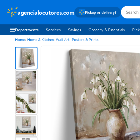
agencialocutores.com
Pickup or delivery?
Departments
Services
Savings
Grocery & Essentials
Pick
Home
Home & Kitchen
Wall Art
Posters & Prints