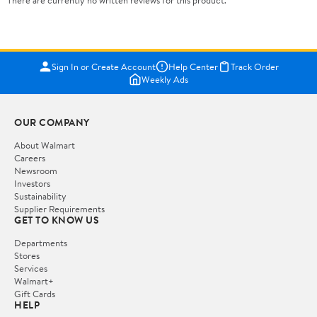
There are currently no written reviews for this product.
Sign In or Create Account
Help Center
Track Order
Weekly Ads
OUR COMPANY
About Walmart
Careers
Newsroom
Investors
Sustainability
Supplier Requirements
GET TO KNOW US
Departments
Stores
Services
Walmart+
Gift Cards
HELP