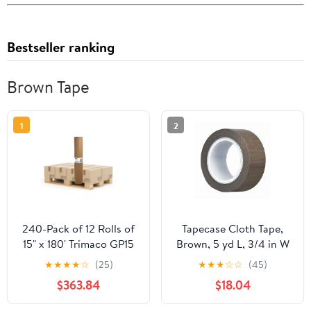
Bestseller ranking
Brown Tape
1
2
240-Pack of 12 Rolls of
Tapecase Cloth Tape,
15" x 180' Trimaco GP15
Brown, 5 yd L, 3/4 in W
Trimaco Brown General
15D610
★
★
★
★
☆
(25)
★
★
★
☆
☆
(45)
Purpose Masking Paper
$363.84
$18.04