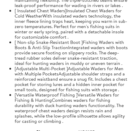
leak-proof performance for wading in rivers or lakes .
[ Insulated Chest Waders]Insulated Chest Waders for
Cold WeatherWith insulated waders technology, the
inner fleece lining traps heat, keeping you warm in sub-
zero temperatures. Perfect for men's fishing suits in
winter or early spring, paired with a detachable insole
for customizable comfort .
[ Non-slip Snake-Resistant Boot ]Fishing Waders with
Boots & Anti-Slip TractionIntegrated waders with boots
provide secure footing on slippery rocks. The deep-
tread rubber soles deliver snake-resistant traction,
ideal for hunting waders in muddy or uneven terrain .
[Adjustable Multi-Pocket ]Adjustable Waders for Men
with Multiple PocketsAdjustable shoulder straps and a
reinforced waistband ensure a snug fit. Includes a chest
pocket for storing lures and a hidden inner pocket for
small tools, designed for fishing suits with storage .
[Versatile Waterproof Fishing ]Versatile Waders for
Fishing & HuntingCombines waders for fishing
durability with duck hunting waders functionality. The
waterproof chest waders design resists rain and
splashes, while the low-profile silhouette allows agility
for casting or climbing .