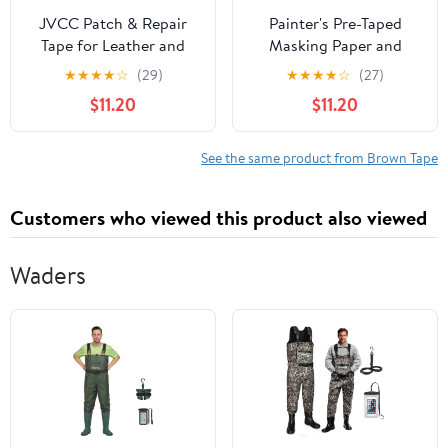
JVCC Patch & Repair
Painter's Pre-Taped
Tape for Leather and
Masking Paper and
Vinyl Surfaces Duct
Masking Tape in one
★
★
★
★
☆
(29)
★
★
★
★
☆
(27)
Tape, (REPAIR-2HD), 3
Kraft Paper Roll 18" x 50
$11.20
$11.20
in. (72mm Actual) x 15 ft.
Feet(Each roll) Paper is
(Brown)
PRE-Folded Painters
Paper with Tape 5 Pack
See the same product from Brown Tape
Customers who viewed this product also viewed
Waders