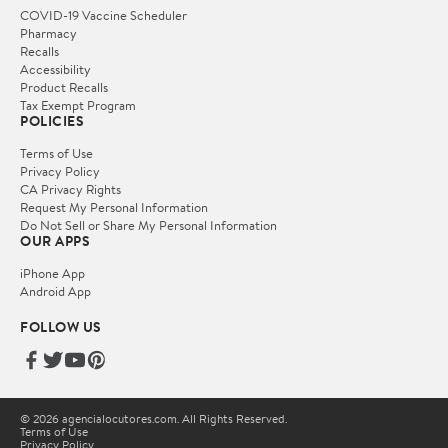
COVID-19 Vaccine Scheduler
Pharmacy
Recalls
Accessibility
Product Recalls
Tax Exempt Program
POLICIES
Terms of Use
Privacy Policy
CA Privacy Rights
Request My Personal Information
Do Not Sell or Share My Personal Information
OUR APPS
iPhone App
Android App
FOLLOW US
© 2026 agencialocutores.com. All Rights Reserved.
Terms of Use
Privacy Policy