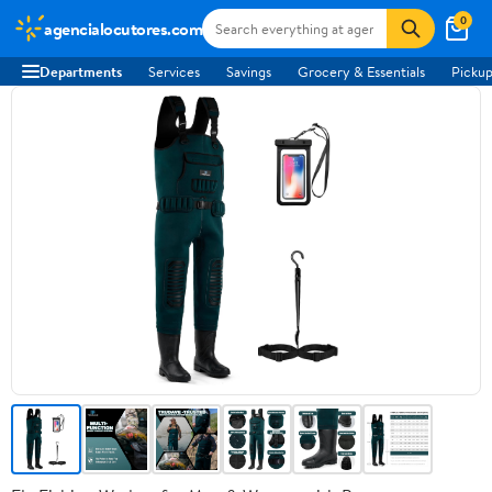
0
agencialocutores.com
Departments
Services
Savings
Grocery & Essentials
Pickup