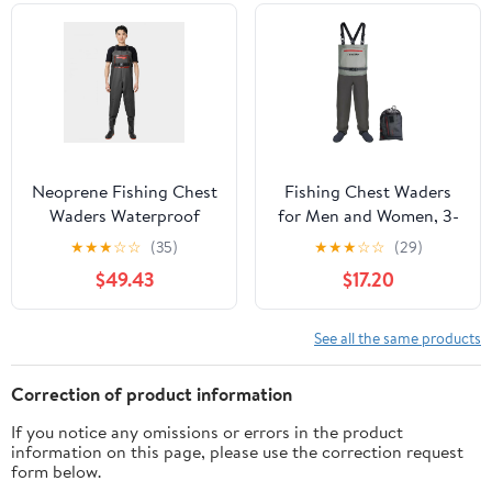
Hunter
Neoprene Fishing Chest
Fishing Chest Waders
Waders Waterproof
for Men and Women, 3-
Waders for Leisure
Ply Breathable
★
★
★
☆
☆
(35)
★
★
★
☆
☆
(29)
Water Gardening Or
Waterproof Hunting
$49.43
$17.20
Agriculture Cold Water
Waders with Pockets
Fishing with with
and Neoprene Stocking
Cleated Sole Boots
See all the same products
Maximum Grip Insulated
Durable Black,41
Correction of product information
If you notice any omissions or errors in the product
information on this page, please use the correction request
form below.