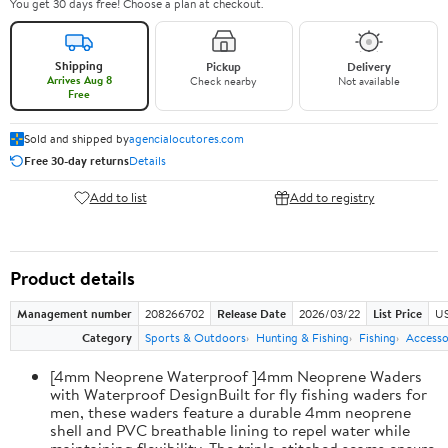
You get 30 days free! Choose a plan at checkout.
Shipping
Pickup
Delivery
Arrives Aug 8
Check nearby
Not available
Free
Sold and shipped by
agencialocutores.com
Free 30-day returns
Details
Add to list
Add to registry
Product details
Management number
208266702
Release Date
2026/03/22
List Price
US
Category
Sports & Outdoors
Hunting & Fishing
Fishing
Accesso
[4mm Neoprene Waterproof ]4mm Neoprene Waders
with Waterproof DesignBuilt for fly fishing waders for
men, these waders feature a durable 4mm neoprene
shell and PVC breathable lining to repel water while
maintaining flexibility. The triple-stitched seams ensure