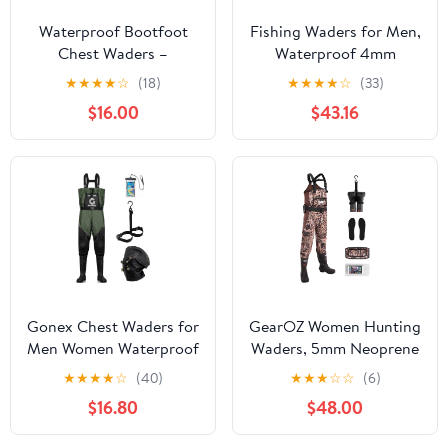
Waterproof Bootfoot
Fishing Waders for Men,
Chest Waders –
Waterproof 4mm
Lightweight 2-Ply
Neoprene Hunting
★
★
★
★
☆
(18)
★
★
★
★
☆
(33)
Nylon/PVC for Fishing
Waders, 8mm
$16.00
$43.16
& Hunting with Boot
Reinforced Knees, 800G
Hanger
Insulation Bootfoot
Gonex Chest Waders for
GearOZ Women Hunting
Men Women Waterproof
Waders, 5mm Neoprene
2-Ply PVC Waders for
Waterfowl Duck
★
★
★
★
☆
(40)
★
★
★
☆
☆
(6)
Fishing Duck Hunting
Hunting Waders Female
$16.80
$48.00
with Boot Hanger
Insulated Chest Wader
Camo for Fishing