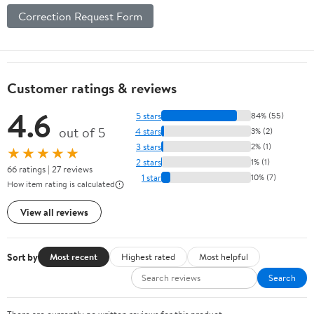
Correction Request Form
Customer ratings & reviews
4.6
5 stars
84% (55)
out of 5
4 stars
3% (2)
3 stars
2% (1)
★★★★★
2 stars
1% (1)
66 ratings | 27 reviews
1 star
10% (7)
How item rating is calculated
View all reviews
Sort by
Most recent
Highest rated
Most helpful
Search