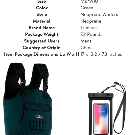
Size
M8/W10
Color
Green
Style
Neoprene Waders
Material
Neoprene
Brand Name
Trudave
Package Weight
7.2 Pounds
Suggested Users
mens
Country of Origin
China
Item Package Dimensions L x W x H
17 x 13.2 x 7.3 inches