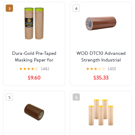
3
4
Dura-Gold Pre-Taped
WOD DTC10 Advanced
Masking Paper for
Strength Industrial
Painting (18" x 50', 2
Grade Brown Duct Tape,
★
★
★
★
☆
(46)
★
★
★
☆
☆
(40)
Rolls) - Tape and Drape
12 inch x 60 ft.
$9.60
$35.33
Painters Paper,
Waterproof, UV
Protective Covering,
Resistant For & Home
Overspray Barrier for
Improvement
5
6
Home Renovation
Projects, Walls Doors,
Furniture, Cars