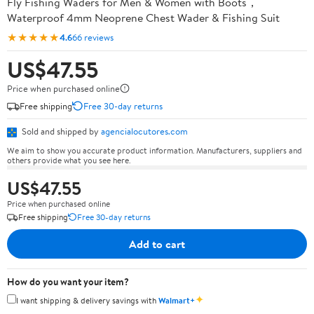
Fly Fishing Waders for Men & Women with Boots，
Waterproof 4mm Neoprene Chest Wader & Fishing Suit
★★★★★
4.6
66 reviews
US$47.55
Price when purchased online
Free shipping
Free 30-day returns
Sold and shipped by
agencialocutores.com
We aim to show you accurate product information. Manufacturers, suppliers and
others provide what you see here.
US$47.55
Price when purchased online
Free shipping
Free 30-day returns
Add to cart
How do you want your item?
✦
I want shipping & delivery savings with
Walmart+