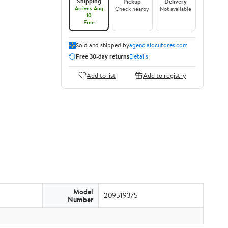
Shipping
Pickup
Delivery
Arrives Aug
Check nearby
Not available
10
Free
Sold and shipped by
agencialocutores.com
Free 30-day returns
Details
Add to list
Add to registry
Model
209519375
Number