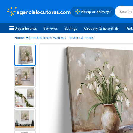
agencialocutores.com
Pickup or delivery?
Departments
Services
Savings
Grocery & Essentials
Pick
Home
Home & Kitchen
Wall Art
Posters & Prints