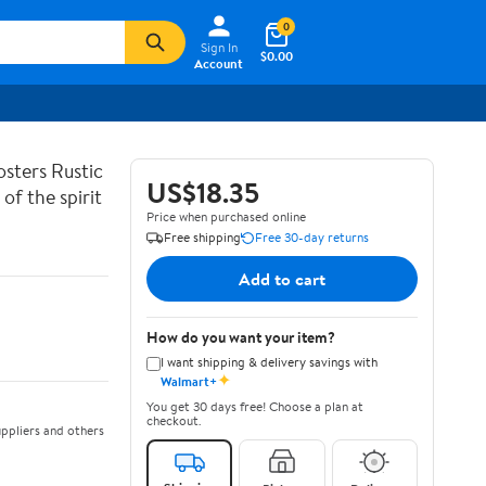
0
Sign In
$0.00
Account
sters Rustic
US$18.35
of the spirit
Price when purchased online
Free shipping
Free 30-day returns
Add to cart
How do you want your item?
I want shipping & delivery savings with
✦
Walmart+
You get 30 days free! Choose a plan at
checkout.
ppliers and others