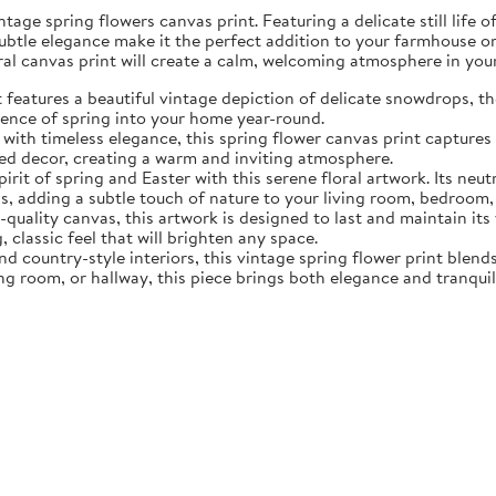
tage spring flowers canvas print. Featuring a delicate still life 
subtle elegance make it the perfect addition to your farmhouse o
oral canvas print will create a calm, welcoming atmosphere in yo
eatures a beautiful vintage depiction of delicate snowdrops, the f
sence of spring into your home year-round.
ith timeless elegance, this spring flower canvas print captures 
d decor, creating a warm and inviting atmosphere.
rit of spring and Easter with this serene floral artwork. Its neut
, adding a subtle touch of nature to your living room, bedroom,
quality canvas, this artwork is designed to last and maintain it
, classic feel that will brighten any space.
nd country-style interiors, this vintage spring flower print blen
ing room, or hallway, this piece brings both elegance and tranqui