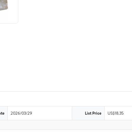
ate
2026/03/29
List Price
US$18.35