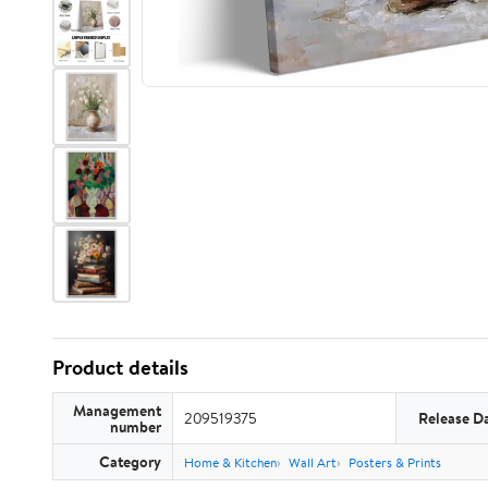
Product details
Management
209519375
Release D
number
Category
Home & Kitchen
Wall Art
Posters & Prints