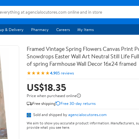
up & Delivery
Pharmacy
Careers
My Items
Framed Vintage Spring Flowers Canvas Print Po
Snowdrops Easter Wall Art Neutral Still Life Full 
of spring Farmhouse Wall Decor 16x24 framed
★★★★★
4.9
85 reviews
US$18.35
Price when purchased online
Free shipping
Free 30-day returns
Sold and shipped by
agencialocutores.com
We aim to show you accurate product information. Manufacturers, su
provide what you see here.