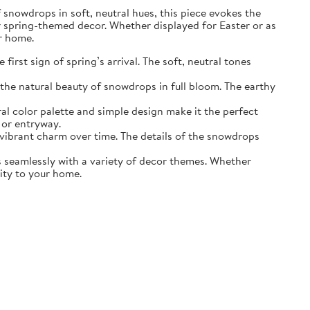
of snowdrops in soft, neutral hues, this piece evokes the
r spring-themed decor. Whether displayed for Easter or as
ur home.
irst sign of spring’s arrival. The soft, neutral tones
the natural beauty of snowdrops in full bloom. The earthy
ral color palette and simple design make it the perfect
 or entryway.
s vibrant charm over time. The details of the snowdrops
ds seamlessly with a variety of decor themes. Whether
lity to your home.