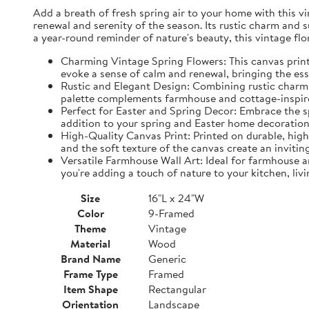
Add a breath of fresh spring air to your home with this vin
renewal and serenity of the season. Its rustic charm and 
a year-round reminder of nature's beauty, this vintage fl
Charming Vintage Spring Flowers: This canvas print f
evoke a sense of calm and renewal, bringing the es
Rustic and Elegant Design: Combining rustic charm w
palette complements farmhouse and cottage-inspire
Perfect for Easter and Spring Decor: Embrace the spi
addition to your spring and Easter home decorations
High-Quality Canvas Print: Printed on durable, high-
and the soft texture of the canvas create an inviting
Versatile Farmhouse Wall Art: Ideal for farmhouse a
you're adding a touch of nature to your kitchen, liv
Size
16"L x 24"W
Color
9-Framed
Theme
Vintage
Material
Wood
Brand Name
Generic
Frame Type
Framed
Item Shape
Rectangular
Orientation
Landscape