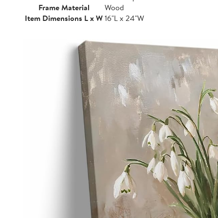
Frame Material
Wood
Item Dimensions L x W
16"L x 24"W