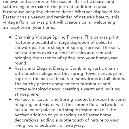
renewal and serenity of the season. Its rustic charm and
subtle elegance make it the perfect addition to your
farmhouse or spring-themed decor. Whether displayed for
Easter or as a year-round reminder of nature's beauty, this
vintage floral canvas print will create a calm, welcoming
atmosphere in your home.
Charming Vintage Spring Flowers: This canvas print
features a beautiful vintage depiction of delicate
snowdrops, the first sign of spring’s arrival. The soft,
neutral tones evoke a sense of calm and renewal,
bringing the essence of spring into your home year-
round.
Rustic and Elegant Design: Combining rustic charm
with timeless elegance, this spring flower canvas print
captures the natural beauty of snowdrops in full bloom.
The earthy palette complements farmhouse and
cottage-inspired decor, creating a warm and inviting
atmosphere.
Perfect for Easter and Spring Decor: Embrace the spirit
of spring and Easter with this serene floral artwork. Its
neutral color palette and simple design make it the
perfect addition to your spring and Easter home
decorations, adding a subtle touch of nature to your
living room, bedroom, or entryway.