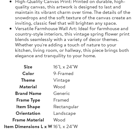
High-Quality Canvas Print: Printed on durable, high-
quality canvas, this artwork is designed to last and
maintain its vibrant charm over time. The details of the
snowdrops and the soft texture of the canvas create an
inviting, classic feel that will brighten any space.
Versatile Farmhouse Wall Art: Ideal for farmhouse and
country-style interiors, this vintage spring flower print
blends seamlessly with a variety of decor themes.
Whether you're adding a touch of nature to your
kitchen, living room, or hallway, this piece brings both
elegance and tranquility to your home.
Size
16"L x 24"W
Color
9-Framed
Theme
Vintage
Material
Wood
Brand Name
Generic
Frame Type
Framed
Item Shape
Rectangular
Orientation
Landscape
Frame Material
Wood
Item Dimensions L x W
16"L x 24"W