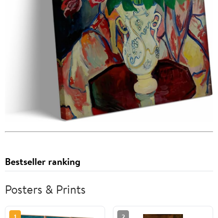
Bestseller ranking
Posters & Prints
1
2