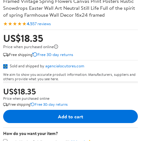
Framed Vintage Spring Flowers Canvas Print Posters Rustic
Snowdrops Easter Wall Art Neutral Still Life Full of the spirit
of spring Farmhouse Wall Decor 16x24 framed
★★★★★
4.5
57 reviews
US$18.35
Price when purchased online
Free shipping
Free 30-day returns
Sold and shipped by
agencialocutores.com
We aim to show you accurate product information. Manufacturers, suppliers and
others provide what you see here.
US$18.35
Price when purchased online
Free shipping
Free 30-day returns
Add to cart
How do you want your item?