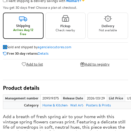
✦
I want shipping & delivery savings with
Walmart+
You get 30 days free! Choose a plan at checkout.
Shipping
Pickup
Delivery
Arrives Aug 12
Check nearby
Not available
Free
Sold and shipped by
agencialocutores.com
Free 30-day returns
Details
Add to list
Add to registry
Product details
Management number
209519375
Release Date
2026/03/29
List Price
US
Category
Home & Kitchen
Wall Art
Posters & Prints
Add a breath of fresh spring air to your home with this
vintage spring flowers canvas print. Featuring a delicate still
life of snowdrops in soft, neutral hues, this piece evokes the