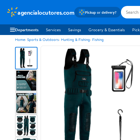
agencialocutores.com
Pickup or delivery?
Departments
Services
Savings
Grocery & Essentials
Pick
Home
Sports & Outdoors
Hunting & Fishing
Fishing