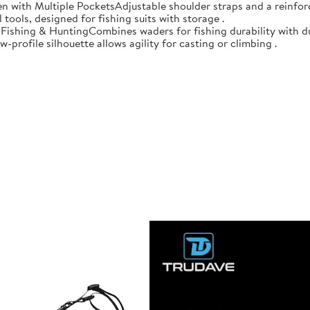
n with Multiple PocketsAdjustable shoulder straps and a reinforc
 tools, designed for fishing suits with storage .
r Fishing & HuntingCombines waders for fishing durability with d
-profile silhouette allows agility for casting or climbing .