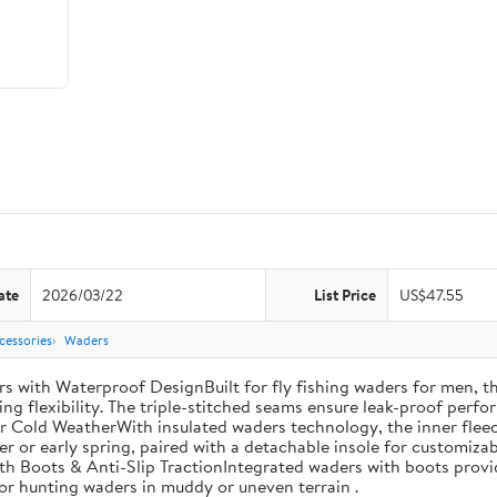
ate
2026/03/22
List Price
US$47.55
cessories
Waders
th Waterproof DesignBuilt for fly fishing waders for men, th
ng flexibility. The triple-stitched seams ensure leak-proof perfor
r Cold WeatherWith insulated waders technology, the inner fleec
ter or early spring, paired with a detachable insole for customiza
th Boots & Anti-Slip TractionIntegrated waders with boots provi
 for hunting waders in muddy or uneven terrain .