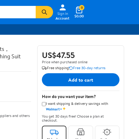
0
Sign In
$0.00
Account
ots，
US$47.55
ing Suit
Price when purchased online
Free shipping
Free 30-day returns
Add to cart
How do you want your item?
I want shipping & delivery savings with
✦
Walmart+
ppliers and others
You get 30 days free! Choose a plan at
checkout.