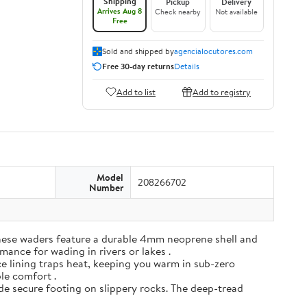
Shipping
Pickup
Delivery
Arrives Aug 8
Check nearby
Not available
Free
Sold and shipped by
agencialocutores.com
Free 30-day returns
Details
Add to list
Add to registry
Model
208266702
Number
ese waders feature a durable 4mm neoprene shell and
mance for wading in rivers or lakes .
e lining traps heat, keeping you warm in sub-zero
ble comfort .
de secure footing on slippery rocks. The deep-tread