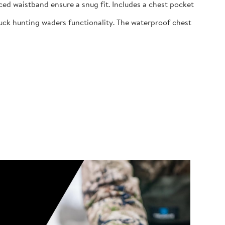
ed waistband ensure a snug fit. Includes a chest pocket
uck hunting waders functionality. The waterproof chest