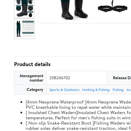
Product details
Management
208266702
Release D
number
Category
Sports & Outdoors
Hunting & Fishing
Fishing
Ac
[4mm Neoprene Waterproof ]4mm Neoprene Waders wi
PVC breathable lining to repel water while maintaini
[ Insulated Chest Waders]Insulated Chest Waders fo
temperatures. Perfect for men's fishing suits in win
[ Non-slip Snake-Resistant Boot ]Fishing Waders wi
rubber soles deliver snake-resistant traction, ideal