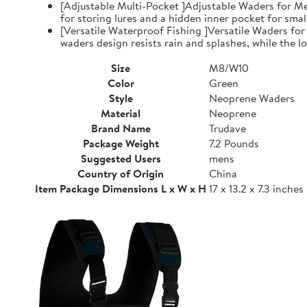
[Adjustable Multi-Pocket ]Adjustable Waders for Me
for storing lures and a hidden inner pocket for small
[Versatile Waterproof Fishing ]Versatile Waders fo
waders design resists rain and splashes, while the low
Size
M8/W10
Color
Green
Style
Neoprene Waders
Material
Neoprene
Brand Name
Trudave
Package Weight
7.2 Pounds
Suggested Users
mens
Country of Origin
China
Item Package Dimensions L x W x H
17 x 13.2 x 7.3 inches