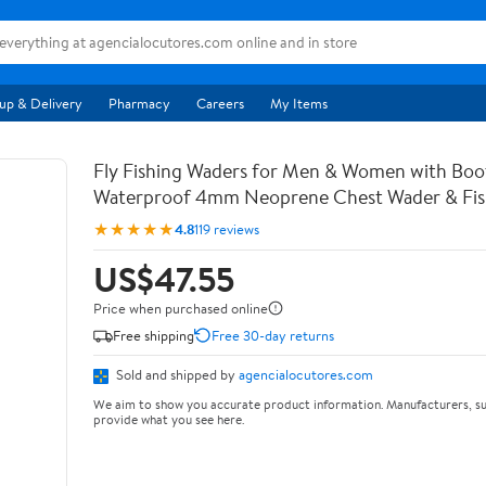
up & Delivery
Pharmacy
Careers
My Items
Fly Fishing Waders for Men & Women with Bo
Waterproof 4mm Neoprene Chest Wader & Fish
★★★★★
4.8
119 reviews
US$47.55
Price when purchased online
Free shipping
Free 30-day returns
Sold and shipped by
agencialocutores.com
We aim to show you accurate product information. Manufacturers, su
provide what you see here.