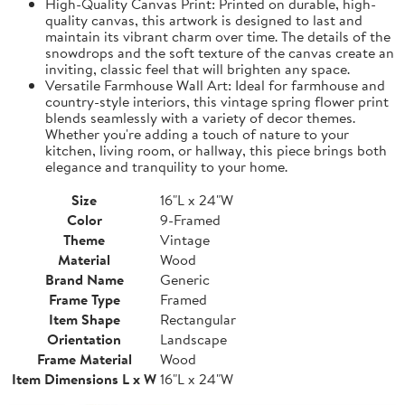
High-Quality Canvas Print: Printed on durable, high-
quality canvas, this artwork is designed to last and
maintain its vibrant charm over time. The details of the
snowdrops and the soft texture of the canvas create an
inviting, classic feel that will brighten any space.
Versatile Farmhouse Wall Art: Ideal for farmhouse and
country-style interiors, this vintage spring flower print
blends seamlessly with a variety of decor themes.
Whether you're adding a touch of nature to your
kitchen, living room, or hallway, this piece brings both
elegance and tranquility to your home.
Size
16"L x 24"W
Color
9-Framed
Theme
Vintage
Material
Wood
Brand Name
Generic
Frame Type
Framed
Item Shape
Rectangular
Orientation
Landscape
Frame Material
Wood
Item Dimensions L x W
16"L x 24"W