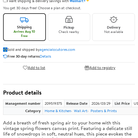
✦
I want shipping & delivery savings with
Walmart+
You get 30 days free! Choose a plan at checkout.
Shipping
Pickup
Delivery
Arrives Aug 10
Check nearby
Not available
Free
Sold and shipped by
agencialocutores.com
Free 30-day returns
Details
Add to list
Add to registry
Product details
Management number
209519375
Release Date
2026/03/29
List Price
US
Category
Home & Kitchen
Wall Art
Posters & Prints
Add a breath of fresh spring air to your home with this
vintage spring flowers canvas print. Featuring a delicate still
life of snowdrops in soft, neutral hues, this piece evokes the