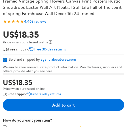
Framed Vintage Spring Flowers Canvas Print Posters Rustic
Snowdrops Easter Wall Art Neutral Still Life Full of the spirit
of spring Farmhouse Wall Decor 16x24 framed
★★★★★
4.4
63 reviews
US$18.35
Price when purchased online
Free shipping
Free 30-day returns
Sold and shipped by
agencialocutores.com
We aim to show you accurate product information. Manufacturers, suppliers and
others provide what you see here.
US$18.35
Price when purchased online
Free shipping
Free 30-day returns
Add to cart
How do you want your item?