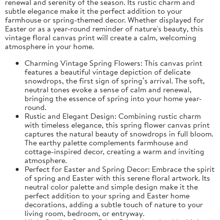
renewal and serenity of the season. Its rustic charm and
subtle elegance make it the perfect addition to your
farmhouse or spring-themed decor. Whether displayed for
Easter or as a year-round reminder of nature's beauty, this
vintage floral canvas print will create a calm, welcoming
atmosphere in your home.
Charming Vintage Spring Flowers: This canvas print
features a beautiful vintage depiction of delicate
snowdrops, the first sign of spring’s arrival. The soft,
neutral tones evoke a sense of calm and renewal,
bringing the essence of spring into your home year-
round.
Rustic and Elegant Design: Combining rustic charm
with timeless elegance, this spring flower canvas print
captures the natural beauty of snowdrops in full bloom.
The earthy palette complements farmhouse and
cottage-inspired decor, creating a warm and inviting
atmosphere.
Perfect for Easter and Spring Decor: Embrace the spirit
of spring and Easter with this serene floral artwork. Its
neutral color palette and simple design make it the
perfect addition to your spring and Easter home
decorations, adding a subtle touch of nature to your
living room, bedroom, or entryway.