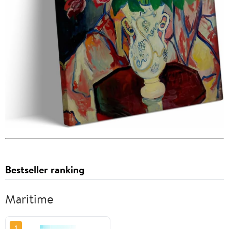
Bestseller ranking
Maritime
1