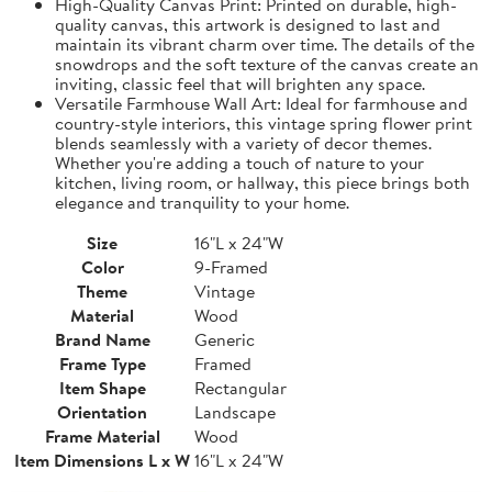
High-Quality Canvas Print: Printed on durable, high-
quality canvas, this artwork is designed to last and
maintain its vibrant charm over time. The details of the
snowdrops and the soft texture of the canvas create an
inviting, classic feel that will brighten any space.
Versatile Farmhouse Wall Art: Ideal for farmhouse and
country-style interiors, this vintage spring flower print
blends seamlessly with a variety of decor themes.
Whether you're adding a touch of nature to your
kitchen, living room, or hallway, this piece brings both
elegance and tranquility to your home.
Size
16"L x 24"W
Color
9-Framed
Theme
Vintage
Material
Wood
Brand Name
Generic
Frame Type
Framed
Item Shape
Rectangular
Orientation
Landscape
Frame Material
Wood
Item Dimensions L x W
16"L x 24"W