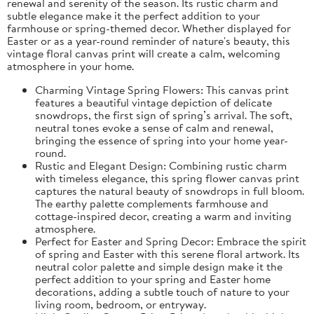
renewal and serenity of the season. Its rustic charm and
subtle elegance make it the perfect addition to your
farmhouse or spring-themed decor. Whether displayed for
Easter or as a year-round reminder of nature's beauty, this
vintage floral canvas print will create a calm, welcoming
atmosphere in your home.
Charming Vintage Spring Flowers: This canvas print
features a beautiful vintage depiction of delicate
snowdrops, the first sign of spring’s arrival. The soft,
neutral tones evoke a sense of calm and renewal,
bringing the essence of spring into your home year-
round.
Rustic and Elegant Design: Combining rustic charm
with timeless elegance, this spring flower canvas print
captures the natural beauty of snowdrops in full bloom.
The earthy palette complements farmhouse and
cottage-inspired decor, creating a warm and inviting
atmosphere.
Perfect for Easter and Spring Decor: Embrace the spirit
of spring and Easter with this serene floral artwork. Its
neutral color palette and simple design make it the
perfect addition to your spring and Easter home
decorations, adding a subtle touch of nature to your
living room, bedroom, or entryway.