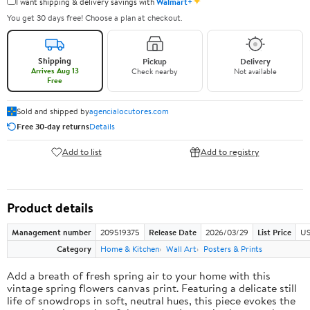
✦
I want shipping & delivery savings with
Walmart+
You get 30 days free! Choose a plan at checkout.
Shipping
Pickup
Delivery
Arrives Aug 13
Check nearby
Not available
Free
Sold and shipped by
agencialocutores.com
Free 30-day returns
Details
Add to list
Add to registry
Product details
Management number
209519375
Release Date
2026/03/29
List Price
US
Category
Home & Kitchen
Wall Art
Posters & Prints
Add a breath of fresh spring air to your home with this
vintage spring flowers canvas print. Featuring a delicate still
life of snowdrops in soft, neutral hues, this piece evokes the