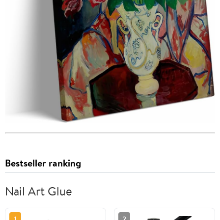
Bestseller ranking
Nail Art Glue
1
2