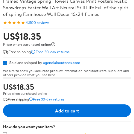
Framed Vintage Spring Flowers Canvas Print Posters Rustic
Snowdrops Easter Wall Art Neutral Still Life Full of the spirit
of spring Farmhouse Wall Decor 16x24 framed
★★★★★
4.1
100 reviews
US$18.35
Price when purchased online
Free shipping
Free 30-day returns
Sold and shipped by
agencialocutores.com
We aim to show you accurate product information. Manufacturers, suppliers and
others provide what you see here.
US$18.35
Price when purchased online
Free shipping
Free 30-day returns
Add to cart
How do you want your item?