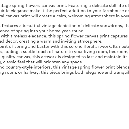
tage spring flowers canvas print. Featuring a delicate still life 
subtle elegance make it the perfect addition to your farmhouse o
oral canvas print will create a calm, welcoming atmosphere in yo
eatures a beautiful vintage depiction of delicate snowdrops, the f
sence of spring into your home year-round.
ith timeless elegance, this spring flower canvas print captures 
d decor, creating a warm and inviting atmosphere.
rit of spring and Easter with this serene floral artwork. Its neut
, adding a subtle touch of nature to your living room, bedroom,
quality canvas, this artwork is designed to last and maintain it
, classic feel that will brighten any space.
nd country-style interiors, this vintage spring flower print blen
ing room, or hallway, this piece brings both elegance and tranqui