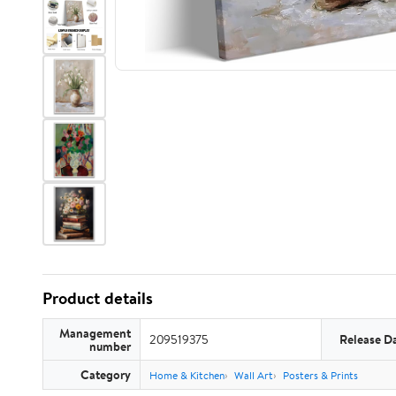
Product details
Management
209519375
Release D
number
Category
Home & Kitchen
Wall Art
Posters & Prints