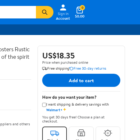
0
Sign In
$0.00
Account
sters Rustic
US$18.35
of the spirit
Price when purchased online
Free shipping
Free 30-day returns
Add to cart
How do you want your item?
I want shipping & delivery savings with
✦
Walmart+
You get 30 days free! Choose a plan at
checkout.
ppliers and others