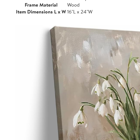
Frame Material
Wood
Item Dimensions L x W
16"L x 24"W