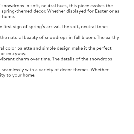
of snowdrops in soft, neutral hues, this piece evokes the
r spring-themed decor. Whether displayed for Easter or as
ur home.
irst sign of spring’s arrival. The soft, neutral tones
the natural beauty of snowdrops in full bloom. The earthy
ral color palette and simple design make it the perfect
 or entryway.
s vibrant charm over time. The details of the snowdrops
ds seamlessly with a variety of decor themes. Whether
lity to your home.