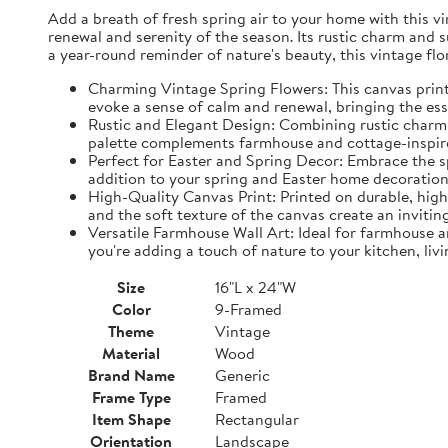
Add a breath of fresh spring air to your home with this vin
renewal and serenity of the season. Its rustic charm and 
a year-round reminder of nature's beauty, this vintage fl
Charming Vintage Spring Flowers: This canvas print f
evoke a sense of calm and renewal, bringing the es
Rustic and Elegant Design: Combining rustic charm w
palette complements farmhouse and cottage-inspire
Perfect for Easter and Spring Decor: Embrace the spi
addition to your spring and Easter home decorations
High-Quality Canvas Print: Printed on durable, high-
and the soft texture of the canvas create an inviting
Versatile Farmhouse Wall Art: Ideal for farmhouse a
you're adding a touch of nature to your kitchen, liv
Size
16"L x 24"W
Color
9-Framed
Theme
Vintage
Material
Wood
Brand Name
Generic
Frame Type
Framed
Item Shape
Rectangular
Orientation
Landscape