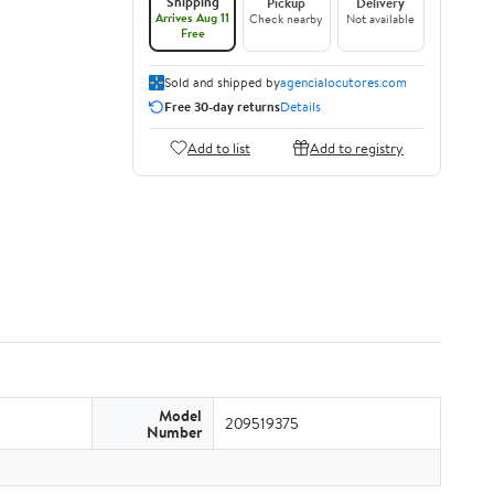
Shipping
Pickup
Delivery
Arrives Aug 11
Check nearby
Not available
Free
Sold and shipped by
agencialocutores.com
Free 30-day returns
Details
Add to list
Add to registry
Model
209519375
Number