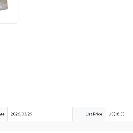
ate
2026/03/29
List Price
US$18.35