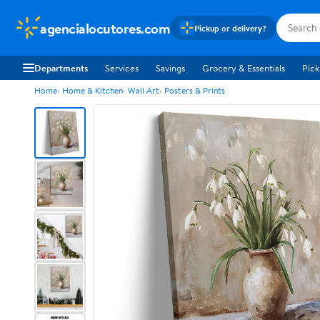
agencialocutores.com
Pickup or delivery?
Departments
Services
Savings
Grocery & Essentials
Pick
Home
Home & Kitchen
Wall Art
Posters & Prints