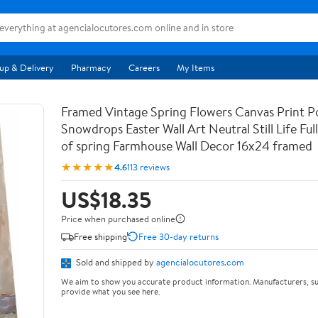
up & Delivery
Pharmacy
Careers
My Items
Framed Vintage Spring Flowers Canvas Print Po
Snowdrops Easter Wall Art Neutral Still Life Full 
of spring Farmhouse Wall Decor 16x24 framed
★★★★★
4.6
113 reviews
US$18.35
Price when purchased online
Free shipping
Free 30-day returns
Sold and shipped by
agencialocutores.com
We aim to show you accurate product information. Manufacturers, su
provide what you see here.