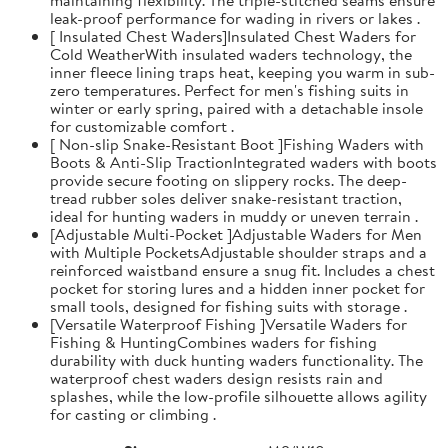
leak-proof performance for wading in rivers or lakes .
[ Insulated Chest Waders]Insulated Chest Waders for
Cold WeatherWith insulated waders technology, the
inner fleece lining traps heat, keeping you warm in sub-
zero temperatures. Perfect for men's fishing suits in
winter or early spring, paired with a detachable insole
for customizable comfort .
[ Non-slip Snake-Resistant Boot ]Fishing Waders with
Boots & Anti-Slip TractionIntegrated waders with boots
provide secure footing on slippery rocks. The deep-
tread rubber soles deliver snake-resistant traction,
ideal for hunting waders in muddy or uneven terrain .
[Adjustable Multi-Pocket ]Adjustable Waders for Men
with Multiple PocketsAdjustable shoulder straps and a
reinforced waistband ensure a snug fit. Includes a chest
pocket for storing lures and a hidden inner pocket for
small tools, designed for fishing suits with storage .
[Versatile Waterproof Fishing ]Versatile Waders for
Fishing & HuntingCombines waders for fishing
durability with duck hunting waders functionality. The
waterproof chest waders design resists rain and
splashes, while the low-profile silhouette allows agility
for casting or climbing .