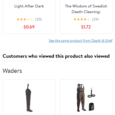
Light After Dark
The Wisdom of Swedish
Death Cleaning:
Unclutter Your Life to
★
★
★
☆
☆
(20)
★
★
★
★
☆
(29)
Find Meaning & Purpose
$0.69
$1.72
See the same product from Death & Grief
Customers who viewed this product also viewed
Waders