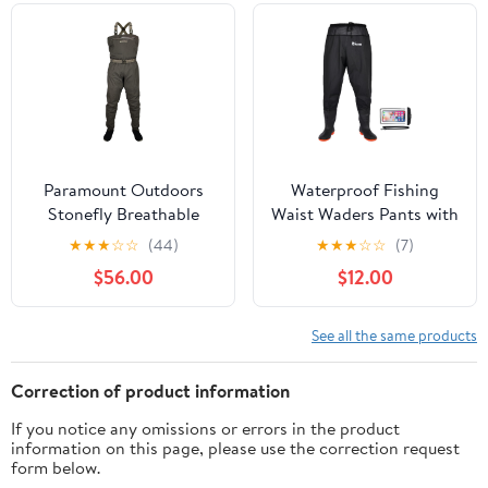
Girls
Paramount Outdoors
Waterproof Fishing
Stonefly Breathable
Waist Waders Pants with
Stockingfoot Chest
Boots for Men and
★
★
★
☆
☆
(44)
★
★
★
☆
☆
(7)
Fishing Wader
Women for Fishing
$56.00
$12.00
Hunting outdoors
See all the same products
Correction of product information
If you notice any omissions or errors in the product
information on this page, please use the correction request
form below.