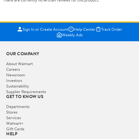
There are currently no written reviews for this product.
Sign In or Create Account
Help Center
Track Order
Weekly Ads
OUR COMPANY
About Walmart
Careers
Newsroom
Investors
Sustainability
Supplier Requirements
GET TO KNOW US
Departments
Stores
Services
Walmart+
Gift Cards
HELP