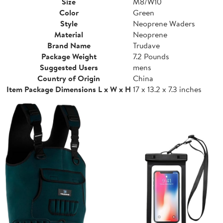
Size
M8/W10
Color
Green
Style
Neoprene Waders
Material
Neoprene
Brand Name
Trudave
Package Weight
7.2 Pounds
Suggested Users
mens
Country of Origin
China
Item Package Dimensions L x W x H
17 x 13.2 x 7.3 inches