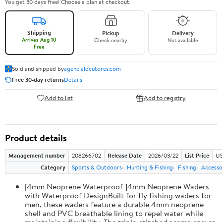
You get 30 days free! Choose a plan at checkout.
Shipping
Pickup
Delivery
Arrives Aug 10
Check nearby
Not available
Free
Sold and shipped by
agencialocutores.com
Free 30-day returns
Details
Add to list
Add to registry
Product details
Management number
208266702
Release Date
2026/03/22
List Price
US
Category
Sports & Outdoors
Hunting & Fishing
Fishing
Accesso
[4mm Neoprene Waterproof ]4mm Neoprene Waders
with Waterproof DesignBuilt for fly fishing waders for
men, these waders feature a durable 4mm neoprene
shell and PVC breathable lining to repel water while
maintaining flexibility. The triple-stitched seams ensure