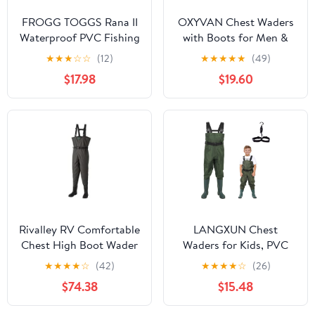
FROGG TOGGS Rana II
OXYVAN Chest Waders
Waterproof PVC Fishing
with Boots for Men &
Bootfoot Hip Wader for
Women, Nylon/PVC
★
★
★
☆
☆
(12)
★
★
★
★
★
(49)
Fishing
Lightweight Fishing
$17.98
$19.60
Wader with Boots
Hanger
Rivalley RV Comfortable
LANGXUN Chest
Chest High Boot Wader
Waders for Kids, PVC
(Felt Pin Sole)
Fishing Waders for
★
★
★
★
☆
(42)
★
★
★
★
☆
(26)
Toddler & Children,
$74.38
$15.48
Waterproof Hutting
Waders for Boys and