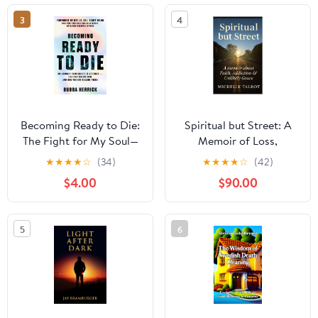
3
4
Becoming Ready to Die:
Spiritual but Street: A
The Fight for My Soul—
Memoir of Loss,
and How You Can
Addiction & Unlikely
★
★
★
★
☆
(34)
★
★
★
★
☆
(42)
Reclaim Yours
Grace: Faith without
$4.00
$90.00
Filters
5
6