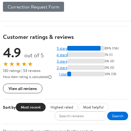
Correction Request Form
Customer ratings & reviews
4.9
5 stars
89% (116)
out of 5
4 stars
1% (1)
3 stars
0% (0)
★★★★★
2 stars
0% (0)
130 ratings | 53 reviews
1 star
10% (13)
How item rating is calculated
View all reviews
Sort by
Most recent
Highest rated
Most helpful
Search