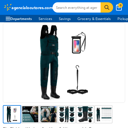
0
agencialocutores.com
Departments
Services
Savings
Grocery & Essentials
Pickup