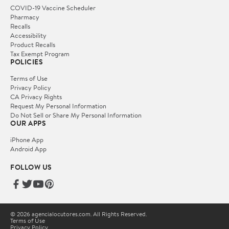
COVID-19 Vaccine Scheduler
Pharmacy
Recalls
Accessibility
Product Recalls
Tax Exempt Program
POLICIES
Terms of Use
Privacy Policy
CA Privacy Rights
Request My Personal Information
Do Not Sell or Share My Personal Information
OUR APPS
iPhone App
Android App
FOLLOW US
© 2026 agencialocutores.com. All Rights Reserved.
Terms of Use
Privacy Policy