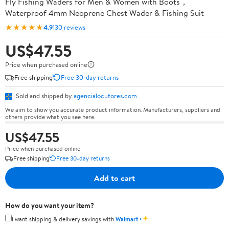
Fly Fishing Waders for Men & Women with Boots，
Waterproof 4mm Neoprene Chest Wader & Fishing Suit
★★★★★
4.9
130 reviews
US$47.55
Price when purchased online
Free shipping
Free 30-day returns
Sold and shipped by
agencialocutores.com
We aim to show you accurate product information. Manufacturers, suppliers and
others provide what you see here.
US$47.55
Price when purchased online
Free shipping
Free 30-day returns
Add to cart
How do you want your item?
✦
I want shipping & delivery savings with
Walmart+