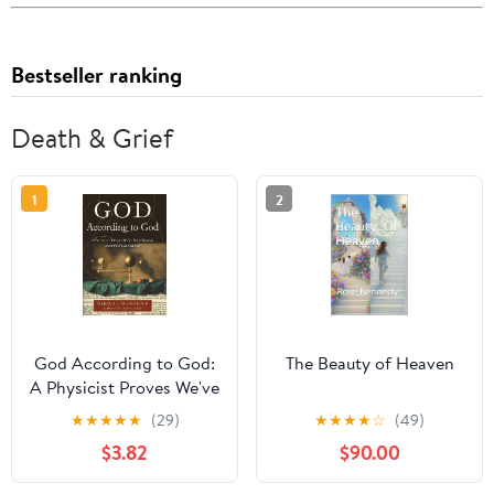
Bestseller ranking
Death & Grief
1
2
God According to God:
The Beauty of Heaven
A Physicist Proves We've
Been Wrong About God
★
★
★
★
★
(29)
★
★
★
★
☆
(49)
All Along
$3.82
$90.00