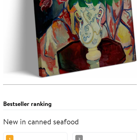
Bestseller ranking
New in canned seafood
1
2