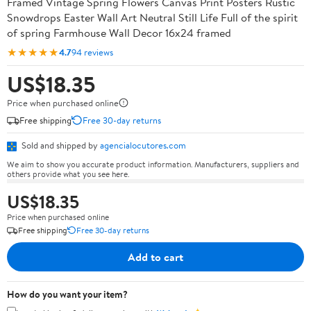
Framed Vintage Spring Flowers Canvas Print Posters Rustic
Snowdrops Easter Wall Art Neutral Still Life Full of the spirit
of spring Farmhouse Wall Decor 16x24 framed
★★★★★
4.7
94 reviews
US$18.35
Price when purchased online
Free shipping
Free 30-day returns
Sold and shipped by
agencialocutores.com
We aim to show you accurate product information. Manufacturers, suppliers and
others provide what you see here.
US$18.35
Price when purchased online
Free shipping
Free 30-day returns
Add to cart
How do you want your item?