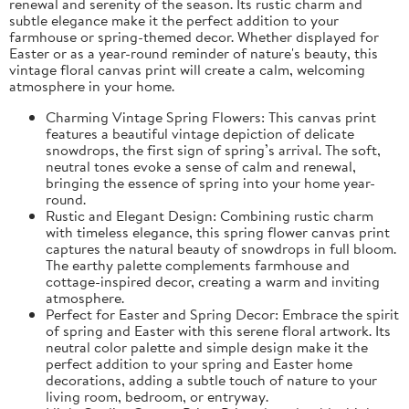
renewal and serenity of the season. Its rustic charm and
subtle elegance make it the perfect addition to your
farmhouse or spring-themed decor. Whether displayed for
Easter or as a year-round reminder of nature's beauty, this
vintage floral canvas print will create a calm, welcoming
atmosphere in your home.
Charming Vintage Spring Flowers: This canvas print
features a beautiful vintage depiction of delicate
snowdrops, the first sign of spring’s arrival. The soft,
neutral tones evoke a sense of calm and renewal,
bringing the essence of spring into your home year-
round.
Rustic and Elegant Design: Combining rustic charm
with timeless elegance, this spring flower canvas print
captures the natural beauty of snowdrops in full bloom.
The earthy palette complements farmhouse and
cottage-inspired decor, creating a warm and inviting
atmosphere.
Perfect for Easter and Spring Decor: Embrace the spirit
of spring and Easter with this serene floral artwork. Its
neutral color palette and simple design make it the
perfect addition to your spring and Easter home
decorations, adding a subtle touch of nature to your
living room, bedroom, or entryway.