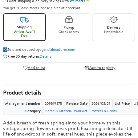
✦
I want shipping & delivery savings with
Walmart+
You get 30 days free! Choose a plan at checkout.
Shipping
Pickup
Delivery
Arrives Aug 11
Check nearby
Not available
Free
Sold and shipped by
agencialocutores.com
Free 30-day returns
Details
Add to list
Add to registry
Product details
Management number
209519375
Release Date
2026/03/29
List Price
US
Category
Home & Kitchen
Wall Art
Posters & Prints
Add a breath of fresh spring air to your home with this
vintage spring flowers canvas print. Featuring a delicate still
life of snowdrops in soft, neutral hues, this piece evokes the