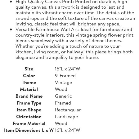
High-Quality Canvas Print: Printed on durable, high-
quality canvas, this artwork is designed to last and
maintain its vibrant charm over time. The details of the
snowdrops and the soft texture of the canvas create an
inviting, classic feel that will brighten any space.
Versatile Farmhouse Wall Art: Ideal for farmhouse and
country-style interiors, this vintage spring flower print
blends seamlessly with a variety of decor themes.
Whether you're adding a touch of nature to your
kitchen, living room, or hallway, this piece brings both
elegance and tranquility to your home.
Size
16"L x 24"W
Color
9-Framed
Theme
Vintage
Material
Wood
Brand Name
Generic
Frame Type
Framed
Item Shape
Rectangular
Orientation
Landscape
Frame Material
Wood
Item Dimensions L x W
16"L x 24"W