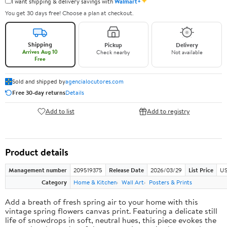
✦
I want shipping & delivery savings with
Walmart+
You get 30 days free! Choose a plan at checkout.
Shipping
Pickup
Delivery
Arrives Aug 10
Check nearby
Not available
Free
Sold and shipped by
agencialocutores.com
Free 30-day returns
Details
Add to list
Add to registry
Product details
Management number
209519375
Release Date
2026/03/29
List Price
US
Category
Home & Kitchen
Wall Art
Posters & Prints
Add a breath of fresh spring air to your home with this
vintage spring flowers canvas print. Featuring a delicate still
life of snowdrops in soft, neutral hues, this piece evokes the