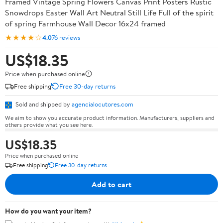
Framed Vintage Spring Flowers Canvas Print Posters Rustic
Snowdrops Easter Wall Art Neutral Still Life Full of the spirit
of spring Farmhouse Wall Decor 16x24 framed
★★★★☆
4.0
76 reviews
US$18.35
Price when purchased online
Free shipping
Free 30-day returns
Sold and shipped by
agencialocutores.com
We aim to show you accurate product information. Manufacturers, suppliers and
others provide what you see here.
US$18.35
Price when purchased online
Free shipping
Free 30-day returns
Add to cart
How do you want your item?