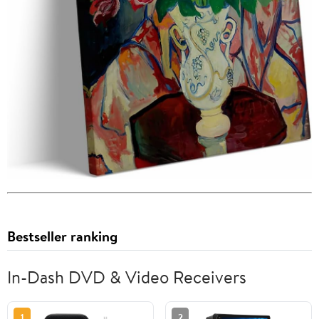
Bestseller ranking
In-Dash DVD & Video Receivers
1
2