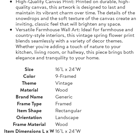
High-Quality Canvas Print: Printed on durable, high-
quality canvas, this artwork is designed to last and
maintain its vibrant charm over time. The details of the
snowdrops and the soft texture of the canvas create an
inviting, classic feel that will brighten any space.
Versatile Farmhouse Wall Art: Ideal for farmhouse and
country-style interiors, this vintage spring flower print
blends seamlessly with a variety of decor themes.
Whether you're adding a touch of nature to your
kitchen, living room, or hallway, this piece brings both
elegance and tranquility to your home.
Size
16"L x 24"W
Color
9-Framed
Theme
Vintage
Material
Wood
Brand Name
Generic
Frame Type
Framed
Item Shape
Rectangular
Orientation
Landscape
Frame Material
Wood
Item Dimensions L x W
16"L x 24"W