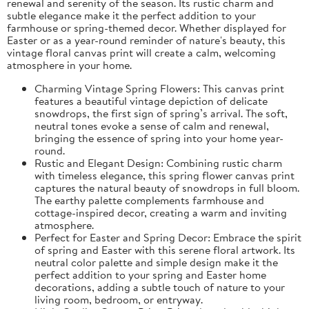
renewal and serenity of the season. Its rustic charm and
subtle elegance make it the perfect addition to your
farmhouse or spring-themed decor. Whether displayed for
Easter or as a year-round reminder of nature's beauty, this
vintage floral canvas print will create a calm, welcoming
atmosphere in your home.
Charming Vintage Spring Flowers: This canvas print
features a beautiful vintage depiction of delicate
snowdrops, the first sign of spring’s arrival. The soft,
neutral tones evoke a sense of calm and renewal,
bringing the essence of spring into your home year-
round.
Rustic and Elegant Design: Combining rustic charm
with timeless elegance, this spring flower canvas print
captures the natural beauty of snowdrops in full bloom.
The earthy palette complements farmhouse and
cottage-inspired decor, creating a warm and inviting
atmosphere.
Perfect for Easter and Spring Decor: Embrace the spirit
of spring and Easter with this serene floral artwork. Its
neutral color palette and simple design make it the
perfect addition to your spring and Easter home
decorations, adding a subtle touch of nature to your
living room, bedroom, or entryway.