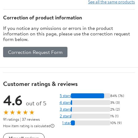
PE Cloth and ABS
Songs.for TV use,Made
See all the same products
Materials
of Premium Flannel,a
Luxurious Gift for
Correction of product information
Children
If you notice any omissions or errors in the product
information on this page, please use the correction request
form below.
Correction Request Form
Customer ratings & reviews
4.6
5 stars
84% (76)
out of 5
4 stars
3% (3)
3 stars
2% (2)
★★★★★
2 stars
1% (1)
91 ratings | 37 reviews
1 star
10% (9)
How item rating is calculated