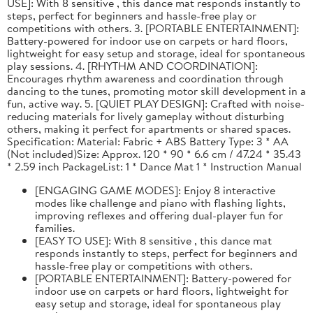
USE]: With 8 sensitive , this dance mat responds instantly to
steps, perfect for beginners and hassle-free play or
competitions with others. 3. [PORTABLE ENTERTAINMENT]:
Battery-powered for indoor use on carpets or hard floors,
lightweight for easy setup and storage, ideal for spontaneous
play sessions. 4. [RHYTHM AND COORDINATION]:
Encourages rhythm awareness and coordination through
dancing to the tunes, promoting motor skill development in a
fun, active way. 5. [QUIET PLAY DESIGN]: Crafted with noise-
reducing materials for lively gameplay without disturbing
others, making it perfect for apartments or shared spaces.
Specification: Material: Fabric + ABS Battery Type: 3 * AA
(Not included)Size: Approx. 120 * 90 * 6.6 cm / 47.24 * 35.43
* 2.59 inch PackageList: 1 * Dance Mat 1 * Instruction Manual
[ENGAGING GAME MODES]: Enjoy 8 interactive
modes like challenge and piano with flashing lights,
improving reflexes and offering dual-player fun for
families.
[EASY TO USE]: With 8 sensitive , this dance mat
responds instantly to steps, perfect for beginners and
hassle-free play or competitions with others.
[PORTABLE ENTERTAINMENT]: Battery-powered for
indoor use on carpets or hard floors, lightweight for
easy setup and storage, ideal for spontaneous play