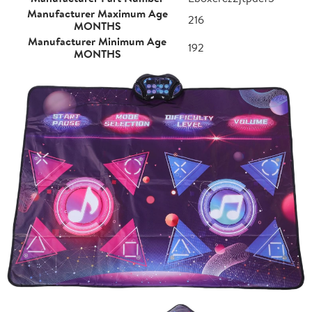
Manufacturer Maximum Age
216
MONTHS
Manufacturer Minimum Age
192
MONTHS