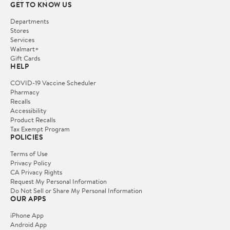
GET TO KNOW US
Departments
Stores
Services
Walmart+
Gift Cards
HELP
COVID-19 Vaccine Scheduler
Pharmacy
Recalls
Accessibility
Product Recalls
Tax Exempt Program
POLICIES
Terms of Use
Privacy Policy
CA Privacy Rights
Request My Personal Information
Do Not Sell or Share My Personal Information
OUR APPS
iPhone App
Android App