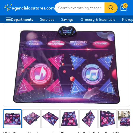
0
agencialocutores.com
Departments
Services
Savings
Grocery & Essentials
Pickup