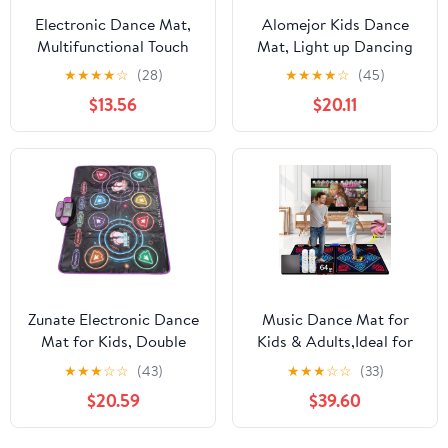
Electronic Dance Mat,
Alomejor Kids Dance
Multifunctional Touch
Mat, Light up Dancing
Sensitive Dance Pad
pad Game Promote
★
★
★
★
☆
(28)
★
★
★
★
☆
(45)
with Music for Kids
Children's Physical
$13.56
$20.11
Physical Exercise and
Coordination and
Entertainment, Made of
Intellectual
Premium PE PP ABS
Development
Material, Lightweight
Zunate Electronic Dance
Music Dance Mat for
Mat for Kids, Double
Kids & Adults,Ideal for
Player Bluetooth
Fitness Dance
★
★
★
☆
☆
(43)
★
★
★
☆
☆
(33)
Lighting Pad with Puzzle
Games,64GB Memory
$20.59
$39.60
Games for Interactive
Card,899 Games,75
Home Play Using Soft
Music Videos,650