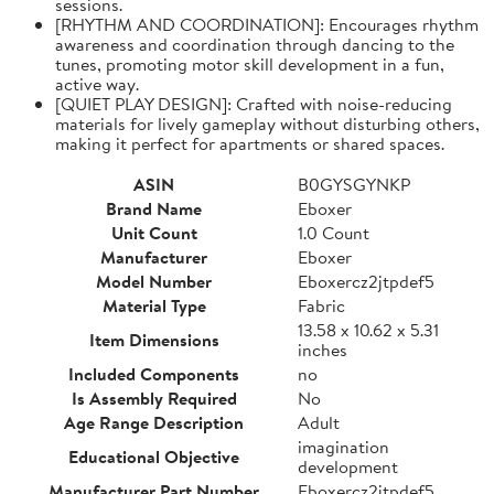
sessions.
[RHYTHM AND COORDINATION]: Encourages rhythm
awareness and coordination through dancing to the
tunes, promoting motor skill development in a fun,
active way.
[QUIET PLAY DESIGN]: Crafted with noise-reducing
materials for lively gameplay without disturbing others,
making it perfect for apartments or shared spaces.
ASIN
B0GYSGYNKP
Brand Name
Eboxer
Unit Count
1.0 Count
Manufacturer
Eboxer
Model Number
Eboxercz2jtpdef5
Material Type
Fabric
13.58 x 10.62 x 5.31
Item Dimensions
inches
Included Components
no
Is Assembly Required
No
Age Range Description
Adult
imagination
Educational Objective
development
Manufacturer Part Number
Eboxercz2jtpdef5