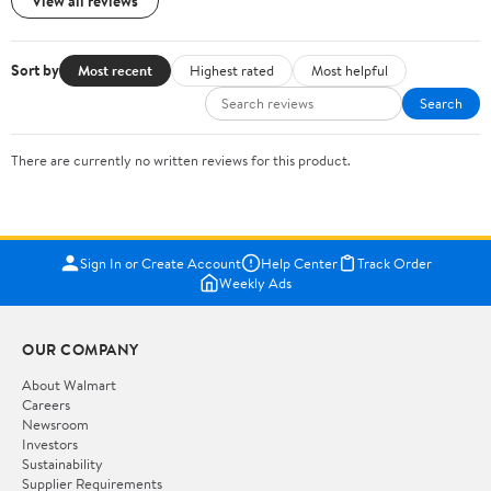
View all reviews
Sort by
Most recent
Highest rated
Most helpful
Search
There are currently no written reviews for this product.
Sign In or Create Account
Help Center
Track Order
Weekly Ads
OUR COMPANY
About Walmart
Careers
Newsroom
Investors
Sustainability
Supplier Requirements