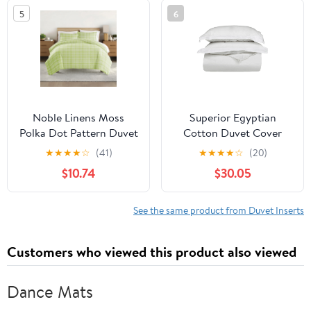
Silver Grey (Solid
5
6
Pattern, King Size)
Noble Linens Moss
Superior Egyptian
Polka Dot Pattern Duvet
Cotton Duvet Cover
Set 3-Piece Duvet Cover
Set, Full/ Queen, White
★
★
★
★
☆
(41)
★
★
★
★
☆
(20)
Set, Full/Queen
$10.74
$30.05
See the same product from Duvet Inserts
Customers who viewed this product also viewed
Dance Mats