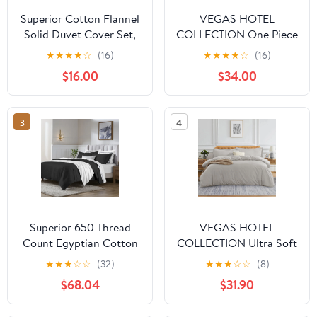
Superior Cotton Flannel
VEGAS HOTEL
Solid Duvet Cover Set,
COLLECTION One Piece
Full/Queen, Light Blue
Duvet Cover { Zippered
★
★
★
★
☆
(16)
★
★
★
★
☆
(16)
Closure } 1000 Thread
$16.00
$34.00
Count- Fabulous Solid
Looking (Size : Super
King) Gold
3
4
Superior 650 Thread
VEGAS HOTEL
Count Egyptian Cotton
COLLECTION Ultra Soft
Duvet Cover Set, Black,
1 Piece Duvet Cover {
★
★
★
☆
☆
(32)
★
★
★
☆
☆
(8)
King/ Cal King
Zippered Closure } 600
$68.04
$31.90
Thread Count- Silky Soft
Egyptian Cotton, Color