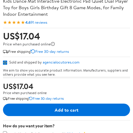
Kids Dance Mat Interactive Electronic Pad Quiet Dual Player
Toy for Boys Girls Birthday Gift 8 Game Modes, for Family
Indoor Entertainment
★★★★★
4.6
91 reviews
US$17.04
Price when purchased online
Free shipping
Free 30-day returns
Sold and shipped by
agencialocutores.com
We aim to show you accurate product information. Manufacturers, suppliers and
others provide what you see here.
US$17.04
Price when purchased online
Free shipping
Free 30-day returns
Add to cart
How do you want your item?