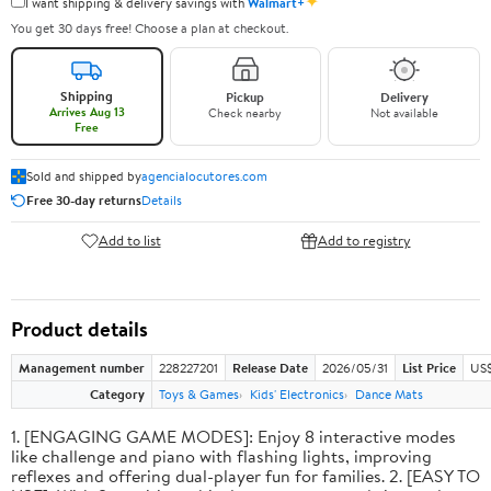
✦
I want shipping & delivery savings with
Walmart+
You get 30 days free! Choose a plan at checkout.
Shipping
Pickup
Delivery
Arrives Aug 13
Check nearby
Not available
Free
Sold and shipped by
agencialocutores.com
Free 30-day returns
Details
Add to list
Add to registry
Product details
Management number
228227201
Release Date
2026/05/31
List Price
US$
Category
Toys & Games
Kids' Electronics
Dance Mats
1. [ENGAGING GAME MODES]: Enjoy 8 interactive modes
like challenge and piano with flashing lights, improving
reflexes and offering dual-player fun for families. 2. [EASY TO