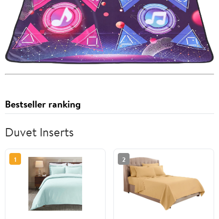
Bestseller ranking
Duvet Inserts
1
2