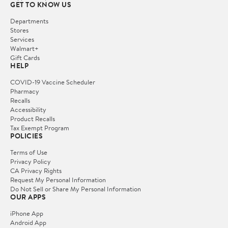
GET TO KNOW US
Departments
Stores
Services
Walmart+
Gift Cards
HELP
COVID-19 Vaccine Scheduler
Pharmacy
Recalls
Accessibility
Product Recalls
Tax Exempt Program
POLICIES
Terms of Use
Privacy Policy
CA Privacy Rights
Request My Personal Information
Do Not Sell or Share My Personal Information
OUR APPS
iPhone App
Android App