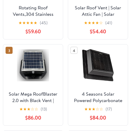
Rotating Roof
Solar Roof Vent | Solar
Vents,304 Stainless
Attic Fan | Solar
Steel Roof
RoofBlaster with Gray
★
★
★
★
★
(45)
★
★
★
★
☆
(41)
Ventilator,Round Air
Vent | Exhaust
$59.60
$54.40
Vent Outlet 8" 12" 14" 16"
Ventilation
18" 20" 24" Roof Wind
Turbines Cap
3
4
Vent,Chimney Cowl Air
Vent Attic Ventilator
Fan,350mm/13.8in
Solar Mega RoofBlaster
4 Seasons Solar
2.0 with Black Vent |
Powered Polycarbonate
Solar Attic Vent | Solar
Vent, Weatherproof
★
★
★
☆
☆
(13)
★
★
★
☆
☆
(17)
Roof Vent | Solar Roof
Design, Quietly Cools
$86.00
$84.00
Attic Fan | New &
Up to 500 Sq Ft, 400
Improved Design
CFM