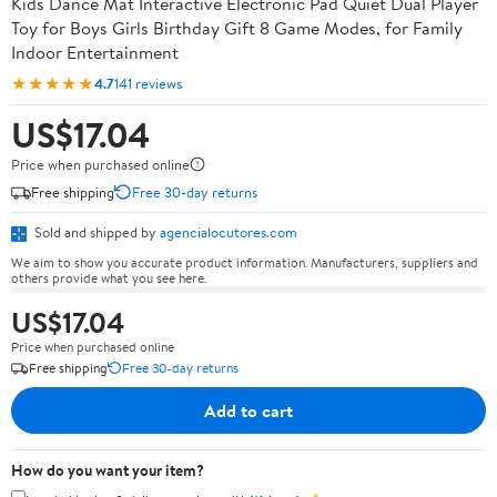
Kids Dance Mat Interactive Electronic Pad Quiet Dual Player
Toy for Boys Girls Birthday Gift 8 Game Modes, for Family
Indoor Entertainment
★★★★★
4.7
141 reviews
US$17.04
Price when purchased online
Free shipping
Free 30-day returns
Sold and shipped by
agencialocutores.com
We aim to show you accurate product information. Manufacturers, suppliers and
others provide what you see here.
US$17.04
Price when purchased online
Free shipping
Free 30-day returns
Add to cart
How do you want your item?