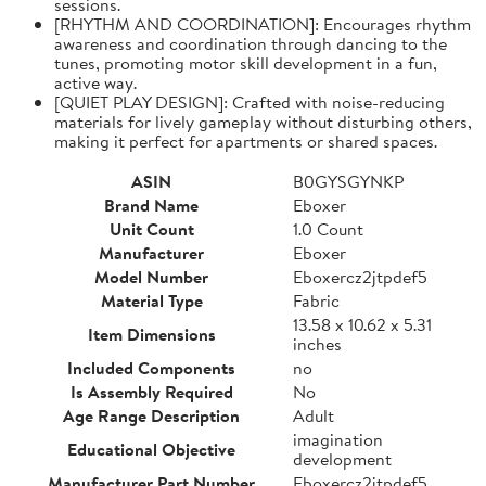
sessions.
[RHYTHM AND COORDINATION]: Encourages rhythm
awareness and coordination through dancing to the
tunes, promoting motor skill development in a fun,
active way.
[QUIET PLAY DESIGN]: Crafted with noise-reducing
materials for lively gameplay without disturbing others,
making it perfect for apartments or shared spaces.
ASIN
B0GYSGYNKP
Brand Name
Eboxer
Unit Count
1.0 Count
Manufacturer
Eboxer
Model Number
Eboxercz2jtpdef5
Material Type
Fabric
13.58 x 10.62 x 5.31
Item Dimensions
inches
Included Components
no
Is Assembly Required
No
Age Range Description
Adult
imagination
Educational Objective
development
Manufacturer Part Number
Eboxercz2jtpdef5