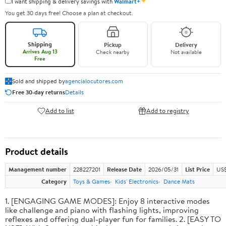
✦
I want shipping & delivery savings with
Walmart+
You get 30 days free! Choose a plan at checkout.
Shipping
Pickup
Delivery
Arrives Aug 13
Check nearby
Not available
Free
Sold and shipped by
agencialocutores.com
Free 30-day returns
Details
Add to list
Add to registry
Product details
Management number
228227201
Release Date
2026/05/31
List Price
US$
Category
Toys & Games
Kids' Electronics
Dance Mats
1. [ENGAGING GAME MODES]: Enjoy 8 interactive modes
like challenge and piano with flashing lights, improving
reflexes and offering dual-player fun for families. 2. [EASY TO