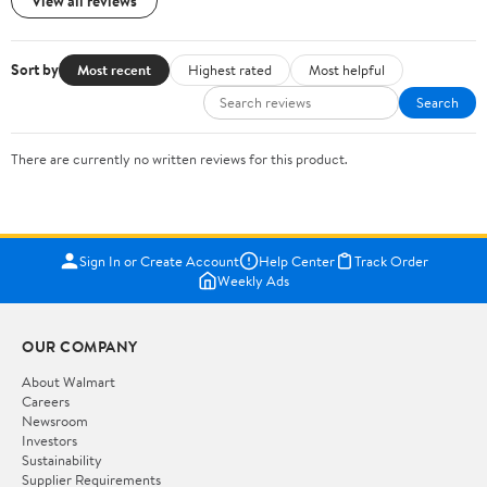
View all reviews
Sort by
Most recent
Highest rated
Most helpful
Search
There are currently no written reviews for this product.
Sign In or Create Account
Help Center
Track Order
Weekly Ads
OUR COMPANY
About Walmart
Careers
Newsroom
Investors
Sustainability
Supplier Requirements