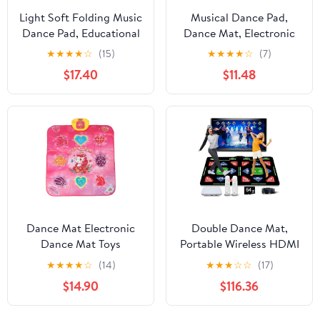
Light Soft Folding Music
Musical Dance Pad,
Dance Pad, Educational
Dance Mat, Electronic
Electronic Dance Pad
Music Pad for Kids,
★
★
★
★
☆
(15)
★
★
★
★
☆
(7)
for Children and Adults
Toddlers, Foldable
$17.40
$11.48
Levels Dinosaur
Challenge, with Bright
Colors,
Dance Mat Electronic
Double Dance Mat,
Dance Mat Toys
Portable Wireless HDMI
Multifunctional Physical
Somatosensory Game
★
★
★
★
☆
(14)
★
★
★
☆
☆
(17)
Exercise Music Sensitive
Mat, Yoga, Running,
$14.90
$116.36
Touch Dance Pad for
Aerobics Fitness
Kids Home School
Blanket, with 2