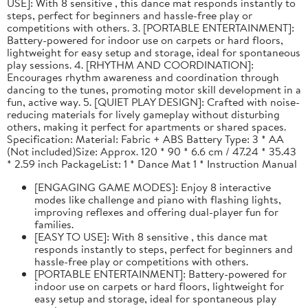
USE]: With 8 sensitive , this dance mat responds instantly to
steps, perfect for beginners and hassle-free play or
competitions with others. 3. [PORTABLE ENTERTAINMENT]:
Battery-powered for indoor use on carpets or hard floors,
lightweight for easy setup and storage, ideal for spontaneous
play sessions. 4. [RHYTHM AND COORDINATION]:
Encourages rhythm awareness and coordination through
dancing to the tunes, promoting motor skill development in a
fun, active way. 5. [QUIET PLAY DESIGN]: Crafted with noise-
reducing materials for lively gameplay without disturbing
others, making it perfect for apartments or shared spaces.
Specification: Material: Fabric + ABS Battery Type: 3 * AA
(Not included)Size: Approx. 120 * 90 * 6.6 cm / 47.24 * 35.43
* 2.59 inch PackageList: 1 * Dance Mat 1 * Instruction Manual
[ENGAGING GAME MODES]: Enjoy 8 interactive
modes like challenge and piano with flashing lights,
improving reflexes and offering dual-player fun for
families.
[EASY TO USE]: With 8 sensitive , this dance mat
responds instantly to steps, perfect for beginners and
hassle-free play or competitions with others.
[PORTABLE ENTERTAINMENT]: Battery-powered for
indoor use on carpets or hard floors, lightweight for
easy setup and storage, ideal for spontaneous play