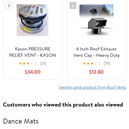
5
6
Kason PRESSURE
6 Inch Roof Exhaust
RELIEF VENT - KASON
Vent Cap - Heavy Duty
1832 - Hi-flow - Heated
Steel Roof Vent Cap
★
★
★
☆
☆
(21)
★
★
★
☆
☆
(19)
115V
with Damper, Roof
$34.00
$12.80
Dryer Vent for
Bathroom, Kitchen,
Attic, Removable Roof
See the same product from Roof Vents
Vents Featuring High
Airflow Ventilation
Customers who viewed this product also viewed
System
Dance Mats