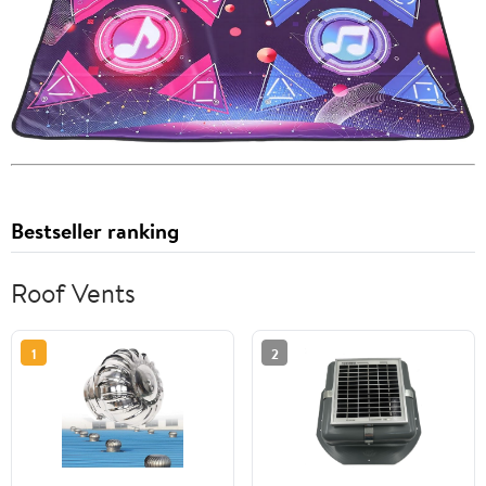
Bestseller ranking
Roof Vents
1
2