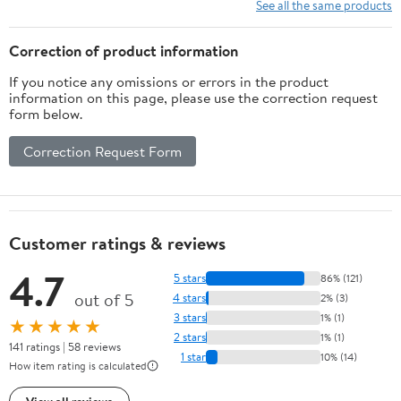
Entertainment PE PP
Controllers, 64G
See all the same products
ABS Material
Memory Card Luxury
Gift for Boy, Girl
Correction of product information
If you notice any omissions or errors in the product
information on this page, please use the correction request
form below.
Correction Request Form
Customer ratings & reviews
4.7
5 stars
86% (121)
out of 5
4 stars
2% (3)
3 stars
1% (1)
★★★★★
2 stars
1% (1)
141 ratings | 58 reviews
1 star
10% (14)
How item rating is calculated