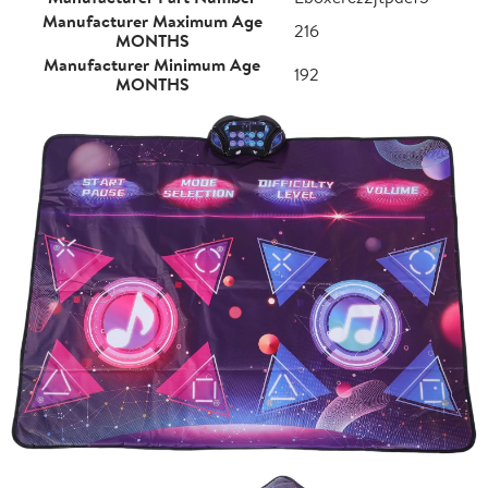
Manufacturer Maximum Age
216
MONTHS
Manufacturer Minimum Age
192
MONTHS