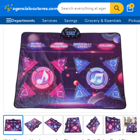
0
agencialocutores.com
Departments
Services
Savings
Grocery & Essentials
Pickup