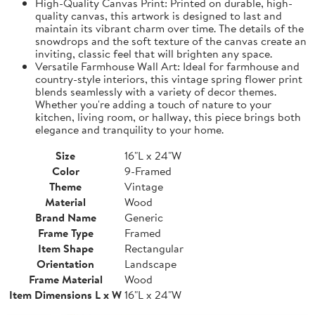
High-Quality Canvas Print: Printed on durable, high-
quality canvas, this artwork is designed to last and
maintain its vibrant charm over time. The details of the
snowdrops and the soft texture of the canvas create an
inviting, classic feel that will brighten any space.
Versatile Farmhouse Wall Art: Ideal for farmhouse and
country-style interiors, this vintage spring flower print
blends seamlessly with a variety of decor themes.
Whether you're adding a touch of nature to your
kitchen, living room, or hallway, this piece brings both
elegance and tranquility to your home.
Size
16"L x 24"W
Color
9-Framed
Theme
Vintage
Material
Wood
Brand Name
Generic
Frame Type
Framed
Item Shape
Rectangular
Orientation
Landscape
Frame Material
Wood
Item Dimensions L x W
16"L x 24"W