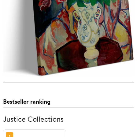
Bestseller ranking
Justice Collections
1