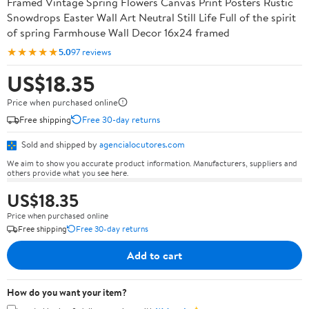
Framed Vintage Spring Flowers Canvas Print Posters Rustic
Snowdrops Easter Wall Art Neutral Still Life Full of the spirit
of spring Farmhouse Wall Decor 16x24 framed
★★★★★
5.0
97 reviews
US$18.35
Price when purchased online
Free shipping
Free 30-day returns
Sold and shipped by
agencialocutores.com
We aim to show you accurate product information. Manufacturers, suppliers and
others provide what you see here.
US$18.35
Price when purchased online
Free shipping
Free 30-day returns
Add to cart
How do you want your item?