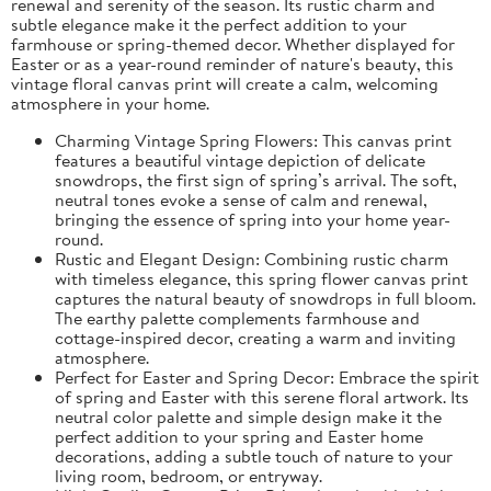
renewal and serenity of the season. Its rustic charm and
subtle elegance make it the perfect addition to your
farmhouse or spring-themed decor. Whether displayed for
Easter or as a year-round reminder of nature's beauty, this
vintage floral canvas print will create a calm, welcoming
atmosphere in your home.
Charming Vintage Spring Flowers: This canvas print
features a beautiful vintage depiction of delicate
snowdrops, the first sign of spring’s arrival. The soft,
neutral tones evoke a sense of calm and renewal,
bringing the essence of spring into your home year-
round.
Rustic and Elegant Design: Combining rustic charm
with timeless elegance, this spring flower canvas print
captures the natural beauty of snowdrops in full bloom.
The earthy palette complements farmhouse and
cottage-inspired decor, creating a warm and inviting
atmosphere.
Perfect for Easter and Spring Decor: Embrace the spirit
of spring and Easter with this serene floral artwork. Its
neutral color palette and simple design make it the
perfect addition to your spring and Easter home
decorations, adding a subtle touch of nature to your
living room, bedroom, or entryway.