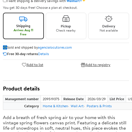
✦
I want shipping & delivery savings with
Walmart+
You get 30 days free! Choose a plan at checkout.
Shipping
Pickup
Delivery
Arrives Aug 11
Check nearby
Not available
Free
Sold and shipped by
agencialocutores.com
Free 30-day returns
Details
Add to list
Add to registry
Product details
Management number
209519375
Release Date
2026/03/29
List Price
US
Category
Home & Kitchen
Wall Art
Posters & Prints
Add a breath of fresh spring air to your home with this
vintage spring flowers canvas print. Featuring a delicate still
life of snowdrops in soft, neutral hues, this piece evokes the