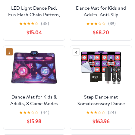
LED Light Dance Pad,
Dance Mat for Kids and
Fun Flash Chain Pattern,
Adults, Anti-Slip
Kids Game Mat, PEVA
Wireless Electronic
★
★
★
★
☆
(45)
★
★
★
☆
☆
(39)
Material, Ages 3+, Anti
Dance Pad for TV, Plug
$15.04
$68.20
Slip Backing, Easy
and Play Sports Dance
Clean, Ideal with Parent
Mat Game with Smart
Child Interaction
Camera and 2
3
4
Controllers, Gift
idea（Classic
Snowflake）
Dance Mat for Kids &
Step Dance mat
Adults, 8 Game Modes
Somatosensory Dance
Anti Slip Interactive
Machine, Non-Slip
★
★
★
☆
☆
(44)
★
★
★
☆
☆
(24)
Music Game Pad
Dancing Step Dance
$15.98
$163.96
Mat, TV AV Video Game
Dance Mats Pads