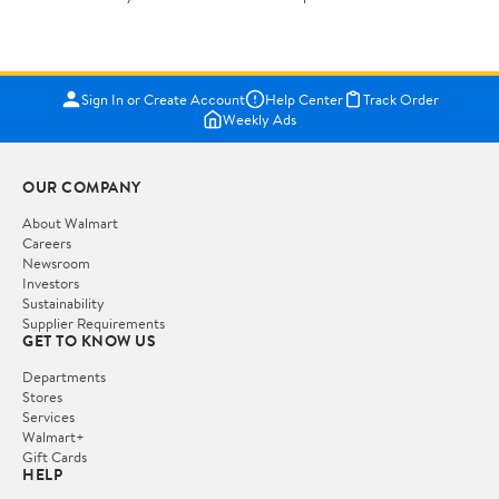
Sign In or Create Account
Help Center
Track Order
Weekly Ads
OUR COMPANY
About Walmart
Careers
Newsroom
Investors
Sustainability
Supplier Requirements
GET TO KNOW US
Departments
Stores
Services
Walmart+
Gift Cards
HELP