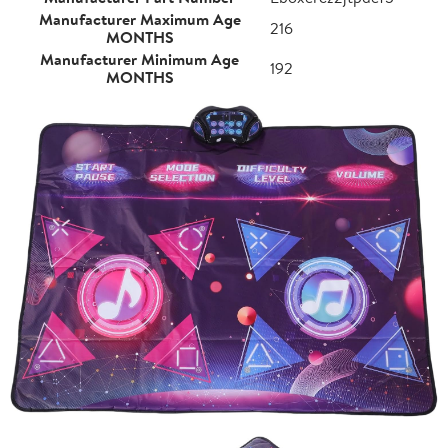
Manufacturer Maximum Age
216
MONTHS
Manufacturer Minimum Age
192
MONTHS