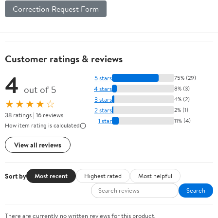
Correction Request Form
Customer ratings & reviews
4
5 stars
75% (29)
out of 5
4 stars
8% (3)
3 stars
4% (2)
★★★★☆
2 stars
2% (1)
38 ratings | 16 reviews
1 star
11% (4)
How item rating is calculated
View all reviews
Sort by
Most recent
Highest rated
Most helpful
Search
There are currently no written reviews for this product.