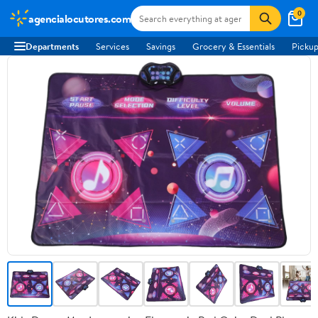
0
agencialocutores.com
Departments
Services
Savings
Grocery & Essentials
Pickup