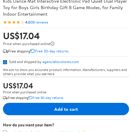
Kids Dance Mat Interactive Electronic Pad Quiet Dual Player
Toy for Boys Girls Birthday Gift 8 Game Modes, for Family
Indoor Entertainment
★★★★☆
4.0
38 reviews
US$17.04
Price when purchased online
Free shipping
Free 30-day returns
Sold and shipped by
agencialocutores.com
We aim to show you accurate product information. Manufacturers, suppliers and
others provide what you see here.
US$17.04
Price when purchased online
Free shipping
Free 30-day returns
Add to cart
How do you want your item?