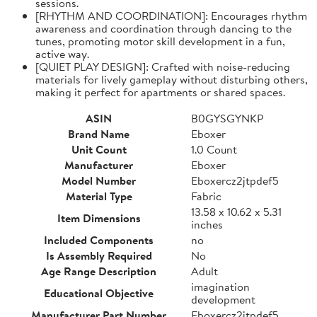
sessions.
[RHYTHM AND COORDINATION]: Encourages rhythm
awareness and coordination through dancing to the
tunes, promoting motor skill development in a fun,
active way.
[QUIET PLAY DESIGN]: Crafted with noise-reducing
materials for lively gameplay without disturbing others,
making it perfect for apartments or shared spaces.
ASIN
B0GYSGYNKP
Brand Name
Eboxer
Unit Count
1.0 Count
Manufacturer
Eboxer
Model Number
Eboxercz2jtpdef5
Material Type
Fabric
13.58 x 10.62 x 5.31
Item Dimensions
inches
Included Components
no
Is Assembly Required
No
Age Range Description
Adult
imagination
Educational Objective
development
Manufacturer Part Number
Eboxercz2jtpdef5