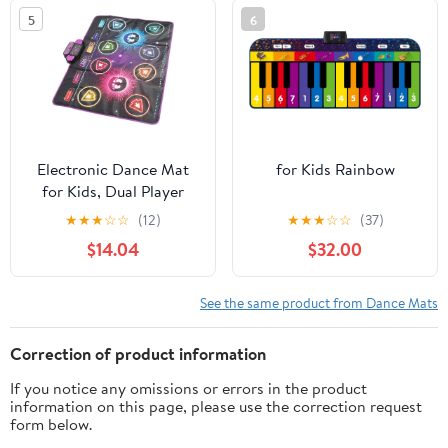
Dancer Step Pads (Color
5
6
: A) (G)
Electronic Dance Mat
for Kids Rainbow
for Kids, Dual Player
Interactive Game Pad
★
★
★
☆
☆
(12)
★
★
★
☆
☆
(37)
with Music, Challenging
$14.04
$32.00
Game Modes, Lively
Music and Dance Fun,
Suitable for Children,
See the same product from Dance Mats
41.5 X 35in
Correction of product information
If you notice any omissions or errors in the product
information on this page, please use the correction request
form below.