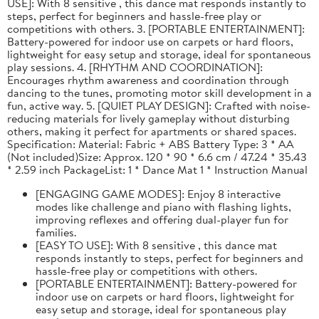
USE]: With 8 sensitive , this dance mat responds instantly to
steps, perfect for beginners and hassle-free play or
competitions with others. 3. [PORTABLE ENTERTAINMENT]:
Battery-powered for indoor use on carpets or hard floors,
lightweight for easy setup and storage, ideal for spontaneous
play sessions. 4. [RHYTHM AND COORDINATION]:
Encourages rhythm awareness and coordination through
dancing to the tunes, promoting motor skill development in a
fun, active way. 5. [QUIET PLAY DESIGN]: Crafted with noise-
reducing materials for lively gameplay without disturbing
others, making it perfect for apartments or shared spaces.
Specification: Material: Fabric + ABS Battery Type: 3 * AA
(Not included)Size: Approx. 120 * 90 * 6.6 cm / 47.24 * 35.43
* 2.59 inch PackageList: 1 * Dance Mat 1 * Instruction Manual
[ENGAGING GAME MODES]: Enjoy 8 interactive
modes like challenge and piano with flashing lights,
improving reflexes and offering dual-player fun for
families.
[EASY TO USE]: With 8 sensitive , this dance mat
responds instantly to steps, perfect for beginners and
hassle-free play or competitions with others.
[PORTABLE ENTERTAINMENT]: Battery-powered for
indoor use on carpets or hard floors, lightweight for
easy setup and storage, ideal for spontaneous play