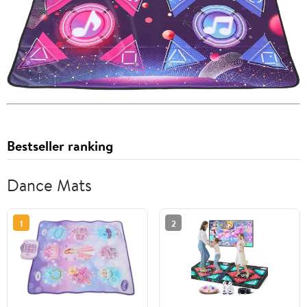
Bestseller ranking
Dance Mats
1
2