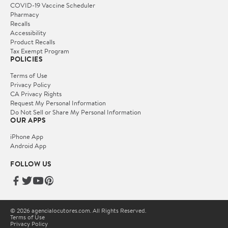
COVID-19 Vaccine Scheduler
Pharmacy
Recalls
Accessibility
Product Recalls
Tax Exempt Program
POLICIES
Terms of Use
Privacy Policy
CA Privacy Rights
Request My Personal Information
Do Not Sell or Share My Personal Information
OUR APPS
iPhone App
Android App
FOLLOW US
© 2026 agencialocutores.com. All Rights Reserved.
Terms of Use
Privacy Policy