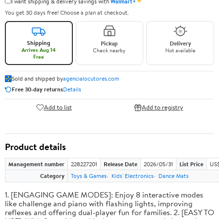
✦
I want shipping & delivery savings with
Walmart+
You get 30 days free! Choose a plan at checkout.
Shipping
Pickup
Delivery
Arrives Aug 14
Check nearby
Not available
Free
Sold and shipped by
agencialocutores.com
Free 30-day returns
Details
Add to list
Add to registry
Product details
Management number
228227201
Release Date
2026/05/31
List Price
US$
Category
Toys & Games
Kids' Electronics
Dance Mats
1. [ENGAGING GAME MODES]: Enjoy 8 interactive modes
like challenge and piano with flashing lights, improving
reflexes and offering dual-player fun for families. 2. [EASY TO