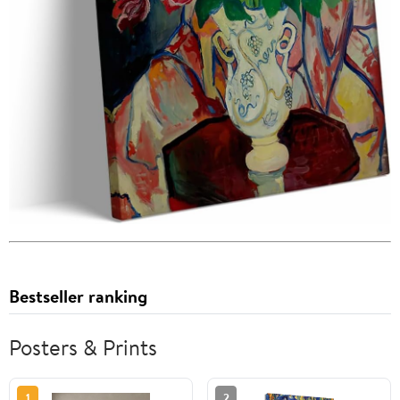
Bestseller ranking
Posters & Prints
1
2