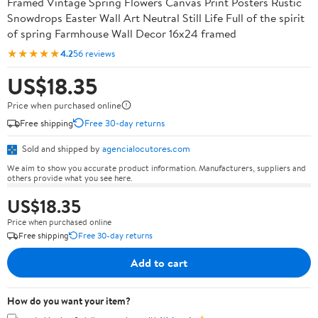
Framed Vintage Spring Flowers Canvas Print Posters Rustic
Snowdrops Easter Wall Art Neutral Still Life Full of the spirit
of spring Farmhouse Wall Decor 16x24 framed
★★★★★
4.2
56 reviews
US$18.35
Price when purchased online
Free shipping
Free 30-day returns
Sold and shipped by
agencialocutores.com
We aim to show you accurate product information. Manufacturers, suppliers and
others provide what you see here.
US$18.35
Price when purchased online
Free shipping
Free 30-day returns
Add to cart
How do you want your item?