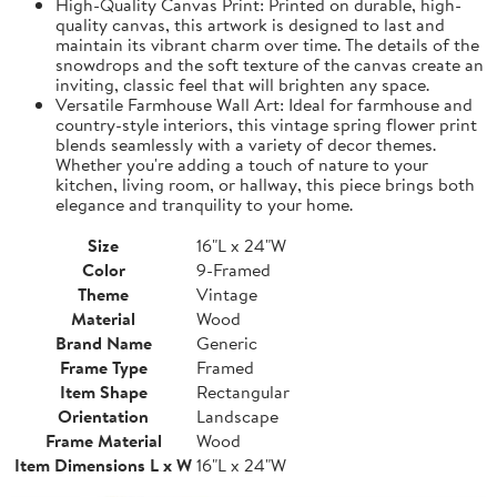
High-Quality Canvas Print: Printed on durable, high-
quality canvas, this artwork is designed to last and
maintain its vibrant charm over time. The details of the
snowdrops and the soft texture of the canvas create an
inviting, classic feel that will brighten any space.
Versatile Farmhouse Wall Art: Ideal for farmhouse and
country-style interiors, this vintage spring flower print
blends seamlessly with a variety of decor themes.
Whether you're adding a touch of nature to your
kitchen, living room, or hallway, this piece brings both
elegance and tranquility to your home.
Size
16"L x 24"W
Color
9-Framed
Theme
Vintage
Material
Wood
Brand Name
Generic
Frame Type
Framed
Item Shape
Rectangular
Orientation
Landscape
Frame Material
Wood
Item Dimensions L x W
16"L x 24"W