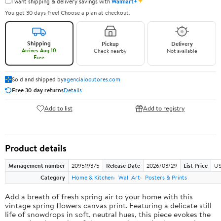
✦
I want shipping & delivery savings with
Walmart+
You get 30 days free! Choose a plan at checkout.
Shipping
Pickup
Delivery
Arrives Aug 10
Check nearby
Not available
Free
Sold and shipped by
agencialocutores.com
Free 30-day returns
Details
Add to list
Add to registry
Product details
Management number
209519375
Release Date
2026/03/29
List Price
US
Category
Home & Kitchen
Wall Art
Posters & Prints
Add a breath of fresh spring air to your home with this
vintage spring flowers canvas print. Featuring a delicate still
life of snowdrops in soft, neutral hues, this piece evokes the