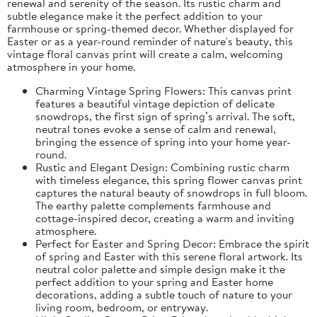
renewal and serenity of the season. Its rustic charm and
subtle elegance make it the perfect addition to your
farmhouse or spring-themed decor. Whether displayed for
Easter or as a year-round reminder of nature's beauty, this
vintage floral canvas print will create a calm, welcoming
atmosphere in your home.
Charming Vintage Spring Flowers: This canvas print
features a beautiful vintage depiction of delicate
snowdrops, the first sign of spring’s arrival. The soft,
neutral tones evoke a sense of calm and renewal,
bringing the essence of spring into your home year-
round.
Rustic and Elegant Design: Combining rustic charm
with timeless elegance, this spring flower canvas print
captures the natural beauty of snowdrops in full bloom.
The earthy palette complements farmhouse and
cottage-inspired decor, creating a warm and inviting
atmosphere.
Perfect for Easter and Spring Decor: Embrace the spirit
of spring and Easter with this serene floral artwork. Its
neutral color palette and simple design make it the
perfect addition to your spring and Easter home
decorations, adding a subtle touch of nature to your
living room, bedroom, or entryway.