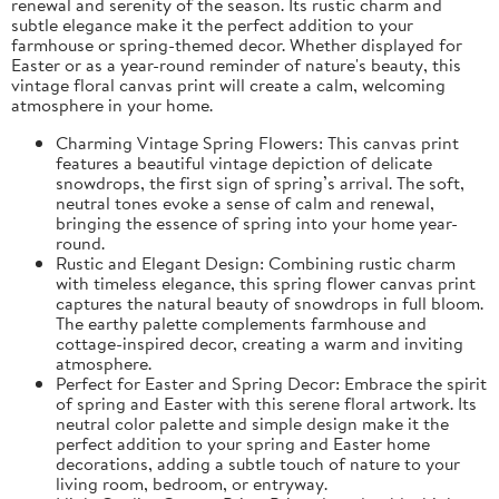
renewal and serenity of the season. Its rustic charm and
subtle elegance make it the perfect addition to your
farmhouse or spring-themed decor. Whether displayed for
Easter or as a year-round reminder of nature's beauty, this
vintage floral canvas print will create a calm, welcoming
atmosphere in your home.
Charming Vintage Spring Flowers: This canvas print
features a beautiful vintage depiction of delicate
snowdrops, the first sign of spring’s arrival. The soft,
neutral tones evoke a sense of calm and renewal,
bringing the essence of spring into your home year-
round.
Rustic and Elegant Design: Combining rustic charm
with timeless elegance, this spring flower canvas print
captures the natural beauty of snowdrops in full bloom.
The earthy palette complements farmhouse and
cottage-inspired decor, creating a warm and inviting
atmosphere.
Perfect for Easter and Spring Decor: Embrace the spirit
of spring and Easter with this serene floral artwork. Its
neutral color palette and simple design make it the
perfect addition to your spring and Easter home
decorations, adding a subtle touch of nature to your
living room, bedroom, or entryway.