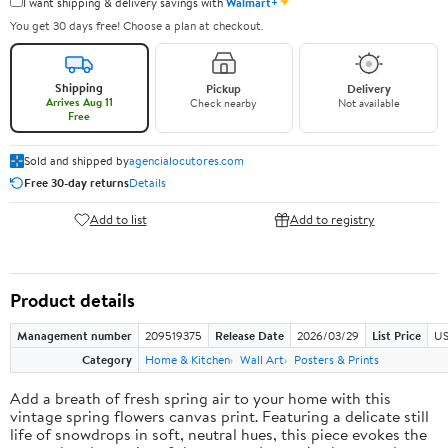
✦
I want shipping & delivery savings with
Walmart+
You get 30 days free! Choose a plan at checkout.
Shipping
Pickup
Delivery
Arrives Aug 11
Check nearby
Not available
Free
Sold and shipped by
agencialocutores.com
Free 30-day returns
Details
Add to list
Add to registry
Product details
Management number
209519375
Release Date
2026/03/29
List Price
US
Category
Home & Kitchen
Wall Art
Posters & Prints
Add a breath of fresh spring air to your home with this
vintage spring flowers canvas print. Featuring a delicate still
life of snowdrops in soft, neutral hues, this piece evokes the