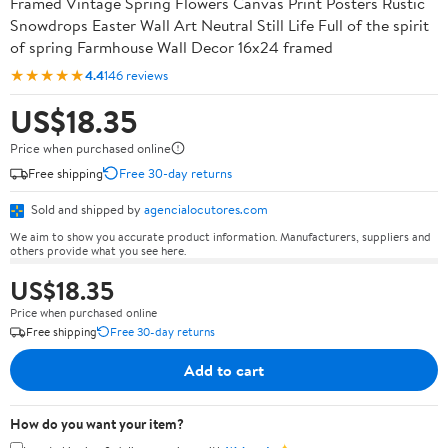
Framed Vintage Spring Flowers Canvas Print Posters Rustic
Snowdrops Easter Wall Art Neutral Still Life Full of the spirit
of spring Farmhouse Wall Decor 16x24 framed
★★★★★
4.4
146 reviews
US$18.35
Price when purchased online
Free shipping
Free 30-day returns
Sold and shipped by
agencialocutores.com
We aim to show you accurate product information. Manufacturers, suppliers and
others provide what you see here.
US$18.35
Price when purchased online
Free shipping
Free 30-day returns
Add to cart
How do you want your item?