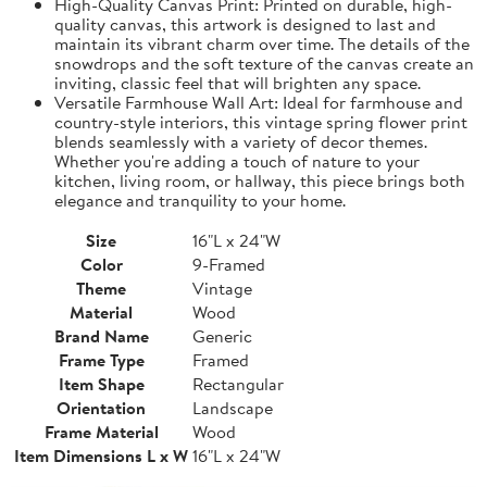
High-Quality Canvas Print: Printed on durable, high-
quality canvas, this artwork is designed to last and
maintain its vibrant charm over time. The details of the
snowdrops and the soft texture of the canvas create an
inviting, classic feel that will brighten any space.
Versatile Farmhouse Wall Art: Ideal for farmhouse and
country-style interiors, this vintage spring flower print
blends seamlessly with a variety of decor themes.
Whether you're adding a touch of nature to your
kitchen, living room, or hallway, this piece brings both
elegance and tranquility to your home.
Size
16"L x 24"W
Color
9-Framed
Theme
Vintage
Material
Wood
Brand Name
Generic
Frame Type
Framed
Item Shape
Rectangular
Orientation
Landscape
Frame Material
Wood
Item Dimensions L x W
16"L x 24"W