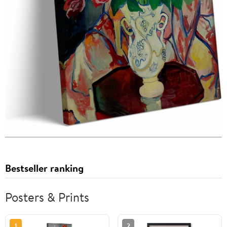
Bestseller ranking
Posters & Prints
1
2