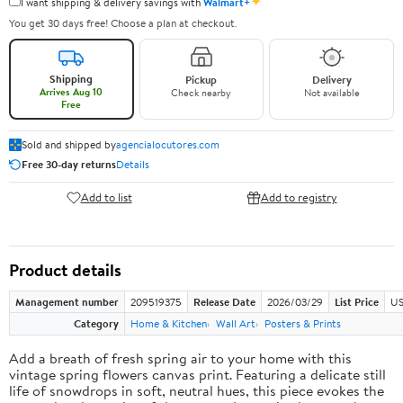
✦
I want shipping & delivery savings with
Walmart+
You get 30 days free! Choose a plan at checkout.
Shipping
Pickup
Delivery
Arrives Aug 10
Check nearby
Not available
Free
Sold and shipped by
agencialocutores.com
Free 30-day returns
Details
Add to list
Add to registry
Product details
Management number
209519375
Release Date
2026/03/29
List Price
US
Category
Home & Kitchen
Wall Art
Posters & Prints
Add a breath of fresh spring air to your home with this
vintage spring flowers canvas print. Featuring a delicate still
life of snowdrops in soft, neutral hues, this piece evokes the