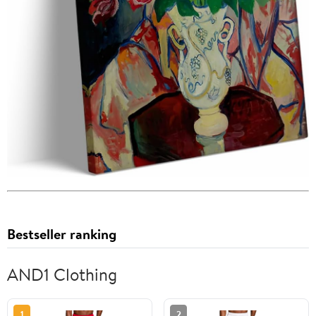
Bestseller ranking
AND1 Clothing
1
2