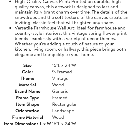
High-Quality Canvas Print: Printed on durable, high-
quality canvas, this artwork is designed to last and
maintain its vibrant charm over time. The details of the
snowdrops and the soft texture of the canvas create an
inviting, classic feel that will brighten any space.
Versatile Farmhouse Wall Art: Ideal for farmhouse and
country-style interiors, this vintage spring flower print
blends seamlessly with a variety of decor themes.
Whether you're adding a touch of nature to your
kitchen, living room, or hallway, this piece brings both
elegance and tranquility to your home.
Size
16"L x 24"W
Color
9-Framed
Theme
Vintage
Material
Wood
Brand Name
Generic
Frame Type
Framed
Item Shape
Rectangular
Orientation
Landscape
Frame Material
Wood
Item Dimensions L x W
16"L x 24"W