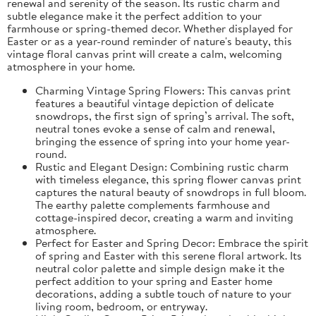
renewal and serenity of the season. Its rustic charm and
subtle elegance make it the perfect addition to your
farmhouse or spring-themed decor. Whether displayed for
Easter or as a year-round reminder of nature's beauty, this
vintage floral canvas print will create a calm, welcoming
atmosphere in your home.
Charming Vintage Spring Flowers: This canvas print
features a beautiful vintage depiction of delicate
snowdrops, the first sign of spring’s arrival. The soft,
neutral tones evoke a sense of calm and renewal,
bringing the essence of spring into your home year-
round.
Rustic and Elegant Design: Combining rustic charm
with timeless elegance, this spring flower canvas print
captures the natural beauty of snowdrops in full bloom.
The earthy palette complements farmhouse and
cottage-inspired decor, creating a warm and inviting
atmosphere.
Perfect for Easter and Spring Decor: Embrace the spirit
of spring and Easter with this serene floral artwork. Its
neutral color palette and simple design make it the
perfect addition to your spring and Easter home
decorations, adding a subtle touch of nature to your
living room, bedroom, or entryway.