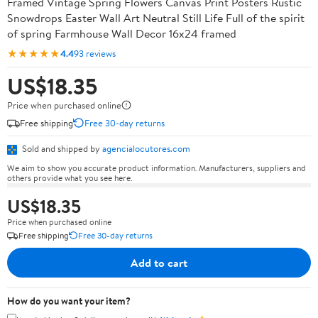
Framed Vintage Spring Flowers Canvas Print Posters Rustic
Snowdrops Easter Wall Art Neutral Still Life Full of the spirit
of spring Farmhouse Wall Decor 16x24 framed
★★★★★
4.4
93 reviews
US$18.35
Price when purchased online
Free shipping
Free 30-day returns
Sold and shipped by
agencialocutores.com
We aim to show you accurate product information. Manufacturers, suppliers and
others provide what you see here.
US$18.35
Price when purchased online
Free shipping
Free 30-day returns
Add to cart
How do you want your item?