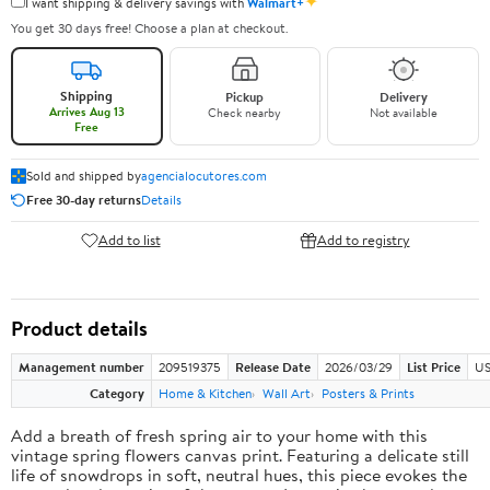
✦
I want shipping & delivery savings with
Walmart+
You get 30 days free! Choose a plan at checkout.
Shipping
Pickup
Delivery
Arrives Aug 13
Check nearby
Not available
Free
Sold and shipped by
agencialocutores.com
Free 30-day returns
Details
Add to list
Add to registry
Product details
Management number
209519375
Release Date
2026/03/29
List Price
US
Category
Home & Kitchen
Wall Art
Posters & Prints
Add a breath of fresh spring air to your home with this
vintage spring flowers canvas print. Featuring a delicate still
life of snowdrops in soft, neutral hues, this piece evokes the