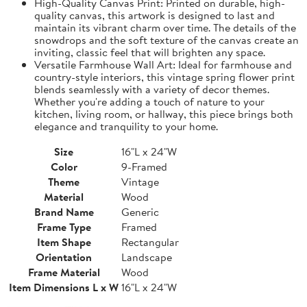
High-Quality Canvas Print: Printed on durable, high-
quality canvas, this artwork is designed to last and
maintain its vibrant charm over time. The details of the
snowdrops and the soft texture of the canvas create an
inviting, classic feel that will brighten any space.
Versatile Farmhouse Wall Art: Ideal for farmhouse and
country-style interiors, this vintage spring flower print
blends seamlessly with a variety of decor themes.
Whether you're adding a touch of nature to your
kitchen, living room, or hallway, this piece brings both
elegance and tranquility to your home.
Size
16"L x 24"W
Color
9-Framed
Theme
Vintage
Material
Wood
Brand Name
Generic
Frame Type
Framed
Item Shape
Rectangular
Orientation
Landscape
Frame Material
Wood
Item Dimensions L x W
16"L x 24"W