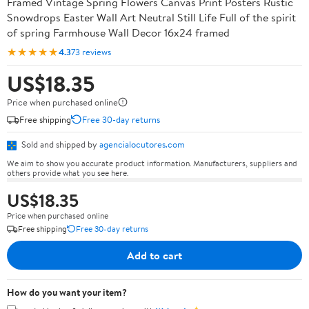
Framed Vintage Spring Flowers Canvas Print Posters Rustic
Snowdrops Easter Wall Art Neutral Still Life Full of the spirit
of spring Farmhouse Wall Decor 16x24 framed
★★★★★
4.3
73 reviews
US$18.35
Price when purchased online
Free shipping
Free 30-day returns
Sold and shipped by
agencialocutores.com
We aim to show you accurate product information. Manufacturers, suppliers and
others provide what you see here.
US$18.35
Price when purchased online
Free shipping
Free 30-day returns
Add to cart
How do you want your item?