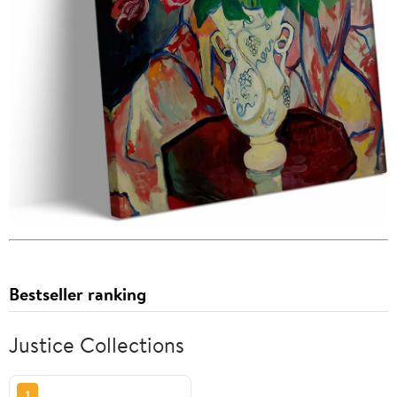
Bestseller ranking
Justice Collections
1