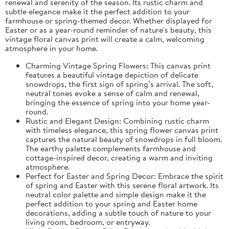
renewal and serenity of the season. Its rustic charm and
subtle elegance make it the perfect addition to your
farmhouse or spring-themed decor. Whether displayed for
Easter or as a year-round reminder of nature's beauty, this
vintage floral canvas print will create a calm, welcoming
atmosphere in your home.
Charming Vintage Spring Flowers: This canvas print
features a beautiful vintage depiction of delicate
snowdrops, the first sign of spring’s arrival. The soft,
neutral tones evoke a sense of calm and renewal,
bringing the essence of spring into your home year-
round.
Rustic and Elegant Design: Combining rustic charm
with timeless elegance, this spring flower canvas print
captures the natural beauty of snowdrops in full bloom.
The earthy palette complements farmhouse and
cottage-inspired decor, creating a warm and inviting
atmosphere.
Perfect for Easter and Spring Decor: Embrace the spirit
of spring and Easter with this serene floral artwork. Its
neutral color palette and simple design make it the
perfect addition to your spring and Easter home
decorations, adding a subtle touch of nature to your
living room, bedroom, or entryway.