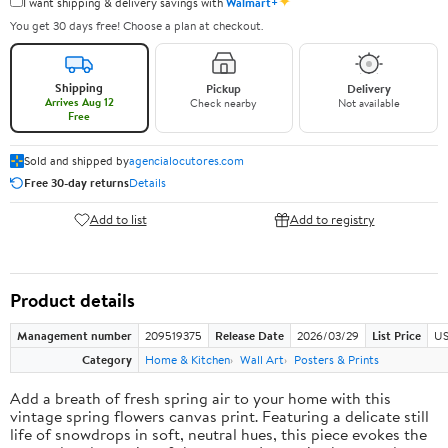
✦
I want shipping & delivery savings with
Walmart+
You get 30 days free! Choose a plan at checkout.
Shipping
Pickup
Delivery
Arrives Aug 12
Check nearby
Not available
Free
Sold and shipped by
agencialocutores.com
Free 30-day returns
Details
Add to list
Add to registry
Product details
Management number
209519375
Release Date
2026/03/29
List Price
US
Category
Home & Kitchen
Wall Art
Posters & Prints
Add a breath of fresh spring air to your home with this
vintage spring flowers canvas print. Featuring a delicate still
life of snowdrops in soft, neutral hues, this piece evokes the