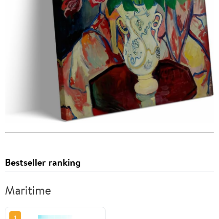
Bestseller ranking
Maritime
1