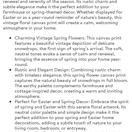
renewal and serenity of the season. Its rustic charm and
subtle elegance make it the perfect addition to your
farmhouse or spring-themed decor. Whether displayed for
Easter or as a year-round reminder of nature's beauty, this
vintage floral canvas print will create a calm, welcoming
atmosphere in your home.
Charming Vintage Spring Flowers: This canvas print
features a beautiful vintage depiction of delicate
snowdrops, the first sign of spring’s arrival. The soft,
neutral tones evoke a sense of calm and renewal,
bringing the essence of spring into your home year-
round.
Rustic and Elegant Design: Combining rustic charm
with timeless elegance, this spring flower canvas print
captures the natural beauty of snowdrops in full bloom.
The earthy palette complements farmhouse and
cottage-inspired decor, creating a warm and inviting
atmosphere.
Perfect for Easter and Spring Decor: Embrace the spirit
of spring and Easter with this serene floral artwork. Its
neutral color palette and simple design make it the
perfect addition to your spring and Easter home
decorations, adding a subtle touch of nature to your
living room, bedroom, or entryway.