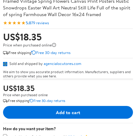
Framed Vintage Spring Flowers Canvas Print Posters Rustic
Snowdrops Easter Wall Art Neutral Still Life Full of the spirit
of spring Farmhouse Wall Decor 16x24 framed
★★★★★
5.0
79 reviews
US$18.35
Price when purchased online
Free shipping
Free 30-day returns
Sold and shipped by
agencialocutores.com
We aim to show you accurate product information. Manufacturers, suppliers and
others provide what you see here.
US$18.35
Price when purchased online
Free shipping
Free 30-day returns
Add to cart
How do you want your item?