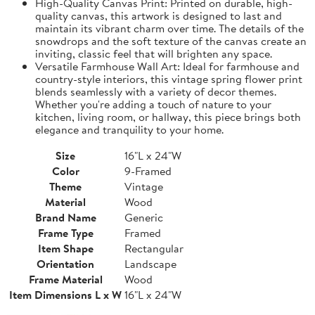
High-Quality Canvas Print: Printed on durable, high-
quality canvas, this artwork is designed to last and
maintain its vibrant charm over time. The details of the
snowdrops and the soft texture of the canvas create an
inviting, classic feel that will brighten any space.
Versatile Farmhouse Wall Art: Ideal for farmhouse and
country-style interiors, this vintage spring flower print
blends seamlessly with a variety of decor themes.
Whether you're adding a touch of nature to your
kitchen, living room, or hallway, this piece brings both
elegance and tranquility to your home.
Size
16"L x 24"W
Color
9-Framed
Theme
Vintage
Material
Wood
Brand Name
Generic
Frame Type
Framed
Item Shape
Rectangular
Orientation
Landscape
Frame Material
Wood
Item Dimensions L x W
16"L x 24"W