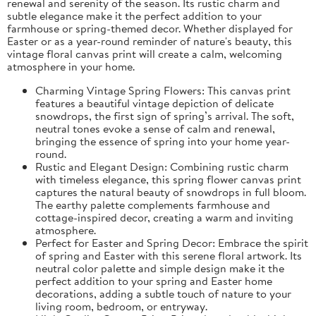
renewal and serenity of the season. Its rustic charm and
subtle elegance make it the perfect addition to your
farmhouse or spring-themed decor. Whether displayed for
Easter or as a year-round reminder of nature's beauty, this
vintage floral canvas print will create a calm, welcoming
atmosphere in your home.
Charming Vintage Spring Flowers: This canvas print
features a beautiful vintage depiction of delicate
snowdrops, the first sign of spring’s arrival. The soft,
neutral tones evoke a sense of calm and renewal,
bringing the essence of spring into your home year-
round.
Rustic and Elegant Design: Combining rustic charm
with timeless elegance, this spring flower canvas print
captures the natural beauty of snowdrops in full bloom.
The earthy palette complements farmhouse and
cottage-inspired decor, creating a warm and inviting
atmosphere.
Perfect for Easter and Spring Decor: Embrace the spirit
of spring and Easter with this serene floral artwork. Its
neutral color palette and simple design make it the
perfect addition to your spring and Easter home
decorations, adding a subtle touch of nature to your
living room, bedroom, or entryway.