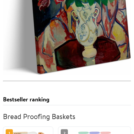
Bestseller ranking
Bread Proofing Baskets
1
2