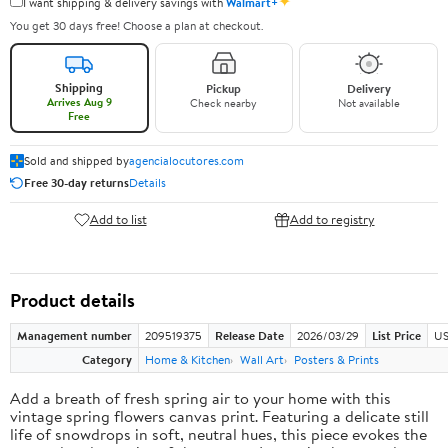
✦
I want shipping & delivery savings with
Walmart+
You get 30 days free! Choose a plan at checkout.
Shipping
Pickup
Delivery
Arrives Aug 9
Check nearby
Not available
Free
Sold and shipped by
agencialocutores.com
Free 30-day returns
Details
Add to list
Add to registry
Product details
Management number
209519375
Release Date
2026/03/29
List Price
US
Category
Home & Kitchen
Wall Art
Posters & Prints
Add a breath of fresh spring air to your home with this
vintage spring flowers canvas print. Featuring a delicate still
life of snowdrops in soft, neutral hues, this piece evokes the