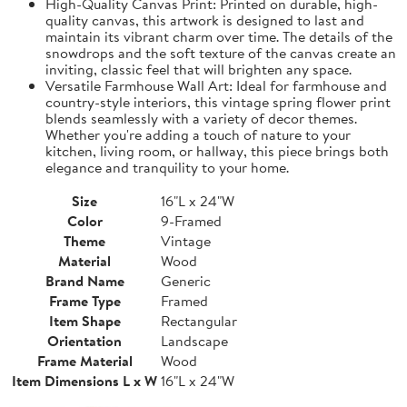
High-Quality Canvas Print: Printed on durable, high-
quality canvas, this artwork is designed to last and
maintain its vibrant charm over time. The details of the
snowdrops and the soft texture of the canvas create an
inviting, classic feel that will brighten any space.
Versatile Farmhouse Wall Art: Ideal for farmhouse and
country-style interiors, this vintage spring flower print
blends seamlessly with a variety of decor themes.
Whether you're adding a touch of nature to your
kitchen, living room, or hallway, this piece brings both
elegance and tranquility to your home.
Size
16"L x 24"W
Color
9-Framed
Theme
Vintage
Material
Wood
Brand Name
Generic
Frame Type
Framed
Item Shape
Rectangular
Orientation
Landscape
Frame Material
Wood
Item Dimensions L x W
16"L x 24"W