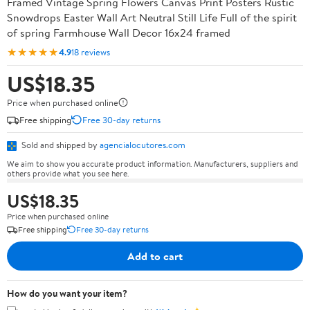
Framed Vintage Spring Flowers Canvas Print Posters Rustic
Snowdrops Easter Wall Art Neutral Still Life Full of the spirit
of spring Farmhouse Wall Decor 16x24 framed
★★★★★
4.9
18 reviews
US$18.35
Price when purchased online
Free shipping
Free 30-day returns
Sold and shipped by
agencialocutores.com
We aim to show you accurate product information. Manufacturers, suppliers and
others provide what you see here.
US$18.35
Price when purchased online
Free shipping
Free 30-day returns
Add to cart
How do you want your item?