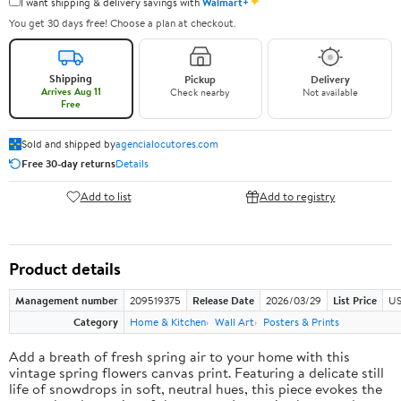
✦
I want shipping & delivery savings with
Walmart+
You get 30 days free! Choose a plan at checkout.
Shipping
Pickup
Delivery
Arrives Aug 11
Check nearby
Not available
Free
Sold and shipped by
agencialocutores.com
Free 30-day returns
Details
Add to list
Add to registry
Product details
Management number
209519375
Release Date
2026/03/29
List Price
US
Category
Home & Kitchen
Wall Art
Posters & Prints
Add a breath of fresh spring air to your home with this
vintage spring flowers canvas print. Featuring a delicate still
life of snowdrops in soft, neutral hues, this piece evokes the