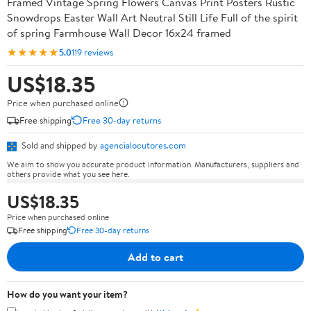
Framed Vintage Spring Flowers Canvas Print Posters Rustic
Snowdrops Easter Wall Art Neutral Still Life Full of the spirit
of spring Farmhouse Wall Decor 16x24 framed
★★★★★
5.0
119 reviews
US$18.35
Price when purchased online
Free shipping
Free 30-day returns
Sold and shipped by
agencialocutores.com
We aim to show you accurate product information. Manufacturers, suppliers and
others provide what you see here.
US$18.35
Price when purchased online
Free shipping
Free 30-day returns
Add to cart
How do you want your item?