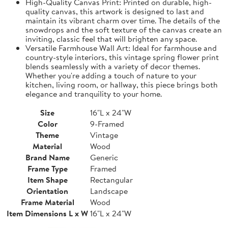
High-Quality Canvas Print: Printed on durable, high-
quality canvas, this artwork is designed to last and
maintain its vibrant charm over time. The details of the
snowdrops and the soft texture of the canvas create an
inviting, classic feel that will brighten any space.
Versatile Farmhouse Wall Art: Ideal for farmhouse and
country-style interiors, this vintage spring flower print
blends seamlessly with a variety of decor themes.
Whether you're adding a touch of nature to your
kitchen, living room, or hallway, this piece brings both
elegance and tranquility to your home.
Size
16"L x 24"W
Color
9-Framed
Theme
Vintage
Material
Wood
Brand Name
Generic
Frame Type
Framed
Item Shape
Rectangular
Orientation
Landscape
Frame Material
Wood
Item Dimensions L x W
16"L x 24"W