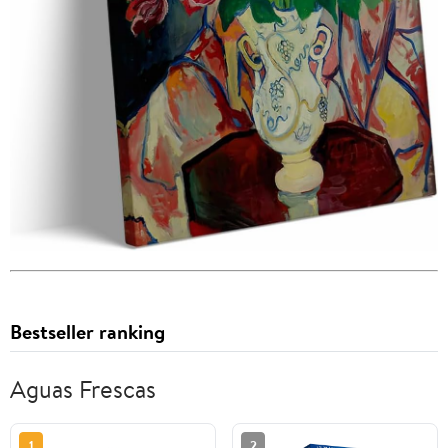
Bestseller ranking
Aguas Frescas
1
2