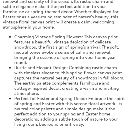
renewal and serenity of the season. Its rustic charm and
subtle elegance make it the perfect addition to your
farmhouse or spring-themed decor. Whether displayed for
Easter or as a year-round reminder of nature's beauty, this
vintage floral canvas print will create a calm, welcoming
atmosphere in your home.
Charming Vintage Spring Flowers: This canvas print
features a beautiful vintage depiction of delicate
snowdrops, the first sign of spring’s arrival. The soft,
neutral tones evoke a sense of calm and renewal,
bringing the essence of spring into your home year-
round.
Rustic and Elegant Design: Combining rustic charm
with timeless elegance, this spring flower canvas print
captures the natural beauty of snowdrops in full bloom.
The earthy palette complements farmhouse and
cottage-inspired decor, creating a warm and inviting
atmosphere.
Perfect for Easter and Spring Decor: Embrace the spirit
of spring and Easter with this serene floral artwork. Its
neutral color palette and simple design make it the
perfect addition to your spring and Easter home
decorations, adding a subtle touch of nature to your
living room, bedroom, or entryway.