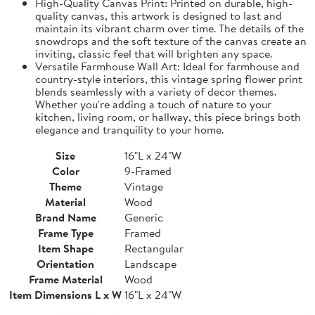
High-Quality Canvas Print: Printed on durable, high-
quality canvas, this artwork is designed to last and
maintain its vibrant charm over time. The details of the
snowdrops and the soft texture of the canvas create an
inviting, classic feel that will brighten any space.
Versatile Farmhouse Wall Art: Ideal for farmhouse and
country-style interiors, this vintage spring flower print
blends seamlessly with a variety of decor themes.
Whether you're adding a touch of nature to your
kitchen, living room, or hallway, this piece brings both
elegance and tranquility to your home.
Size
16"L x 24"W
Color
9-Framed
Theme
Vintage
Material
Wood
Brand Name
Generic
Frame Type
Framed
Item Shape
Rectangular
Orientation
Landscape
Frame Material
Wood
Item Dimensions L x W
16"L x 24"W