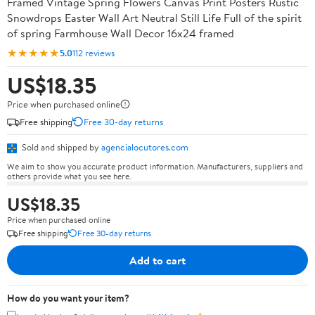
Framed Vintage Spring Flowers Canvas Print Posters Rustic
Snowdrops Easter Wall Art Neutral Still Life Full of the spirit
of spring Farmhouse Wall Decor 16x24 framed
★★★★★
5.0
112 reviews
US$18.35
Price when purchased online
Free shipping
Free 30-day returns
Sold and shipped by
agencialocutores.com
We aim to show you accurate product information. Manufacturers, suppliers and
others provide what you see here.
US$18.35
Price when purchased online
Free shipping
Free 30-day returns
Add to cart
How do you want your item?