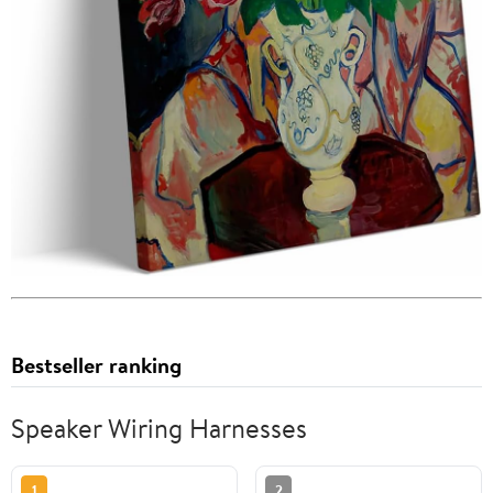
Bestseller ranking
Speaker Wiring Harnesses
1
2