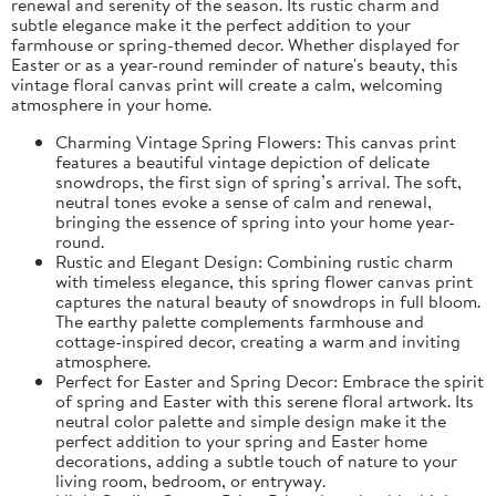
renewal and serenity of the season. Its rustic charm and
subtle elegance make it the perfect addition to your
farmhouse or spring-themed decor. Whether displayed for
Easter or as a year-round reminder of nature's beauty, this
vintage floral canvas print will create a calm, welcoming
atmosphere in your home.
Charming Vintage Spring Flowers: This canvas print
features a beautiful vintage depiction of delicate
snowdrops, the first sign of spring’s arrival. The soft,
neutral tones evoke a sense of calm and renewal,
bringing the essence of spring into your home year-
round.
Rustic and Elegant Design: Combining rustic charm
with timeless elegance, this spring flower canvas print
captures the natural beauty of snowdrops in full bloom.
The earthy palette complements farmhouse and
cottage-inspired decor, creating a warm and inviting
atmosphere.
Perfect for Easter and Spring Decor: Embrace the spirit
of spring and Easter with this serene floral artwork. Its
neutral color palette and simple design make it the
perfect addition to your spring and Easter home
decorations, adding a subtle touch of nature to your
living room, bedroom, or entryway.