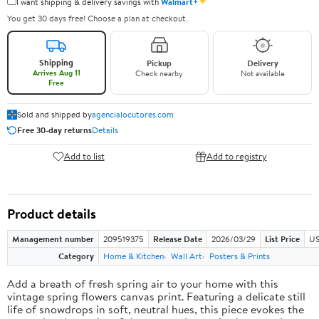
✦
I want shipping & delivery savings with
Walmart+
You get 30 days free! Choose a plan at checkout.
Shipping
Pickup
Delivery
Arrives Aug 11
Check nearby
Not available
Free
Sold and shipped by
agencialocutores.com
Free 30-day returns
Details
Add to list
Add to registry
Product details
Management number
209519375
Release Date
2026/03/29
List Price
US
Category
Home & Kitchen
Wall Art
Posters & Prints
Add a breath of fresh spring air to your home with this
vintage spring flowers canvas print. Featuring a delicate still
life of snowdrops in soft, neutral hues, this piece evokes the