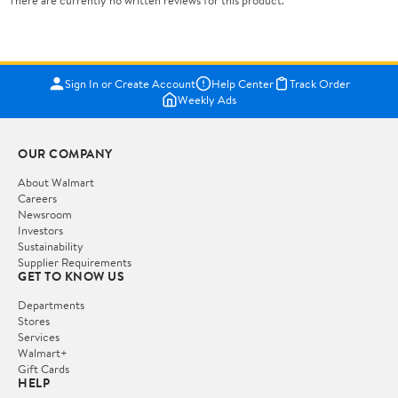
There are currently no written reviews for this product.
Sign In or Create Account
Help Center
Track Order
Weekly Ads
OUR COMPANY
About Walmart
Careers
Newsroom
Investors
Sustainability
Supplier Requirements
GET TO KNOW US
Departments
Stores
Services
Walmart+
Gift Cards
HELP