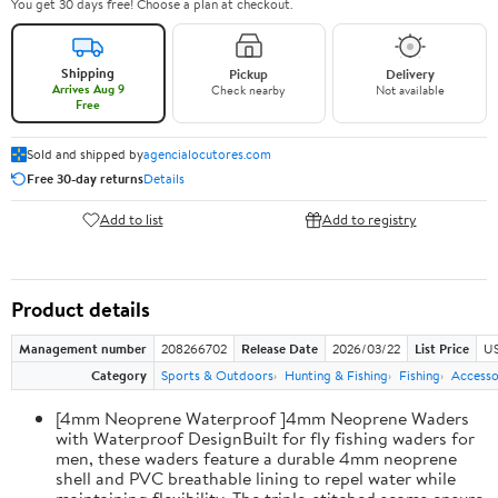
You get 30 days free! Choose a plan at checkout.
Shipping
Pickup
Delivery
Arrives Aug 9
Check nearby
Not available
Free
Sold and shipped by
agencialocutores.com
Free 30-day returns
Details
Add to list
Add to registry
Product details
Management number
208266702
Release Date
2026/03/22
List Price
US
Category
Sports & Outdoors
Hunting & Fishing
Fishing
Accesso
[4mm Neoprene Waterproof ]4mm Neoprene Waders
with Waterproof DesignBuilt for fly fishing waders for
men, these waders feature a durable 4mm neoprene
shell and PVC breathable lining to repel water while
maintaining flexibility. The triple-stitched seams ensure