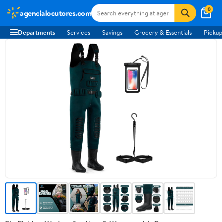
0
agencialocutores.com
Departments
Services
Savings
Grocery & Essentials
Pickup