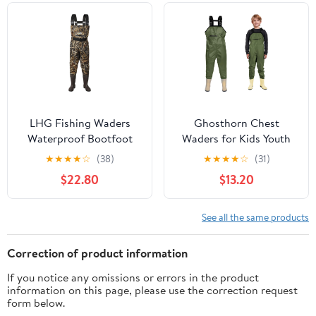
LHG Fishing Waders
Ghosthorn Chest
Waterproof Bootfoot
Waders for Kids Youth
Chest Waders 2-Ply
Fishing Waders
★
★
★
★
☆
(38)
★
★
★
★
☆
(31)
420D Nylon/PVC Duck
Waterproof Hunting
$22.80
$13.20
Hunting Wader for Men
Waders with Boots
Women
Nylon Waders for
Toddler Children
See all the same products
Correction of product information
If you notice any omissions or errors in the product
information on this page, please use the correction request
form below.