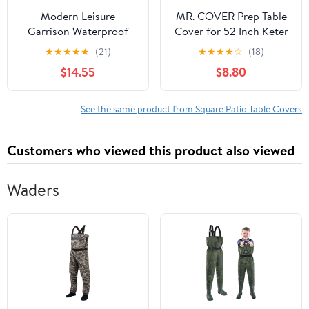
Modern Leisure
MR. COVER Prep Table
Garrison Waterproof
Cover for 52 Inch Keter
Square Fire Pit Table
Unity XL Portable
★
★
★
★
★
(21)
★
★
★
★
☆
(18)
Cover, 42"L x 42"W x
Outdoor Table, Heavy
$14.55
$8.80
22"H, Gray
Duty & Waterproof
Patio Table Covers for
Grill Dining Kitchen
See the same product from Square Patio Table Covers
Cart, Rip-Stop and
Weather-Resistant,
Customers who viewed this product also viewed
Black
Waders