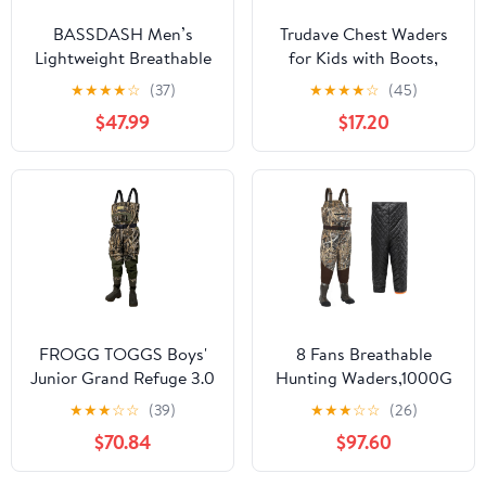
BASSDASH Men’s
Trudave Chest Waders
Lightweight Breathable
for Kids with Boots,
Chest Wader Black
Waterproof Youth
★
★
★
★
☆
(37)
★
★
★
★
☆
(45)
Camo Stockingfoot for
Waiters for Children,
$47.99
$17.20
Fly Fishing Hunting
Lightweight Waders for
FW11
Fishing & Hunting
FROGG TOGGS Boys'
8 Fans Breathable
Junior Grand Refuge 3.0
Hunting Waders,1000G
Bootfoot Hunting
Insulation Boots with
★
★
★
☆
☆
(39)
★
★
★
☆
☆
(26)
Wader with Removable
Removable Insulated
$70.84
$97.60
Insulation Liner
Liner for Duck Hunting
(Next Camo, 8-14)