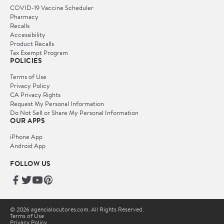
COVID-19 Vaccine Scheduler
Pharmacy
Recalls
Accessibility
Product Recalls
Tax Exempt Program
POLICIES
Terms of Use
Privacy Policy
CA Privacy Rights
Request My Personal Information
Do Not Sell or Share My Personal Information
OUR APPS
iPhone App
Android App
FOLLOW US
© 2026 agencialocutores.com. All Rights Reserved.
Terms of Use
Privacy Policy