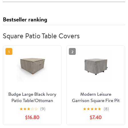
Bestseller ranking
Square Patio Table Covers
1
2
Budge Large Black Ivory
Modern Leisure
Patio Table/Ottoman
Garrison Square Fire Pit
Cover, StormBlock™
Table Cover,
★
★
★
☆
☆
(9)
★
★
★
★
★
(8)
Mojave
Waterproof, 32" Square
$16.80
$7.40
x 22"H, Granite Gray