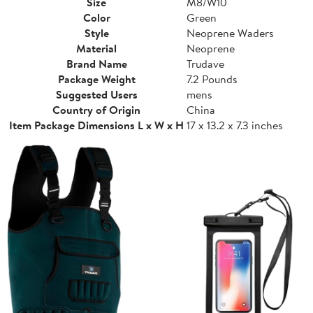
Size
M8/W10
Color
Green
Style
Neoprene Waders
Material
Neoprene
Brand Name
Trudave
Package Weight
7.2 Pounds
Suggested Users
mens
Country of Origin
China
Item Package Dimensions L x W x H
17 x 13.2 x 7.3 inches