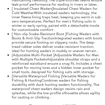
leak-proof performance for wading in rivers or lakes .
[ Insulated Chest Waders]Insulated Chest Waders for
Cold WeatherWith insulated waders technology, the
inner fleece lining traps heat, keeping you warm in sub-
zero temperatures. Perfect for men's fishing suits in
winter or early spring, paired with a detachable insole
for customizable comfort .
[ Non-slip Snake-Resistant Boot ]Fishing Waders with
Boots & Anti-Slip TractionIntegrated waders with boots
provide secure footing on slippery rocks. The deep-
tread rubber soles deliver snake-resistant traction,
ideal for hunting waders in muddy or uneven terrain .
[Adjustable Multi-Pocket ]Adjustable Waders for Men
with Multiple PocketsAdjustable shoulder straps and a
reinforced waistband ensure a snug fit. Includes a chest
pocket for storing lures and a hidden inner pocket for
small tools, designed for fishing suits with storage .
[Versatile Waterproof Fishing ]Versatile Waders for
Fishing & HuntingCombines waders for fishing
durability with duck hunting waders functionality. The
waterproof chest waders design resists rain and
splashes, while the low-profile silhouette allows agility
for casting or climbing .