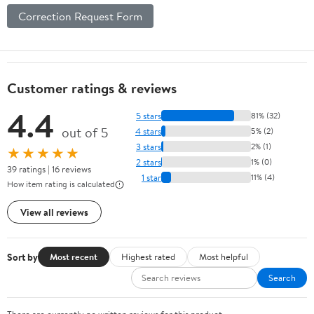
Correction Request Form
Customer ratings & reviews
4.4
5 stars
81% (32)
out of 5
4 stars
5% (2)
3 stars
2% (1)
★★★★★
2 stars
1% (0)
39 ratings | 16 reviews
1 star
11% (4)
How item rating is calculated
View all reviews
Sort by
Most recent
Highest rated
Most helpful
Search