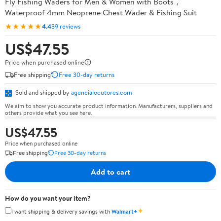
Fly Fishing Waders for Men & Women with Boots，
Waterproof 4mm Neoprene Chest Wader & Fishing Suit
★★★★★
4.4
39 reviews
US$47.55
Price when purchased online
Free shipping
Free 30-day returns
Sold and shipped by
agencialocutores.com
We aim to show you accurate product information. Manufacturers, suppliers and
others provide what you see here.
US$47.55
Price when purchased online
Free shipping
Free 30-day returns
Add to cart
How do you want your item?
✦
I want shipping & delivery savings with
Walmart+