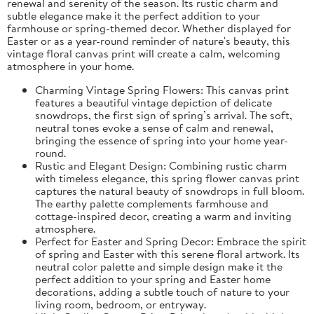
renewal and serenity of the season. Its rustic charm and
subtle elegance make it the perfect addition to your
farmhouse or spring-themed decor. Whether displayed for
Easter or as a year-round reminder of nature's beauty, this
vintage floral canvas print will create a calm, welcoming
atmosphere in your home.
Charming Vintage Spring Flowers: This canvas print
features a beautiful vintage depiction of delicate
snowdrops, the first sign of spring’s arrival. The soft,
neutral tones evoke a sense of calm and renewal,
bringing the essence of spring into your home year-
round.
Rustic and Elegant Design: Combining rustic charm
with timeless elegance, this spring flower canvas print
captures the natural beauty of snowdrops in full bloom.
The earthy palette complements farmhouse and
cottage-inspired decor, creating a warm and inviting
atmosphere.
Perfect for Easter and Spring Decor: Embrace the spirit
of spring and Easter with this serene floral artwork. Its
neutral color palette and simple design make it the
perfect addition to your spring and Easter home
decorations, adding a subtle touch of nature to your
living room, bedroom, or entryway.