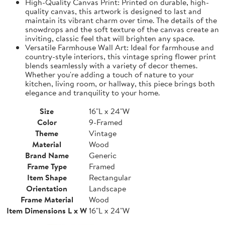
High-Quality Canvas Print: Printed on durable, high-
quality canvas, this artwork is designed to last and
maintain its vibrant charm over time. The details of the
snowdrops and the soft texture of the canvas create an
inviting, classic feel that will brighten any space.
Versatile Farmhouse Wall Art: Ideal for farmhouse and
country-style interiors, this vintage spring flower print
blends seamlessly with a variety of decor themes.
Whether you're adding a touch of nature to your
kitchen, living room, or hallway, this piece brings both
elegance and tranquility to your home.
Size
16"L x 24"W
Color
9-Framed
Theme
Vintage
Material
Wood
Brand Name
Generic
Frame Type
Framed
Item Shape
Rectangular
Orientation
Landscape
Frame Material
Wood
Item Dimensions L x W
16"L x 24"W