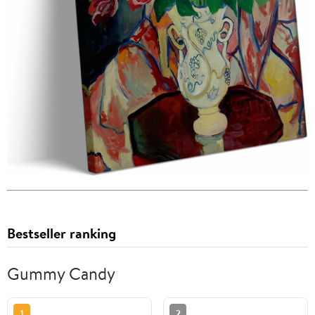
Bestseller ranking
Gummy Candy
1
2