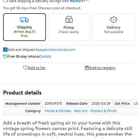
✦
I want shipping & delivery savings with
Walmart+
You get 30 days free! Choose a plan at checkout.
Shipping
Pickup
Delivery
Arrives Aug 12
Check nearby
Not available
Free
Sold and shipped by
agencialocutores.com
Free 30-day returns
Details
Add to list
Add to registry
Product details
Management number
209519375
Release Date
2026/03/29
List Price
US
Category
Home & Kitchen
Wall Art
Posters & Prints
Add a breath of fresh spring air to your home with this
vintage spring flowers canvas print. Featuring a delicate still
life of snowdrops in soft, neutral hues, this piece evokes the