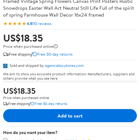
Framed Vintage Spring Flowers Canvas Print Posters Rustic
Snowdrops Easter Wall Art Neutral Still Life Full of the spirit
of spring Farmhouse Wall Decor 16x24 framed
★★★★★
4.8
110 reviews
US$18.35
Price when purchased online
Free shipping
Free 30-day returns
Sold and shipped by
agencialocutores.com
We aim to show you accurate product information. Manufacturers, suppliers and
others provide what you see here.
US$18.35
Price when purchased online
Free shipping
Free 30-day returns
Add to cart
How do you want your item?