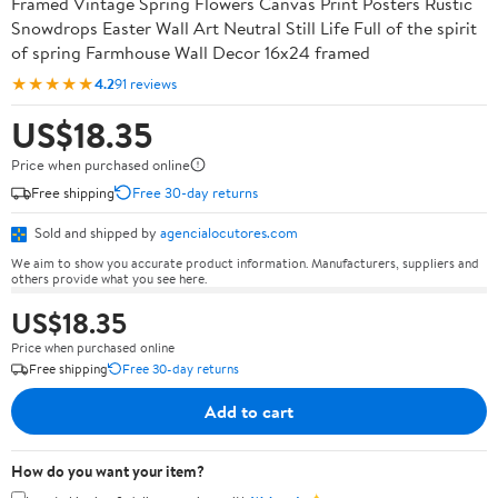
Framed Vintage Spring Flowers Canvas Print Posters Rustic
Snowdrops Easter Wall Art Neutral Still Life Full of the spirit
of spring Farmhouse Wall Decor 16x24 framed
★★★★★
4.2
91 reviews
US$18.35
Price when purchased online
Free shipping
Free 30-day returns
Sold and shipped by
agencialocutores.com
We aim to show you accurate product information. Manufacturers, suppliers and
others provide what you see here.
US$18.35
Price when purchased online
Free shipping
Free 30-day returns
Add to cart
How do you want your item?