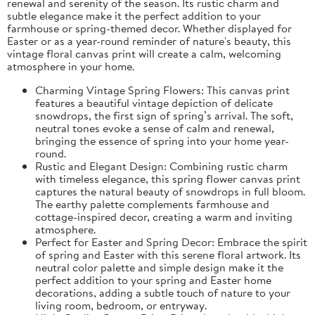
renewal and serenity of the season. Its rustic charm and
subtle elegance make it the perfect addition to your
farmhouse or spring-themed decor. Whether displayed for
Easter or as a year-round reminder of nature's beauty, this
vintage floral canvas print will create a calm, welcoming
atmosphere in your home.
Charming Vintage Spring Flowers: This canvas print
features a beautiful vintage depiction of delicate
snowdrops, the first sign of spring’s arrival. The soft,
neutral tones evoke a sense of calm and renewal,
bringing the essence of spring into your home year-
round.
Rustic and Elegant Design: Combining rustic charm
with timeless elegance, this spring flower canvas print
captures the natural beauty of snowdrops in full bloom.
The earthy palette complements farmhouse and
cottage-inspired decor, creating a warm and inviting
atmosphere.
Perfect for Easter and Spring Decor: Embrace the spirit
of spring and Easter with this serene floral artwork. Its
neutral color palette and simple design make it the
perfect addition to your spring and Easter home
decorations, adding a subtle touch of nature to your
living room, bedroom, or entryway.