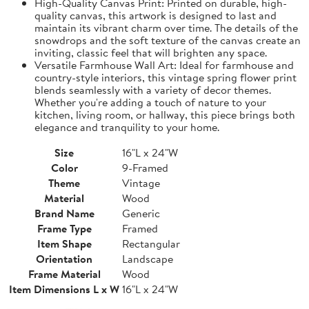
High-Quality Canvas Print: Printed on durable, high-
quality canvas, this artwork is designed to last and
maintain its vibrant charm over time. The details of the
snowdrops and the soft texture of the canvas create an
inviting, classic feel that will brighten any space.
Versatile Farmhouse Wall Art: Ideal for farmhouse and
country-style interiors, this vintage spring flower print
blends seamlessly with a variety of decor themes.
Whether you're adding a touch of nature to your
kitchen, living room, or hallway, this piece brings both
elegance and tranquility to your home.
Size
16"L x 24"W
Color
9-Framed
Theme
Vintage
Material
Wood
Brand Name
Generic
Frame Type
Framed
Item Shape
Rectangular
Orientation
Landscape
Frame Material
Wood
Item Dimensions L x W
16"L x 24"W