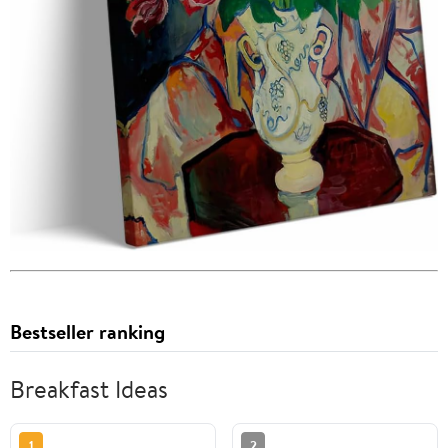
Bestseller ranking
Breakfast Ideas
1
2