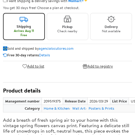
✦
I want shipping & delivery savings with
Walmart+
You get 30 days free! Choose a plan at checkout.
Shipping
Pickup
Delivery
Arrives Aug 11
Check nearby
Not available
Free
Sold and shipped by
agencialocutores.com
Free 30-day returns
Details
Add to list
Add to registry
Product details
Management number
209519375
Release Date
2026/03/29
List Price
US
Category
Home & Kitchen
Wall Art
Posters & Prints
Add a breath of fresh spring air to your home with this
vintage spring flowers canvas print. Featuring a delicate still
life of snowdrops in soft, neutral hues, this piece evokes the