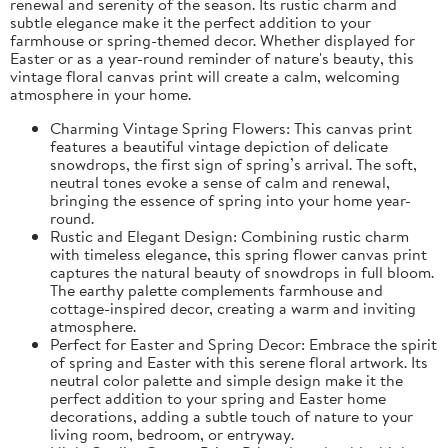
renewal and serenity of the season. Its rustic charm and
subtle elegance make it the perfect addition to your
farmhouse or spring-themed decor. Whether displayed for
Easter or as a year-round reminder of nature's beauty, this
vintage floral canvas print will create a calm, welcoming
atmosphere in your home.
Charming Vintage Spring Flowers: This canvas print
features a beautiful vintage depiction of delicate
snowdrops, the first sign of spring’s arrival. The soft,
neutral tones evoke a sense of calm and renewal,
bringing the essence of spring into your home year-
round.
Rustic and Elegant Design: Combining rustic charm
with timeless elegance, this spring flower canvas print
captures the natural beauty of snowdrops in full bloom.
The earthy palette complements farmhouse and
cottage-inspired decor, creating a warm and inviting
atmosphere.
Perfect for Easter and Spring Decor: Embrace the spirit
of spring and Easter with this serene floral artwork. Its
neutral color palette and simple design make it the
perfect addition to your spring and Easter home
decorations, adding a subtle touch of nature to your
living room, bedroom, or entryway.