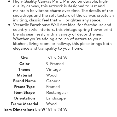
High-Quality Canvas Print: Printed on durable, high-
quality canvas, this artwork is designed to last and
maintain its vibrant charm over time. The details of the
snowdrops and the soft texture of the canvas create an
inviting, classic feel that will brighten any space.
Versatile Farmhouse Wall Art: Ideal for farmhouse and
country-style interiors, this vintage spring flower print
blends seamlessly with a variety of decor themes.
Whether you're adding a touch of nature to your
kitchen, living room, or hallway, this piece brings both
elegance and tranquility to your home.
Size
16"L x 24"W
Color
9-Framed
Theme
Vintage
Material
Wood
Brand Name
Generic
Frame Type
Framed
Item Shape
Rectangular
Orientation
Landscape
Frame Material
Wood
Item Dimensions L x W
16"L x 24"W