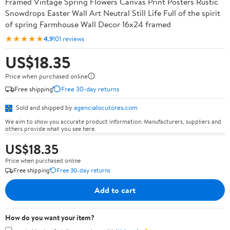
Framed Vintage Spring Flowers Canvas Print Posters Rustic
Snowdrops Easter Wall Art Neutral Still Life Full of the spirit
of spring Farmhouse Wall Decor 16x24 framed
★★★★★
4.9
101 reviews
US$18.35
Price when purchased online
Free shipping
Free 30-day returns
Sold and shipped by
agencialocutores.com
We aim to show you accurate product information. Manufacturers, suppliers and
others provide what you see here.
US$18.35
Price when purchased online
Free shipping
Free 30-day returns
Add to cart
How do you want your item?