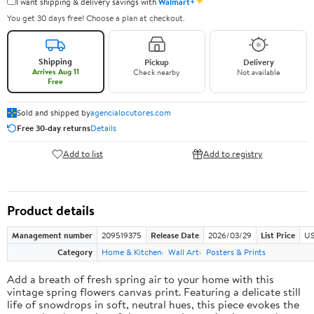
✦
I want shipping & delivery savings with
Walmart+
You get 30 days free! Choose a plan at checkout.
Shipping
Pickup
Delivery
Arrives Aug 11
Check nearby
Not available
Free
Sold and shipped by
agencialocutores.com
Free 30-day returns
Details
Add to list
Add to registry
Product details
Management number
209519375
Release Date
2026/03/29
List Price
US
Category
Home & Kitchen
Wall Art
Posters & Prints
Add a breath of fresh spring air to your home with this
vintage spring flowers canvas print. Featuring a delicate still
life of snowdrops in soft, neutral hues, this piece evokes the