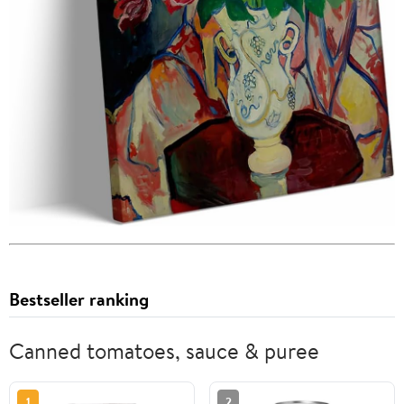
Bestseller ranking
Canned tomatoes, sauce & puree
1
2