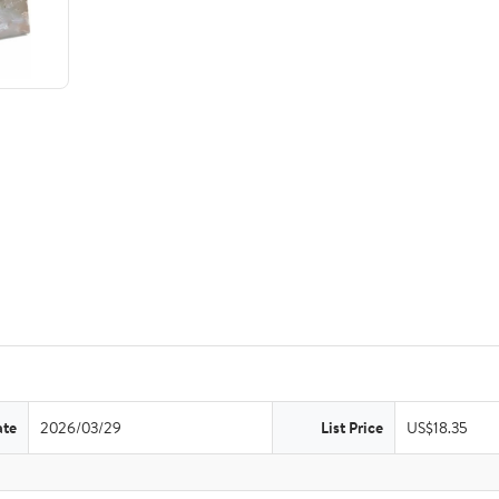
ate
2026/03/29
List Price
US$18.35