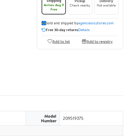
Shipping
Pickup
Delivery
Arrives Aug 9
Check nearby
Not available
Free
Sold and shipped by
agencialocutores.com
Free 30-day returns
Details
Add to list
Add to registry
Model
209519375
Number