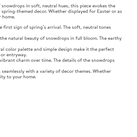
of snowdrops in soft, neutral hues, this piece evokes the
r spring-themed decor. Whether displayed for Easter or as
ur home.
irst sign of spring’s arrival. The soft, neutral tones
the natural beauty of snowdrops in full bloom. The earthy
ral color palette and simple design make it the perfect
 or entryway.
s vibrant charm over time. The details of the snowdrops
ds seamlessly with a variety of decor themes. Whether
lity to your home.