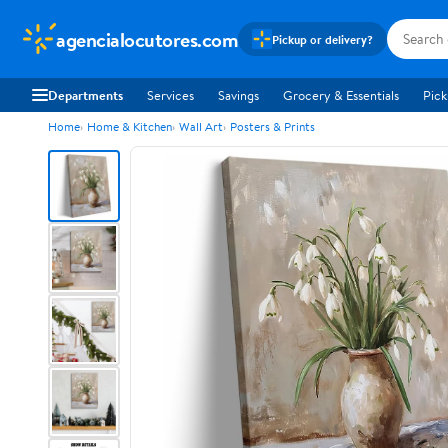
agencialocutores.com
Pickup or delivery?
Departments
Services
Savings
Grocery & Essentials
Pick
Home
Home & Kitchen
Wall Art
Posters & Prints