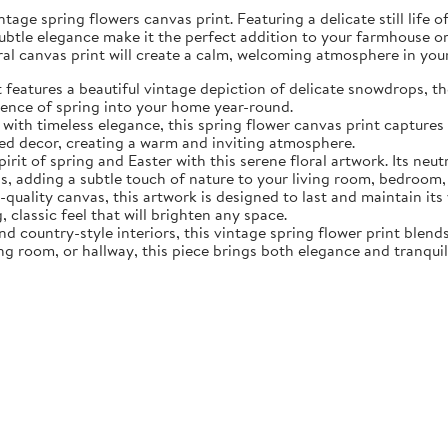
tage spring flowers canvas print. Featuring a delicate still life 
subtle elegance make it the perfect addition to your farmhouse o
oral canvas print will create a calm, welcoming atmosphere in yo
eatures a beautiful vintage depiction of delicate snowdrops, the f
sence of spring into your home year-round.
ith timeless elegance, this spring flower canvas print captures 
d decor, creating a warm and inviting atmosphere.
rit of spring and Easter with this serene floral artwork. Its neut
, adding a subtle touch of nature to your living room, bedroom,
quality canvas, this artwork is designed to last and maintain it
, classic feel that will brighten any space.
nd country-style interiors, this vintage spring flower print blen
ing room, or hallway, this piece brings both elegance and tranqui