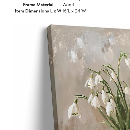
Frame Material
Wood
Item Dimensions L x W
16"L x 24"W