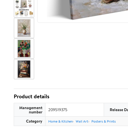
Product details
Management
209519375
Release D
number
Category
Home & Kitchen
Wall Art
Posters & Prints