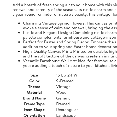
Add a breath of fresh spring air to your home with this vin
renewal and serenity of the season. Its rustic charm and 
a year-round reminder of nature's beauty, this vintage fl
Charming Vintage Spring Flowers: This canvas print f
evoke a sense of calm and renewal, bringing the es
Rustic and Elegant Design: Combining rustic charm w
palette complements farmhouse and cottage-inspire
Perfect for Easter and Spring Decor: Embrace the spi
addition to your spring and Easter home decorations
High-Quality Canvas Print: Printed on durable, high-
and the soft texture of the canvas create an inviting
Versatile Farmhouse Wall Art: Ideal for farmhouse a
you're adding a touch of nature to your kitchen, liv
Size
16"L x 24"W
Color
9-Framed
Theme
Vintage
Material
Wood
Brand Name
Generic
Frame Type
Framed
Item Shape
Rectangular
Orientation
Landscape