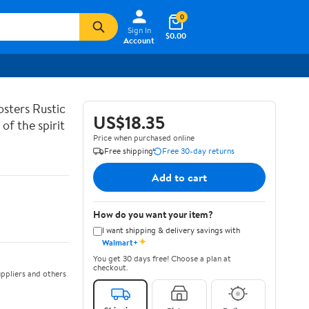
0
Sign In
$0.00
Account
sters Rustic
US$18.35
of the spirit
Price when purchased online
Free shipping
Free 30-day returns
Add to cart
How do you want your item?
I want shipping & delivery savings with
✦
Walmart+
You get 30 days free! Choose a plan at
checkout.
ppliers and others