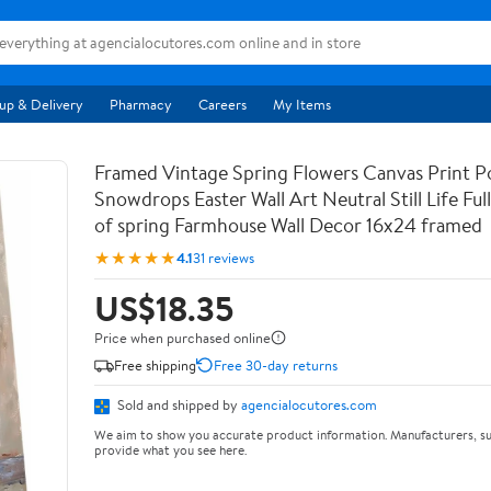
up & Delivery
Pharmacy
Careers
My Items
Framed Vintage Spring Flowers Canvas Print Po
Snowdrops Easter Wall Art Neutral Still Life Full 
of spring Farmhouse Wall Decor 16x24 framed
★★★★★
4.1
31 reviews
US$18.35
Price when purchased online
Free shipping
Free 30-day returns
Sold and shipped by
agencialocutores.com
We aim to show you accurate product information. Manufacturers, su
provide what you see here.