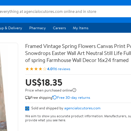
up & Delivery
Pharmacy
Careers
My Items
Framed Vintage Spring Flowers Canvas Print Po
Snowdrops Easter Wall Art Neutral Still Life Full 
of spring Farmhouse Wall Decor 16x24 framed
★★★★☆
4.0
116 reviews
US$18.35
Price when purchased online
Free shipping
Free 30-day returns
Sold and shipped by
agencialocutores.com
We aim to show you accurate product information. Manufacturers, su
provide what you see here.