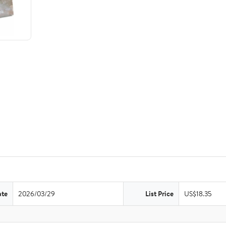
ate
2026/03/29
List Price
US$18.35