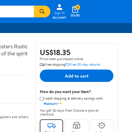
0
Sign In
$0.00
Account
sters Rustic
US$18.35
of the spirit
Price when purchased online
Free shipping
Free 30-day returns
Add to cart
How do you want your item?
I want shipping & delivery savings with
✦
Walmart+
You get 30 days free! Choose a plan at
checkout.
ppliers and others