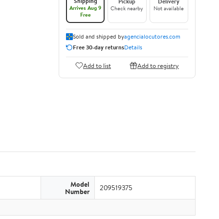
Shipping
Pickup
Delivery
Arrives Aug 9
Check nearby
Not available
Free
Sold and shipped by
agencialocutores.com
Free 30-day returns
Details
Add to list
Add to registry
Model
209519375
Number