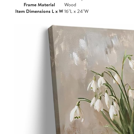
Frame Material
Wood
Item Dimensions L x W
16"L x 24"W