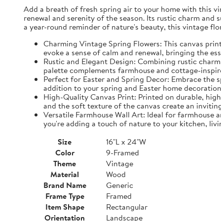
Add a breath of fresh spring air to your home with this vin
renewal and serenity of the season. Its rustic charm and 
a year-round reminder of nature's beauty, this vintage fl
Charming Vintage Spring Flowers: This canvas print f
evoke a sense of calm and renewal, bringing the es
Rustic and Elegant Design: Combining rustic charm w
palette complements farmhouse and cottage-inspire
Perfect for Easter and Spring Decor: Embrace the spi
addition to your spring and Easter home decorations
High-Quality Canvas Print: Printed on durable, high-
and the soft texture of the canvas create an inviting
Versatile Farmhouse Wall Art: Ideal for farmhouse a
you're adding a touch of nature to your kitchen, liv
Size
16"L x 24"W
Color
9-Framed
Theme
Vintage
Material
Wood
Brand Name
Generic
Frame Type
Framed
Item Shape
Rectangular
Orientation
Landscape