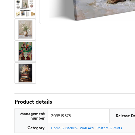
Product details
Management
209519375
Release D
number
Category
Home & Kitchen
Wall Art
Posters & Prints