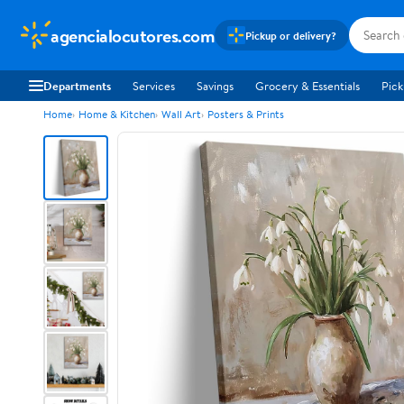
agencialocutores.com
Pickup or delivery?
Departments
Services
Savings
Grocery & Essentials
Pick
Home
Home & Kitchen
Wall Art
Posters & Prints