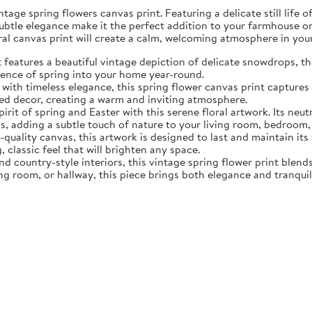
tage spring flowers canvas print. Featuring a delicate still life 
subtle elegance make it the perfect addition to your farmhouse o
oral canvas print will create a calm, welcoming atmosphere in yo
eatures a beautiful vintage depiction of delicate snowdrops, the f
sence of spring into your home year-round.
ith timeless elegance, this spring flower canvas print captures 
d decor, creating a warm and inviting atmosphere.
rit of spring and Easter with this serene floral artwork. Its neut
, adding a subtle touch of nature to your living room, bedroom,
quality canvas, this artwork is designed to last and maintain it
, classic feel that will brighten any space.
nd country-style interiors, this vintage spring flower print blen
ing room, or hallway, this piece brings both elegance and tranqui