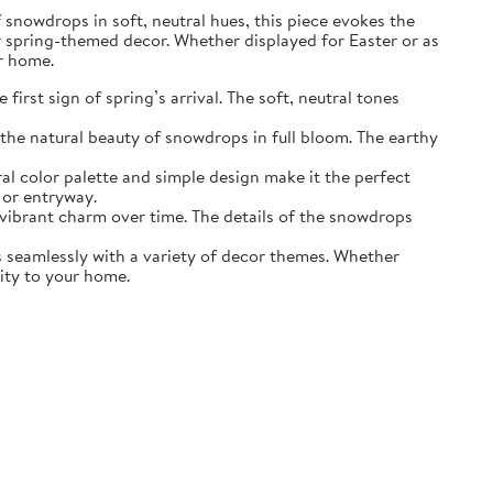
of snowdrops in soft, neutral hues, this piece evokes the
r spring-themed decor. Whether displayed for Easter or as
ur home.
irst sign of spring’s arrival. The soft, neutral tones
the natural beauty of snowdrops in full bloom. The earthy
ral color palette and simple design make it the perfect
 or entryway.
s vibrant charm over time. The details of the snowdrops
ds seamlessly with a variety of decor themes. Whether
lity to your home.