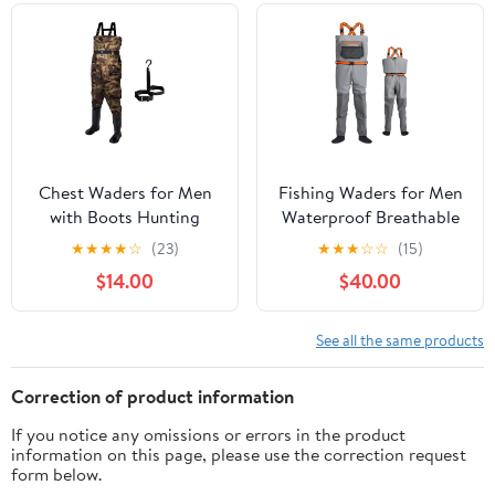
& Hunting
Chest Waders for Men
Fishing Waders for Men
with Boots Hunting
Waterproof Breathable
Waders Fishing Boots
Chest Wader with
★
★
★
★
☆
(23)
★
★
★
☆
☆
(15)
Waders for Women Free
Insulated Stockingfoot
$14.00
$40.00
Hangers
for Fly Fishing, Hunting,
Wading
See all the same products
Correction of product information
If you notice any omissions or errors in the product
information on this page, please use the correction request
form below.