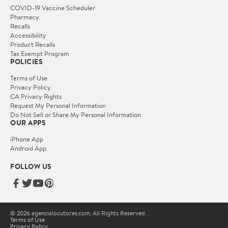
COVID-19 Vaccine Scheduler
Pharmacy
Recalls
Accessibility
Product Recalls
Tax Exempt Program
POLICIES
Terms of Use
Privacy Policy
CA Privacy Rights
Request My Personal Information
Do Not Sell or Share My Personal Information
OUR APPS
iPhone App
Android App
FOLLOW US
© 2026 agencialocutores.com. All Rights Reserved.
Terms of Use
Privacy Policy