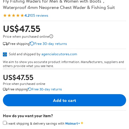
Fly Fishing Waders for Men & Women with Boots，
Waterproof 4mm Neoprene Chest Wader & Fishing Suit
★★★★★
4.2
105 reviews
US$47.55
Price when purchased online
Free shipping
Free 30-day returns
Sold and shipped by
agencialocutores.com
We aim to show you accurate product information. Manufacturers, suppliers and
others provide what you see here.
US$47.55
Price when purchased online
Free shipping
Free 30-day returns
Add to cart
How do you want your item?
✦
I want shipping & delivery savings with
Walmart+