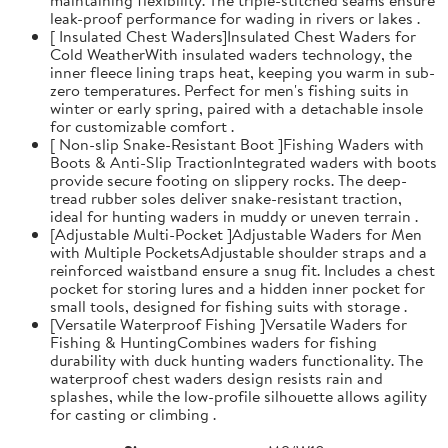
leak-proof performance for wading in rivers or lakes .
[ Insulated Chest Waders]Insulated Chest Waders for
Cold WeatherWith insulated waders technology, the
inner fleece lining traps heat, keeping you warm in sub-
zero temperatures. Perfect for men's fishing suits in
winter or early spring, paired with a detachable insole
for customizable comfort .
[ Non-slip Snake-Resistant Boot ]Fishing Waders with
Boots & Anti-Slip TractionIntegrated waders with boots
provide secure footing on slippery rocks. The deep-
tread rubber soles deliver snake-resistant traction,
ideal for hunting waders in muddy or uneven terrain .
[Adjustable Multi-Pocket ]Adjustable Waders for Men
with Multiple PocketsAdjustable shoulder straps and a
reinforced waistband ensure a snug fit. Includes a chest
pocket for storing lures and a hidden inner pocket for
small tools, designed for fishing suits with storage .
[Versatile Waterproof Fishing ]Versatile Waders for
Fishing & HuntingCombines waders for fishing
durability with duck hunting waders functionality. The
waterproof chest waders design resists rain and
splashes, while the low-profile silhouette allows agility
for casting or climbing .