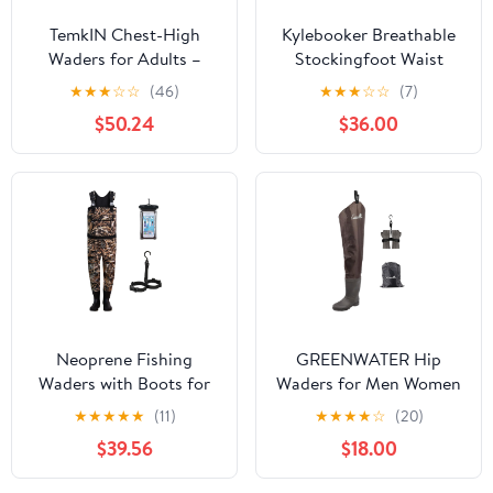
TemkIN Chest-High
Kylebooker Breathable
Waders for Adults –
Stockingfoot Waist
Camo Fly Fishing
High Pant Waders
★
★
★
☆
☆
(46)
★
★
★
☆
☆
(7)
Waders for Men and
KB003
$50.24
$36.00
Women with Boots,
Lightweight Durable
PVC Waders for Fishing
& Hunting (Color : C,
Size : 40)
Neoprene Fishing
GREENWATER Hip
Waders with Boots for
Waders for Men Women
Men, Waterproof Chest
with Boots
★
★
★
★
★
(11)
★
★
★
★
☆
(20)
Waders, Hunting
Waterproof,2-Ply
$39.56
$18.00
Clothes, Fishing Bibs
Bootfoot Hip Waders
Wading Pants
with Cleated for Fishing