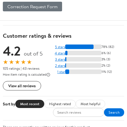
Correction Request Form
Customer ratings & reviews
4.2
5 stars
78% (82)
out of 5
4 stars
6% (6)
3 stars
3% (3)
★★★★★
2 stars
2% (2)
105 ratings | 43 reviews
1 star
11% (12)
How item rating is calculated
View all reviews
Sort by
Most recent
Highest rated
Most helpful
Search