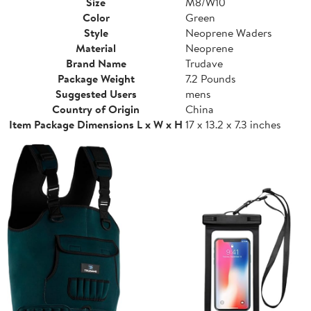
Size
M8/W10
Color
Green
Style
Neoprene Waders
Material
Neoprene
Brand Name
Trudave
Package Weight
7.2 Pounds
Suggested Users
mens
Country of Origin
China
Item Package Dimensions L x W x H
17 x 13.2 x 7.3 inches