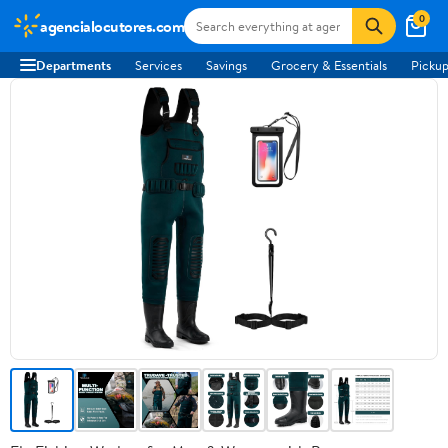
0
agencialocutores.com
Departments
Services
Savings
Grocery & Essentials
Pickup