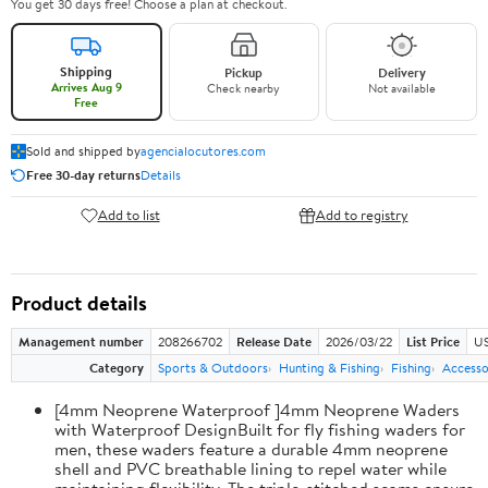
You get 30 days free! Choose a plan at checkout.
Shipping
Pickup
Delivery
Arrives Aug 9
Check nearby
Not available
Free
Sold and shipped by
agencialocutores.com
Free 30-day returns
Details
Add to list
Add to registry
Product details
Management number
208266702
Release Date
2026/03/22
List Price
US
Category
Sports & Outdoors
Hunting & Fishing
Fishing
Accesso
[4mm Neoprene Waterproof ]4mm Neoprene Waders
with Waterproof DesignBuilt for fly fishing waders for
men, these waders feature a durable 4mm neoprene
shell and PVC breathable lining to repel water while
maintaining flexibility. The triple-stitched seams ensure