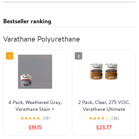
Bestseller ranking
Varathane Polyurethane
1
2
4 Pack, Weathered Gray,
2 Pack, Clear, 275 VOC,
Varathane Stain +
Varathane Ultimate
Polyurethane, Semi-
Satin Polyurethane Oil-
★
★
★
★
★
(19)
★
★
★
★
☆
(36)
Gloss -384361, Half Pint
Based-242177H, Quart
$19.15
$23.77