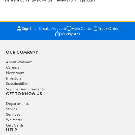
There are currently no written reviews for this product.
Sign In or Create Account
Help Center
Track Order
Weekly Ads
OUR COMPANY
About Walmart
Careers
Newsroom
Investors
Sustainability
Supplier Requirements
GET TO KNOW US
Departments
Stores
Services
Walmart+
Gift Cards
HELP