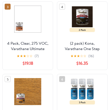
3
4
4 Pack, Clear, 275 VOC,
(2 pack) Kona,
Varathane Ultimate
Varathane One Step
Satin Polyurethane Oil-
Interior Wood Stain +
★
★
★
☆
☆
(7)
★
★
★
☆
☆
(16)
Based-242178H, Half
Polyurethane, Semi-
$19.18
$16.35
Pint
Gloss -333655, Quart
5
6