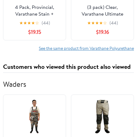
4 Pack, Provincial,
(3 pack) Clear,
Varathane Stain +
Varathane Ultimate
Polyurethane, Semi-
Polyurethane Water-
★
★
★
★
☆
(44)
★
★
★
★
☆
(44)
Gloss -384366, Half
Based Satin Spray-
$19.15
$19.16
Pint
200281, 11.25 oz
See the same product from Varathane Polyurethane
Customers who viewed this product also viewed
Waders