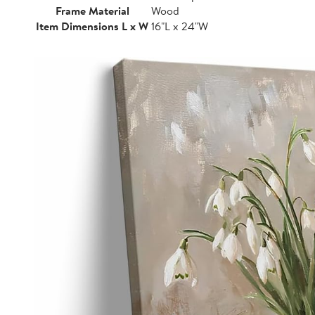
Frame Material
Wood
Item Dimensions L x W
16"L x 24"W