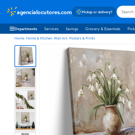
agencialocutores.com
Pickup or delivery?
Departments
Services
Savings
Grocery & Essentials
Pick
Home
Home & Kitchen
Wall Art
Posters & Prints