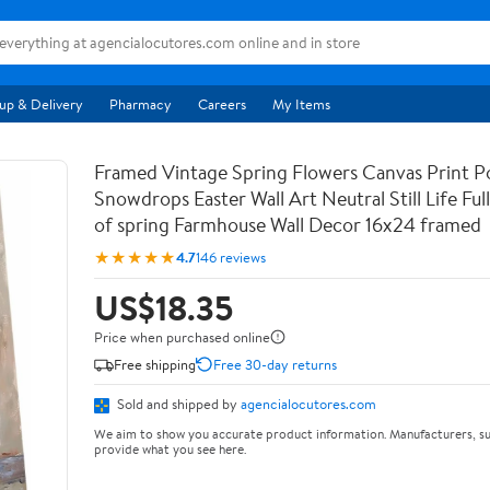
up & Delivery
Pharmacy
Careers
My Items
Framed Vintage Spring Flowers Canvas Print Po
Snowdrops Easter Wall Art Neutral Still Life Full 
of spring Farmhouse Wall Decor 16x24 framed
★★★★★
4.7
146 reviews
US$18.35
Price when purchased online
Free shipping
Free 30-day returns
Sold and shipped by
agencialocutores.com
We aim to show you accurate product information. Manufacturers, su
provide what you see here.