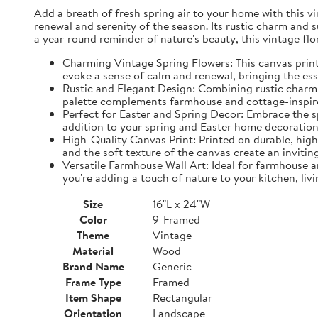
Add a breath of fresh spring air to your home with this vin
renewal and serenity of the season. Its rustic charm and 
a year-round reminder of nature's beauty, this vintage fl
Charming Vintage Spring Flowers: This canvas print f
evoke a sense of calm and renewal, bringing the es
Rustic and Elegant Design: Combining rustic charm w
palette complements farmhouse and cottage-inspire
Perfect for Easter and Spring Decor: Embrace the spi
addition to your spring and Easter home decorations
High-Quality Canvas Print: Printed on durable, high-
and the soft texture of the canvas create an inviting
Versatile Farmhouse Wall Art: Ideal for farmhouse a
you're adding a touch of nature to your kitchen, liv
Size
16"L x 24"W
Color
9-Framed
Theme
Vintage
Material
Wood
Brand Name
Generic
Frame Type
Framed
Item Shape
Rectangular
Orientation
Landscape