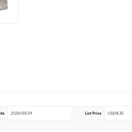
ate
2026/03/29
List Price
US$18.35