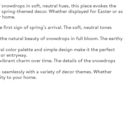
of snowdrops in soft, neutral hues, this piece evokes the
r spring-themed decor. Whether displayed for Easter or as
ur home.
irst sign of spring’s arrival. The soft, neutral tones
the natural beauty of snowdrops in full bloom. The earthy
ral color palette and simple design make it the perfect
 or entryway.
s vibrant charm over time. The details of the snowdrops
ds seamlessly with a variety of decor themes. Whether
lity to your home.