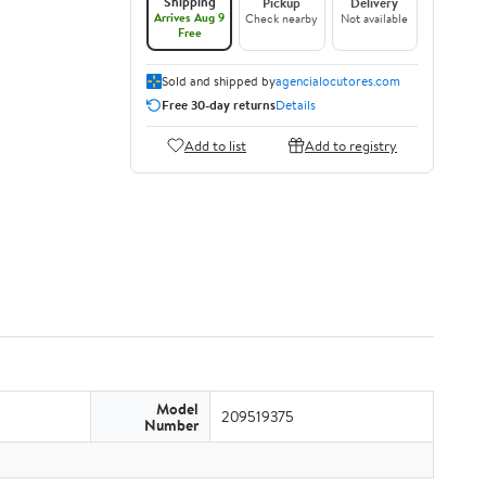
Shipping
Pickup
Delivery
Arrives Aug 9
Check nearby
Not available
Free
Sold and shipped by
agencialocutores.com
Free 30-day returns
Details
Add to list
Add to registry
Model
209519375
Number