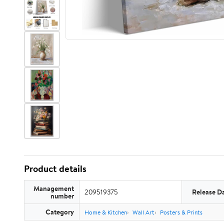
Product details
Management
209519375
Release D
number
Category
Home & Kitchen
Wall Art
Posters & Prints