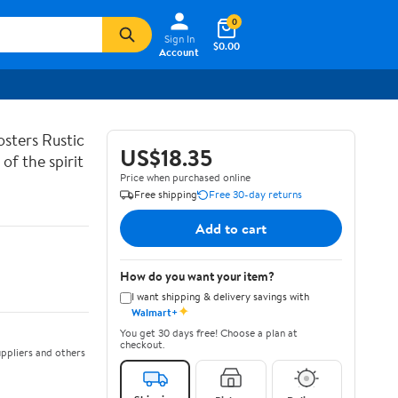
0
Sign In
$0.00
Account
sters Rustic
US$18.35
of the spirit
Price when purchased online
Free shipping
Free 30-day returns
Add to cart
How do you want your item?
I want shipping & delivery savings with
✦
Walmart+
You get 30 days free! Choose a plan at
checkout.
ppliers and others