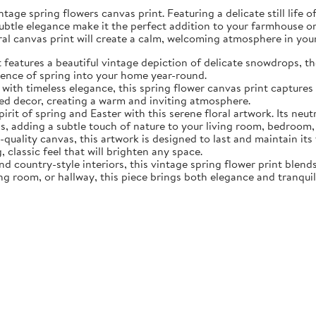
tage spring flowers canvas print. Featuring a delicate still life 
subtle elegance make it the perfect addition to your farmhouse o
oral canvas print will create a calm, welcoming atmosphere in yo
eatures a beautiful vintage depiction of delicate snowdrops, the f
sence of spring into your home year-round.
ith timeless elegance, this spring flower canvas print captures 
d decor, creating a warm and inviting atmosphere.
rit of spring and Easter with this serene floral artwork. Its neut
, adding a subtle touch of nature to your living room, bedroom,
quality canvas, this artwork is designed to last and maintain it
, classic feel that will brighten any space.
nd country-style interiors, this vintage spring flower print blen
ing room, or hallway, this piece brings both elegance and tranqui