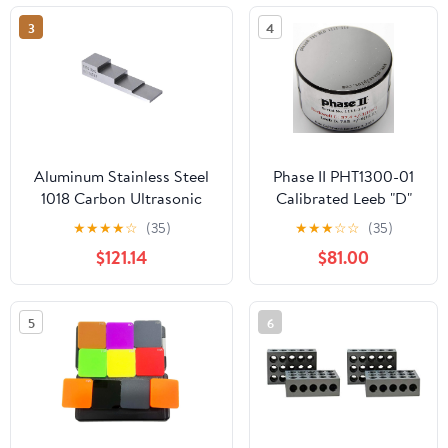
3
4
Aluminum Stainless Steel
Phase II PHT1300-01
1018 Carbon Ultrasonic
Calibrated Leeb "D"
Thickness Calibration Test
Round Test Block for
★
★
★
★
☆
(35)
★
★
★
☆
☆
(35)
Block 4 Step
Use with All Other
$121.14
$81.00
3mm/5mm/10mm/15mm(3-
Probes, 750-800
15mm Steel)
Range
5
6