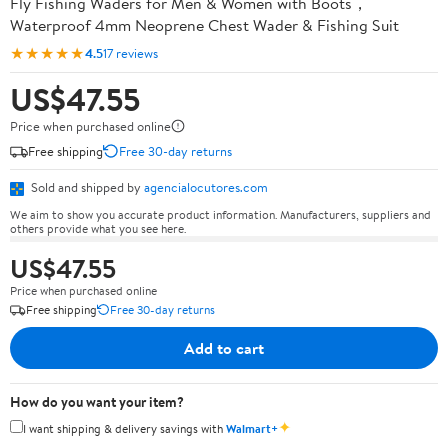
Fly Fishing Waders for Men & Women with Boots，
Waterproof 4mm Neoprene Chest Wader & Fishing Suit
★★★★★
4.5
17 reviews
US$47.55
Price when purchased online
Free shipping
Free 30-day returns
Sold and shipped by
agencialocutores.com
We aim to show you accurate product information. Manufacturers, suppliers and
others provide what you see here.
US$47.55
Price when purchased online
Free shipping
Free 30-day returns
Add to cart
How do you want your item?
✦
I want shipping & delivery savings with
Walmart+