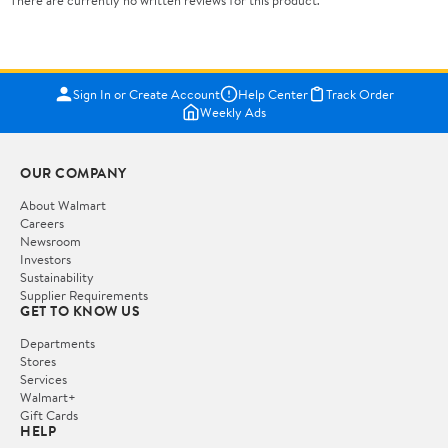
There are currently no written reviews for this product.
Sign In or Create Account
Help Center
Track Order
Weekly Ads
OUR COMPANY
About Walmart
Careers
Newsroom
Investors
Sustainability
Supplier Requirements
GET TO KNOW US
Departments
Stores
Services
Walmart+
Gift Cards
HELP