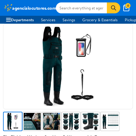
0
agencialocutores.com
Departments
Services
Savings
Grocery & Essentials
Pickup