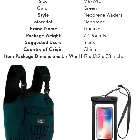
Size
M8/W10
Color
Green
Style
Neoprene Waders
Material
Neoprene
Brand Name
Trudave
Package Weight
7.2 Pounds
Suggested Users
mens
Country of Origin
China
Item Package Dimensions L x W x H
17 x 13.2 x 7.3 inches