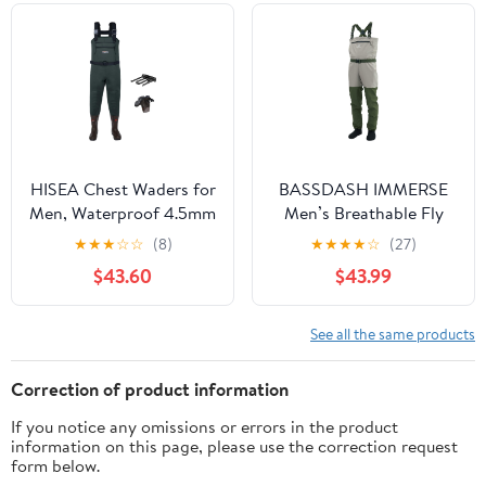
Breathable
Waders
HISEA Chest Waders for
BASSDASH IMMERSE
Men, Waterproof 4.5mm
Men’s Breathable Fly
Neoprene Fishing &
Fishing Waders
★
★
★
☆
☆
(8)
★
★
★
★
☆
(27)
Hunting Wader with
Stocking Foot
$43.60
$43.99
Boots, Mens Womens
Waterproof Lightweight
Bootfoot Waders
Chest Wader
See all the same products
Correction of product information
If you notice any omissions or errors in the product
information on this page, please use the correction request
form below.