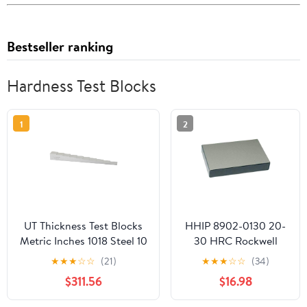
Bestseller ranking
Hardness Test Blocks
1
2
UT Thickness Test Blocks
HHIP 8902-0130 20-
Metric Inches 1018 Steel 10
30 HRC Rockwell
Step Ultrasonic
Standard Test Block
★
★
★
☆
☆
(21)
★
★
★
☆
☆
(34)
Calibration Block(2-20mm
$311.56
$16.98
7075 Al)