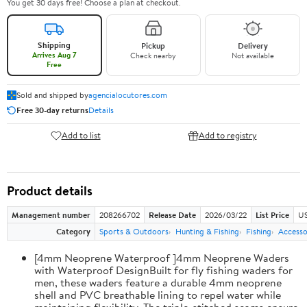
You get 30 days free! Choose a plan at checkout.
Shipping
Pickup
Delivery
Arrives Aug 7
Check nearby
Not available
Free
Sold and shipped by
agencialocutores.com
Free 30-day returns
Details
Add to list
Add to registry
Product details
Management number
208266702
Release Date
2026/03/22
List Price
US
Category
Sports & Outdoors
Hunting & Fishing
Fishing
Accesso
[4mm Neoprene Waterproof ]4mm Neoprene Waders
with Waterproof DesignBuilt for fly fishing waders for
men, these waders feature a durable 4mm neoprene
shell and PVC breathable lining to repel water while
maintaining flexibility. The triple-stitched seams ensure