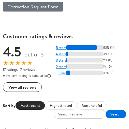
Correction Request Form
Customer ratings & reviews
4.5
5 stars
83% (14)
out of 5
4 stars
4% (1)
3 stars
2% (0)
★★★★★
2 stars
1% (0)
17 ratings | 7 reviews
1 star
10% (2)
How item rating is calculated
View all reviews
Sort by
Most recent
Highest rated
Most helpful
Search