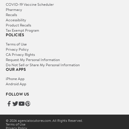
COVID-19 Vaccine Scheduler
Pharmacy
Recalls
Accessibility
Product Recalls
Tax Exempt Program
POLICIES
Terms of Use
Privacy Policy
CA Privacy Rights
Request My Personal Information
Do Not Sell or Share My Personal Information
OUR APPS
iPhone App
Android App
FOLLOW US
© 2026 agencialocutores.com. All Rights Reserved.
Terms of Use
Privacy Policy