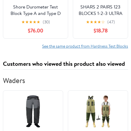
Shore Durometer Test
SHARS 2 PAIRS 123
Block Type A and Type D
BLOCKS 1-2-3 ULTRA
10 Different Color Blocks
PRECISION .0002
★
★
★
★
★
(30)
★
★
★
★
☆
(47)
for Shore A D Hardness
HARDENED 23
$76.00
$18.78
Meter Shore A Shore D
HOLES 0.0002" 303-
Durometer Rubber
5500(2) P
Hardness Tester
See the same product from Hardness Test Blocks
Customers who viewed this product also viewed
Waders