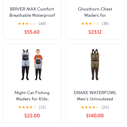
BRIVER MAX Comfort
Ghosthorn Chest
Breathable Waterproof
Waders for
Waist StockingFoot
Kids,Ultralight Youth
★
★
★
☆
☆
(48)
★
★
★
☆
☆
(38)
Pants Wader for Fishing,
Waterproof Fishing
$55.60
$23.12
Hunting, Kayaking,
Waders,Nylon PVC
Hiking
Duck Hunting Waders
for Toddler Children
Night Cat Fishing
DRAKE WATERFOWL
Waders for Kids:
Men's Uninsulated
Waterproof Chest
Guardian Elite Vanguard
★
★
★
★
☆
(25)
★
★
★
★
☆
(24)
Wader With Boots for
Breathable Hunting &
$22.00
$140.00
Boys Girls - Youth
Fishing Durable
Waders for Hunting
Waterproof Windproof