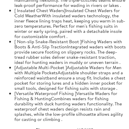
leak-proof performance for wading in rivers or lakes .
[ Insulated Chest Waders]Insulated Chest Waders for
Cold WeatherWith insulated waders technology, the
inner fleece lining traps heat, keeping you warm in sub-
zero temperatures. Perfect for men's fishing suits in
winter or early spring, paired with a detachable insole
for customizable comfort .
[ Non-slip Snake-Resistant Boot ]Fishing Waders with
Boots & Anti-Slip TractionIntegrated waders with boots
provide secure footing on slippery rocks. The deep-
tread rubber soles deliver snake-resistant traction,
ideal for hunting waders in muddy or uneven terrain .
[Adjustable Multi-Pocket ]Adjustable Waders for Men
with Multiple PocketsAdjustable shoulder straps and a
reinforced waistband ensure a snug fit. Includes a chest
pocket for storing lures and a hidden inner pocket for
small tools, designed for fishing suits with storage .
[Versatile Waterproof Fishing ]Versatile Waders for
Fishing & HuntingCombines waders for fishing
durability with duck hunting waders functionality. The
waterproof chest waders design resists rain and
splashes, while the low-profile silhouette allows agility
for casting or climbing .