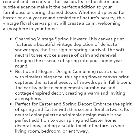
renewal and serenity of the season. Its rustic charm and
subtle elegance make it the perfect addition to your
farmhouse or spring-themed decor. Whether displayed for
Easter or as a year-round reminder of nature's beauty, this
vintage floral canvas print will create a calm, welcoming
atmosphere in your home.
Charming Vintage Spring Flowers: This canvas print
features a beautiful vintage depiction of delicate
snowdrops, the first sign of spring’s arrival. The soft,
neutral tones evoke a sense of calm and renewal,
bringing the essence of spring into your home year-
round.
Rustic and Elegant Design: Combining rustic charm
with timeless elegance, this spring flower canvas print
captures the natural beauty of snowdrops in full bloom.
The earthy palette complements farmhouse and
cottage-inspired decor, creating a warm and inviting
atmosphere.
Perfect for Easter and Spring Decor: Embrace the spirit
of spring and Easter with this serene floral artwork. Its
neutral color palette and simple design make it the
perfect addition to your spring and Easter home
decorations, adding a subtle touch of nature to your
living room, bedroom, or entryway.