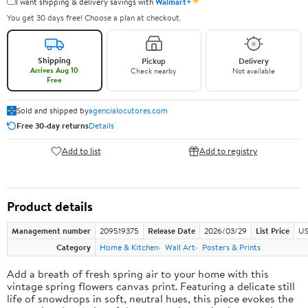
✦
I want shipping & delivery savings with
Walmart+
You get 30 days free! Choose a plan at checkout.
Shipping
Pickup
Delivery
Arrives Aug 10
Check nearby
Not available
Free
Sold and shipped by
agencialocutores.com
Free 30-day returns
Details
Add to list
Add to registry
Product details
Management number
209519375
Release Date
2026/03/29
List Price
US
Category
Home & Kitchen
Wall Art
Posters & Prints
Add a breath of fresh spring air to your home with this
vintage spring flowers canvas print. Featuring a delicate still
life of snowdrops in soft, neutral hues, this piece evokes the