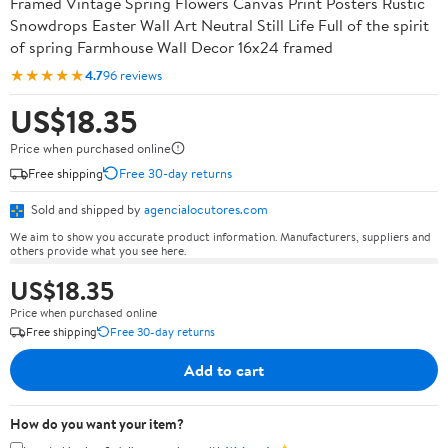
Framed Vintage Spring Flowers Canvas Print Posters Rustic
Snowdrops Easter Wall Art Neutral Still Life Full of the spirit
of spring Farmhouse Wall Decor 16x24 framed
★★★★★
4.7
96 reviews
US$18.35
Price when purchased online
Free shipping
Free 30-day returns
Sold and shipped by
agencialocutores.com
We aim to show you accurate product information. Manufacturers, suppliers and
others provide what you see here.
US$18.35
Price when purchased online
Free shipping
Free 30-day returns
Add to cart
How do you want your item?