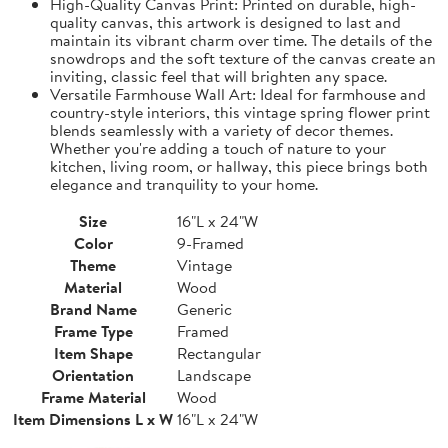
High-Quality Canvas Print: Printed on durable, high-
quality canvas, this artwork is designed to last and
maintain its vibrant charm over time. The details of the
snowdrops and the soft texture of the canvas create an
inviting, classic feel that will brighten any space.
Versatile Farmhouse Wall Art: Ideal for farmhouse and
country-style interiors, this vintage spring flower print
blends seamlessly with a variety of decor themes.
Whether you're adding a touch of nature to your
kitchen, living room, or hallway, this piece brings both
elegance and tranquility to your home.
Size
16"L x 24"W
Color
9-Framed
Theme
Vintage
Material
Wood
Brand Name
Generic
Frame Type
Framed
Item Shape
Rectangular
Orientation
Landscape
Frame Material
Wood
Item Dimensions L x W
16"L x 24"W