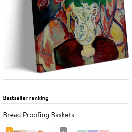
Bestseller ranking
Bread Proofing Baskets
1
2