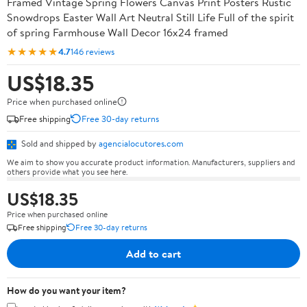
Framed Vintage Spring Flowers Canvas Print Posters Rustic
Snowdrops Easter Wall Art Neutral Still Life Full of the spirit
of spring Farmhouse Wall Decor 16x24 framed
★★★★★
4.7
146 reviews
US$18.35
Price when purchased online
Free shipping
Free 30-day returns
Sold and shipped by
agencialocutores.com
We aim to show you accurate product information. Manufacturers, suppliers and
others provide what you see here.
US$18.35
Price when purchased online
Free shipping
Free 30-day returns
Add to cart
How do you want your item?