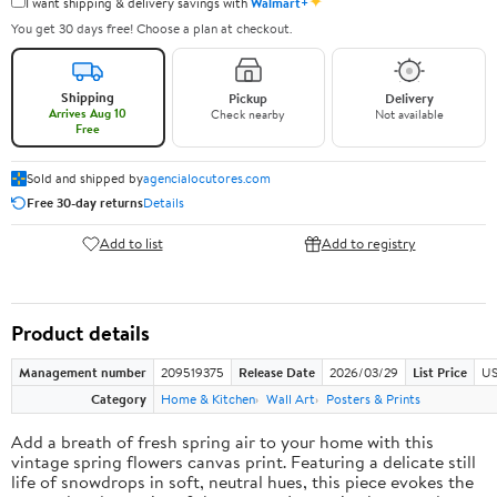
✦
I want shipping & delivery savings with
Walmart+
You get 30 days free! Choose a plan at checkout.
Shipping
Pickup
Delivery
Arrives Aug 10
Check nearby
Not available
Free
Sold and shipped by
agencialocutores.com
Free 30-day returns
Details
Add to list
Add to registry
Product details
Management number
209519375
Release Date
2026/03/29
List Price
US
Category
Home & Kitchen
Wall Art
Posters & Prints
Add a breath of fresh spring air to your home with this
vintage spring flowers canvas print. Featuring a delicate still
life of snowdrops in soft, neutral hues, this piece evokes the