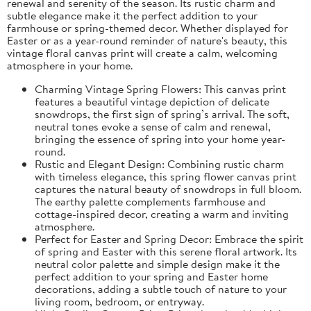
renewal and serenity of the season. Its rustic charm and
subtle elegance make it the perfect addition to your
farmhouse or spring-themed decor. Whether displayed for
Easter or as a year-round reminder of nature's beauty, this
vintage floral canvas print will create a calm, welcoming
atmosphere in your home.
Charming Vintage Spring Flowers: This canvas print
features a beautiful vintage depiction of delicate
snowdrops, the first sign of spring’s arrival. The soft,
neutral tones evoke a sense of calm and renewal,
bringing the essence of spring into your home year-
round.
Rustic and Elegant Design: Combining rustic charm
with timeless elegance, this spring flower canvas print
captures the natural beauty of snowdrops in full bloom.
The earthy palette complements farmhouse and
cottage-inspired decor, creating a warm and inviting
atmosphere.
Perfect for Easter and Spring Decor: Embrace the spirit
of spring and Easter with this serene floral artwork. Its
neutral color palette and simple design make it the
perfect addition to your spring and Easter home
decorations, adding a subtle touch of nature to your
living room, bedroom, or entryway.