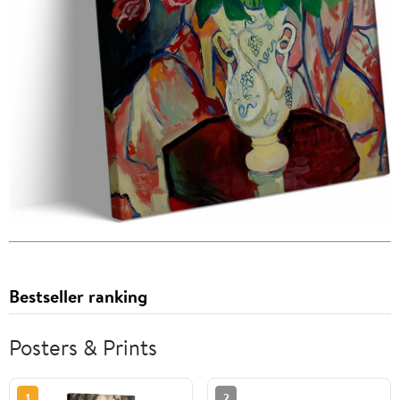
Bestseller ranking
Posters & Prints
1
2