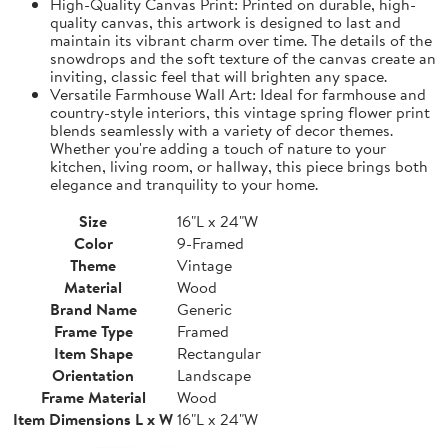
High-Quality Canvas Print: Printed on durable, high-
quality canvas, this artwork is designed to last and
maintain its vibrant charm over time. The details of the
snowdrops and the soft texture of the canvas create an
inviting, classic feel that will brighten any space.
Versatile Farmhouse Wall Art: Ideal for farmhouse and
country-style interiors, this vintage spring flower print
blends seamlessly with a variety of decor themes.
Whether you're adding a touch of nature to your
kitchen, living room, or hallway, this piece brings both
elegance and tranquility to your home.
Size
16"L x 24"W
Color
9-Framed
Theme
Vintage
Material
Wood
Brand Name
Generic
Frame Type
Framed
Item Shape
Rectangular
Orientation
Landscape
Frame Material
Wood
Item Dimensions L x W
16"L x 24"W