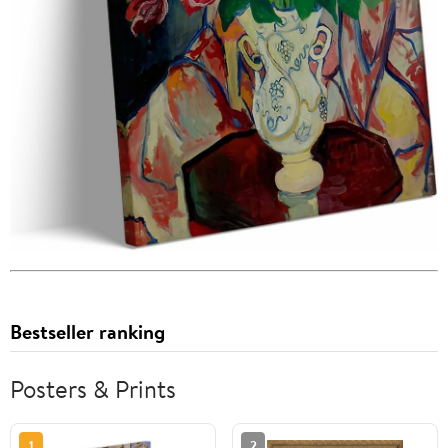
Bestseller ranking
Posters & Prints
1
2