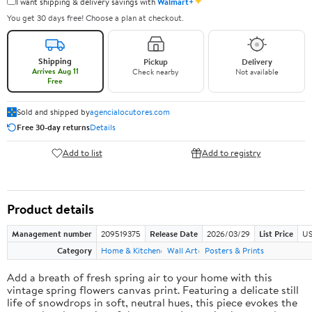
✦
I want shipping & delivery savings with
Walmart+
You get 30 days free! Choose a plan at checkout.
Shipping
Pickup
Delivery
Arrives Aug 11
Check nearby
Not available
Free
Sold and shipped by
agencialocutores.com
Free 30-day returns
Details
Add to list
Add to registry
Product details
Management number
209519375
Release Date
2026/03/29
List Price
US
Category
Home & Kitchen
Wall Art
Posters & Prints
Add a breath of fresh spring air to your home with this
vintage spring flowers canvas print. Featuring a delicate still
life of snowdrops in soft, neutral hues, this piece evokes the