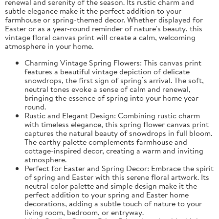
renewal and serenity of the season. Its rustic charm and
subtle elegance make it the perfect addition to your
farmhouse or spring-themed decor. Whether displayed for
Easter or as a year-round reminder of nature's beauty, this
vintage floral canvas print will create a calm, welcoming
atmosphere in your home.
Charming Vintage Spring Flowers: This canvas print
features a beautiful vintage depiction of delicate
snowdrops, the first sign of spring’s arrival. The soft,
neutral tones evoke a sense of calm and renewal,
bringing the essence of spring into your home year-
round.
Rustic and Elegant Design: Combining rustic charm
with timeless elegance, this spring flower canvas print
captures the natural beauty of snowdrops in full bloom.
The earthy palette complements farmhouse and
cottage-inspired decor, creating a warm and inviting
atmosphere.
Perfect for Easter and Spring Decor: Embrace the spirit
of spring and Easter with this serene floral artwork. Its
neutral color palette and simple design make it the
perfect addition to your spring and Easter home
decorations, adding a subtle touch of nature to your
living room, bedroom, or entryway.