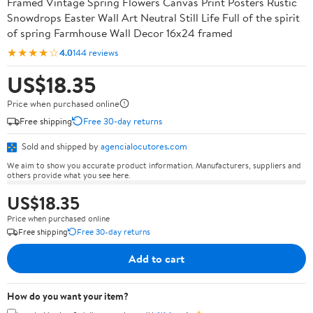
Framed Vintage Spring Flowers Canvas Print Posters Rustic
Snowdrops Easter Wall Art Neutral Still Life Full of the spirit
of spring Farmhouse Wall Decor 16x24 framed
★★★★☆
4.0
144 reviews
US$18.35
Price when purchased online
Free shipping
Free 30-day returns
Sold and shipped by
agencialocutores.com
We aim to show you accurate product information. Manufacturers, suppliers and
others provide what you see here.
US$18.35
Price when purchased online
Free shipping
Free 30-day returns
Add to cart
How do you want your item?