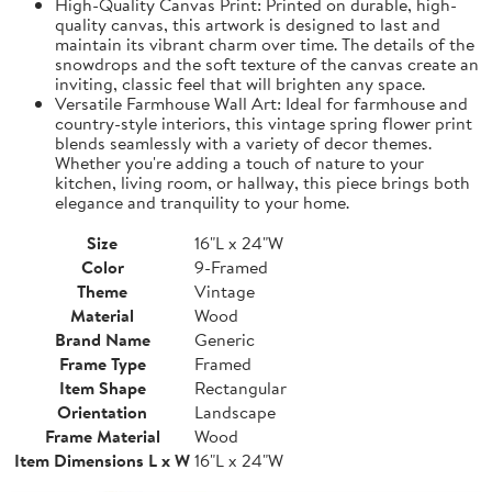
High-Quality Canvas Print: Printed on durable, high-
quality canvas, this artwork is designed to last and
maintain its vibrant charm over time. The details of the
snowdrops and the soft texture of the canvas create an
inviting, classic feel that will brighten any space.
Versatile Farmhouse Wall Art: Ideal for farmhouse and
country-style interiors, this vintage spring flower print
blends seamlessly with a variety of decor themes.
Whether you're adding a touch of nature to your
kitchen, living room, or hallway, this piece brings both
elegance and tranquility to your home.
Size
16"L x 24"W
Color
9-Framed
Theme
Vintage
Material
Wood
Brand Name
Generic
Frame Type
Framed
Item Shape
Rectangular
Orientation
Landscape
Frame Material
Wood
Item Dimensions L x W
16"L x 24"W