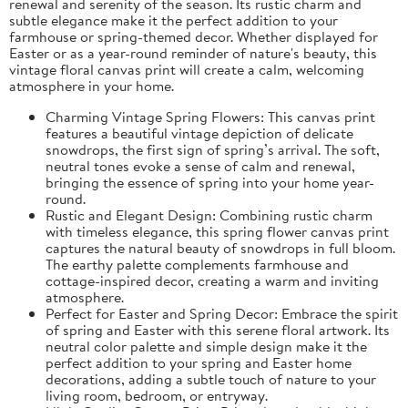
renewal and serenity of the season. Its rustic charm and
subtle elegance make it the perfect addition to your
farmhouse or spring-themed decor. Whether displayed for
Easter or as a year-round reminder of nature's beauty, this
vintage floral canvas print will create a calm, welcoming
atmosphere in your home.
Charming Vintage Spring Flowers: This canvas print
features a beautiful vintage depiction of delicate
snowdrops, the first sign of spring’s arrival. The soft,
neutral tones evoke a sense of calm and renewal,
bringing the essence of spring into your home year-
round.
Rustic and Elegant Design: Combining rustic charm
with timeless elegance, this spring flower canvas print
captures the natural beauty of snowdrops in full bloom.
The earthy palette complements farmhouse and
cottage-inspired decor, creating a warm and inviting
atmosphere.
Perfect for Easter and Spring Decor: Embrace the spirit
of spring and Easter with this serene floral artwork. Its
neutral color palette and simple design make it the
perfect addition to your spring and Easter home
decorations, adding a subtle touch of nature to your
living room, bedroom, or entryway.