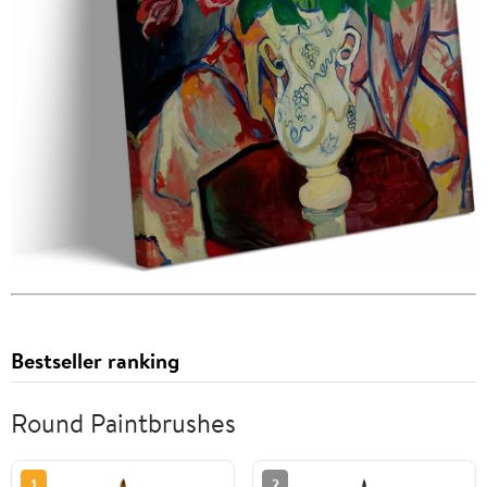
Bestseller ranking
Round Paintbrushes
1
2