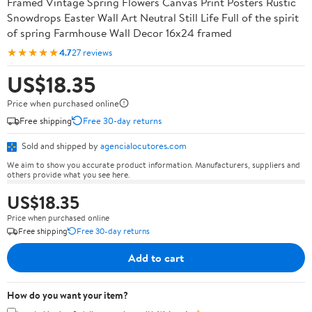
Framed Vintage Spring Flowers Canvas Print Posters Rustic
Snowdrops Easter Wall Art Neutral Still Life Full of the spirit
of spring Farmhouse Wall Decor 16x24 framed
★★★★★
4.7
27 reviews
US$18.35
Price when purchased online
Free shipping
Free 30-day returns
Sold and shipped by
agencialocutores.com
We aim to show you accurate product information. Manufacturers, suppliers and
others provide what you see here.
US$18.35
Price when purchased online
Free shipping
Free 30-day returns
Add to cart
How do you want your item?