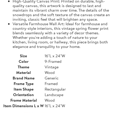
High-Quality Canvas Print: Printed on durable, high-
quality canvas, this artwork is designed to last and
maintain its vibrant charm over time. The details of the
snowdrops and the soft texture of the canvas create an
inviting, classic feel that will brighten any space.
Versatile Farmhouse Wall Art: Ideal for farmhouse and
country-style interiors, this vintage spring flower print
blends seamlessly with a variety of decor themes.
Whether you're adding a touch of nature to your
kitchen, living room, or hallway, this piece brings both
elegance and tranquility to your home.
Size
16"L x 24"W
Color
9-Framed
Theme
Vintage
Material
Wood
Brand Name
Generic
Frame Type
Framed
Item Shape
Rectangular
Orientation
Landscape
Frame Material
Wood
Item Dimensions L x W
16"L x 24"W