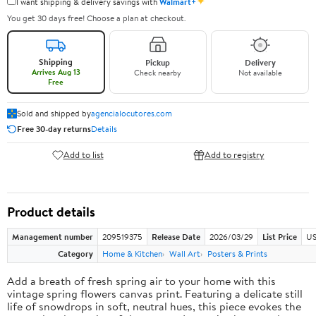
✦
I want shipping & delivery savings with
Walmart+
You get 30 days free! Choose a plan at checkout.
Shipping
Pickup
Delivery
Arrives Aug 13
Check nearby
Not available
Free
Sold and shipped by
agencialocutores.com
Free 30-day returns
Details
Add to list
Add to registry
Product details
Management number
209519375
Release Date
2026/03/29
List Price
US
Category
Home & Kitchen
Wall Art
Posters & Prints
Add a breath of fresh spring air to your home with this
vintage spring flowers canvas print. Featuring a delicate still
life of snowdrops in soft, neutral hues, this piece evokes the