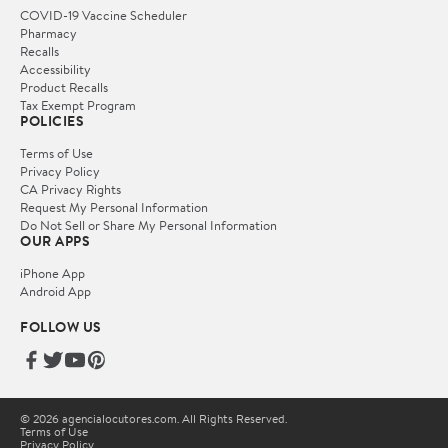
COVID-19 Vaccine Scheduler
Pharmacy
Recalls
Accessibility
Product Recalls
Tax Exempt Program
POLICIES
Terms of Use
Privacy Policy
CA Privacy Rights
Request My Personal Information
Do Not Sell or Share My Personal Information
OUR APPS
iPhone App
Android App
FOLLOW US
© 2026 agencialocutores.com. All Rights Reserved.
Terms of Use
Privacy Policy