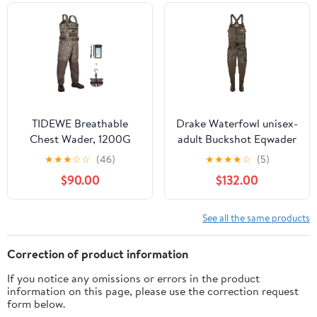
Girls
TIDEWE Breathable
Drake Waterfowl unisex-
Chest Wader, 1200G
adult Buckshot Eqwader
Insulation Waterproof
1600 Neoprene Wader
★
★
★
☆
☆
(46)
★
★
★
★
☆
(5)
Hunting Wader with
3.0 - Regular
$90.00
$132.00
Steel Shank Boots &
120G Insulated Liner
See all the same products
Correction of product information
If you notice any omissions or errors in the product
information on this page, please use the correction request
form below.