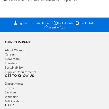
There are currently no written reviews for this product.
Sign In or Create Account
Help Center
Track Order
Weekly Ads
OUR COMPANY
About Walmart
Careers
Newsroom
Investors
Sustainability
Supplier Requirements
GET TO KNOW US
Departments
Stores
Services
Walmart+
Gift Cards
HELP