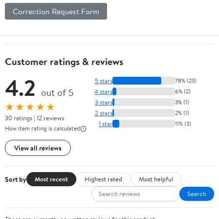
Correction Request Form
Customer ratings & reviews
4.2
5 stars
78% (23)
out of 5
4 stars
6% (2)
3 stars
3% (1)
★★★★★
2 stars
2% (1)
30 ratings | 12 reviews
1 star
11% (3)
How item rating is calculated
View all reviews
Sort by
Most recent
Highest rated
Most helpful
Search