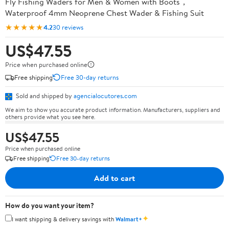
Fly Fishing Waders for Men & Women with Boots，
Waterproof 4mm Neoprene Chest Wader & Fishing Suit
★★★★★
4.2
30 reviews
US$47.55
Price when purchased online
Free shipping
Free 30-day returns
Sold and shipped by
agencialocutores.com
We aim to show you accurate product information. Manufacturers, suppliers and
others provide what you see here.
US$47.55
Price when purchased online
Free shipping
Free 30-day returns
Add to cart
How do you want your item?
✦
I want shipping & delivery savings with
Walmart+