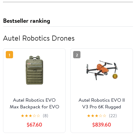
Bestseller ranking
Autel Robotics Drones
1
2
Autel Robotics EVO
Autel Robotics EVO II
Max Backpack for EVO
V3 Pro 6K Rugged
Max Series Drone with
Drone Bundle
★
★
★
☆
☆
(8)
★
★
★
☆
☆
(22)
Tailor-Made Interior and
$67.60
$839.60
Water-Resistant Exterior