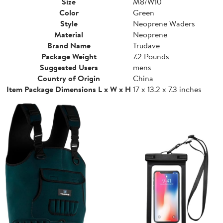
Size
M8/W10
Color
Green
Style
Neoprene Waders
Material
Neoprene
Brand Name
Trudave
Package Weight
7.2 Pounds
Suggested Users
mens
Country of Origin
China
Item Package Dimensions L x W x H
17 x 13.2 x 7.3 inches