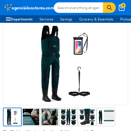
0
agencialocutores.com
Departments
Services
Savings
Grocery & Essentials
Pickup