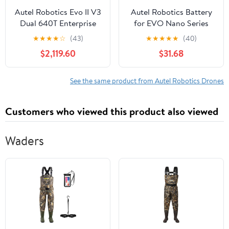
Autel Robotics Evo II V3
Autel Robotics Battery
Dual 640T Enterprise
for EVO Nano Series
Drone Bundle
Drones, Gray
★
★
★
★
☆
(43)
★
★
★
★
★
(40)
$2,119.60
$31.68
See the same product from Autel Robotics Drones
Customers who viewed this product also viewed
Waders