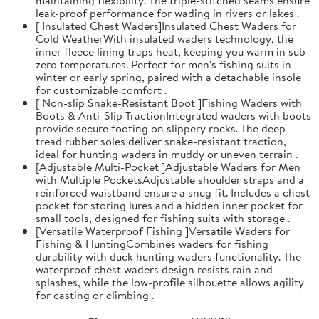
leak-proof performance for wading in rivers or lakes .
[ Insulated Chest Waders]Insulated Chest Waders for
Cold WeatherWith insulated waders technology, the
inner fleece lining traps heat, keeping you warm in sub-
zero temperatures. Perfect for men's fishing suits in
winter or early spring, paired with a detachable insole
for customizable comfort .
[ Non-slip Snake-Resistant Boot ]Fishing Waders with
Boots & Anti-Slip TractionIntegrated waders with boots
provide secure footing on slippery rocks. The deep-
tread rubber soles deliver snake-resistant traction,
ideal for hunting waders in muddy or uneven terrain .
[Adjustable Multi-Pocket ]Adjustable Waders for Men
with Multiple PocketsAdjustable shoulder straps and a
reinforced waistband ensure a snug fit. Includes a chest
pocket for storing lures and a hidden inner pocket for
small tools, designed for fishing suits with storage .
[Versatile Waterproof Fishing ]Versatile Waders for
Fishing & HuntingCombines waders for fishing
durability with duck hunting waders functionality. The
waterproof chest waders design resists rain and
splashes, while the low-profile silhouette allows agility
for casting or climbing .