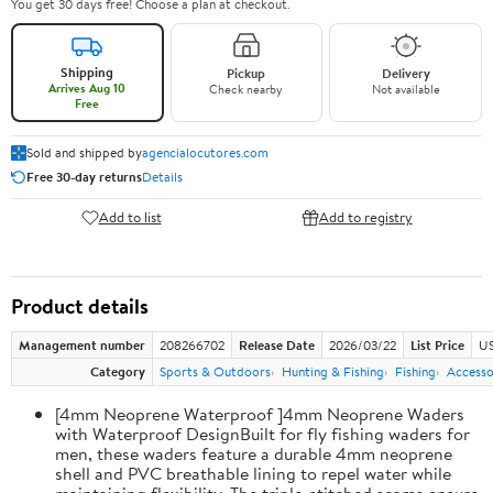
You get 30 days free! Choose a plan at checkout.
Shipping
Pickup
Delivery
Arrives Aug 10
Check nearby
Not available
Free
Sold and shipped by
agencialocutores.com
Free 30-day returns
Details
Add to list
Add to registry
Product details
Management number
208266702
Release Date
2026/03/22
List Price
US
Category
Sports & Outdoors
Hunting & Fishing
Fishing
Accesso
[4mm Neoprene Waterproof ]4mm Neoprene Waders
with Waterproof DesignBuilt for fly fishing waders for
men, these waders feature a durable 4mm neoprene
shell and PVC breathable lining to repel water while
maintaining flexibility. The triple-stitched seams ensure