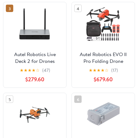
3
4
Autel Robotics Live
Autel Robotics EVO II
Deck 2 for Drones
Pro Folding Drone
Quadcopter 6K HDR
★
★
★
★
☆
(47)
★
★
★
★
☆
(17)
Aircraft Plus On The Go
$279.60
$679.60
Bundle
5
6