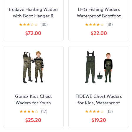
Trudave Hunting Waders
LHG Fishing Waders
with Boot Hanger &
Waterproof Bootfoot
800GRAM Insulation,
Chest Waders 2-Ply
★
★
★
☆
☆
(30)
★
★
★
★
☆
(31)
6mm Waterproof
420D Nylon/PVC Duck
$72.00
$22.00
Neoprene Camo Wader,
Hunting Wader for Men
100% Waterproof and
Women
Warm
Gonex Kids Chest
TIDEWE Chest Waders
Waders for Youth
for Kids, Waterproof
Children, Neoprene
Youth Waders with Boot
★
★
★
★
☆
(17)
★
★
★
★
☆
(13)
Waterproof Hunting
Hanger, Lightweight
$25.20
$19.20
Fishing Waders with
PVC Kids Waders with
Insulated Boots for Boys
Boot for Fishing