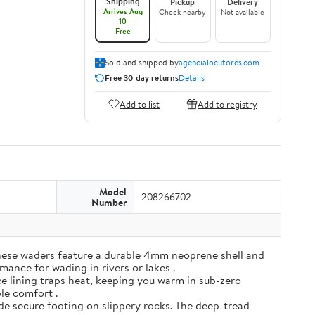
Shipping
Pickup
Delivery
Arrives Aug
Check nearby
Not available
10
Free
Sold and shipped by
agencialocutores.com
Free 30-day returns
Details
Add to list
Add to registry
Model
208266702
Number
ese waders feature a durable 4mm neoprene shell and
mance for wading in rivers or lakes .
e lining traps heat, keeping you warm in sub-zero
ble comfort .
de secure footing on slippery rocks. The deep-tread