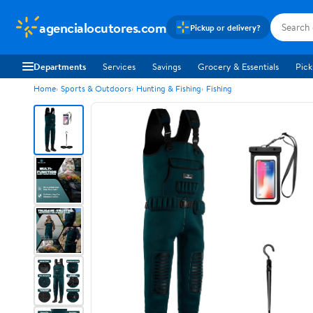
agencialocutores.com
Pickup or delivery?
Departments
Services
Savings
Grocery & Essentials
Pick
Home
Sports & Outdoors
Hunting & Fishing
Fishing