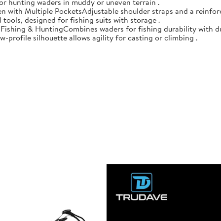
 for hunting waders in muddy or uneven terrain .
n with Multiple PocketsAdjustable shoulder straps and a reinforc
 tools, designed for fishing suits with storage .
r Fishing & HuntingCombines waders for fishing durability with d
-profile silhouette allows agility for casting or climbing .