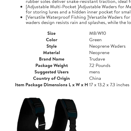
rubber soles deliver snake-resistant traction, ideal
[Adjustable Multi-Pocket ]Adjustable Waders for Me
for storing lures and a hidden inner pocket for small
[Versatile Waterproof Fishing ]Versatile Waders fo
waders design resists rain and splashes, while the low
Size
M8/W10
Color
Green
Style
Neoprene Waders
Material
Neoprene
Brand Name
Trudave
Package Weight
7.2 Pounds
Suggested Users
mens
Country of Origin
China
Item Package Dimensions L x W x H
17 x 13.2 x 7.3 inches