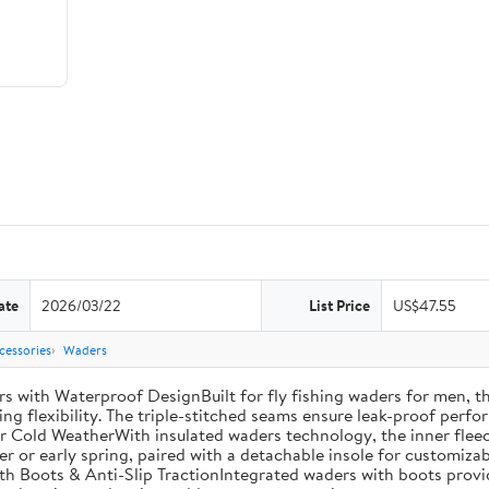
ate
2026/03/22
List Price
US$47.55
cessories
Waders
th Waterproof DesignBuilt for fly fishing waders for men, th
ng flexibility. The triple-stitched seams ensure leak-proof perfor
r Cold WeatherWith insulated waders technology, the inner fleec
ter or early spring, paired with a detachable insole for customiza
th Boots & Anti-Slip TractionIntegrated waders with boots provi