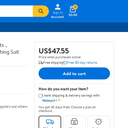
0
Sign In
$0.00
Account
ots，
US$47.55
ing Suit
Price when purchased online
Free shipping
Free 30-day returns
Add to cart
How do you want your item?
I want shipping & delivery savings with
✦
Walmart+
ppliers and others
You get 30 days free! Choose a plan at
checkout.