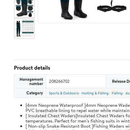
Product details
Management
208266702
Release D
number
Category
Sports & Outdoors
Hunting & Fishing
Fishing
Ac
[4mm Neoprene Waterproof ]4mm Neoprene Waders wi
PVC breathable lining to repel water while maintaini
[ Insulated Chest Waders]Insulated Chest Waders fo
temperatures. Perfect for men's fishing suits in win
[ Non-slip Snake-Resistant Boot ]Fishing Waders wi