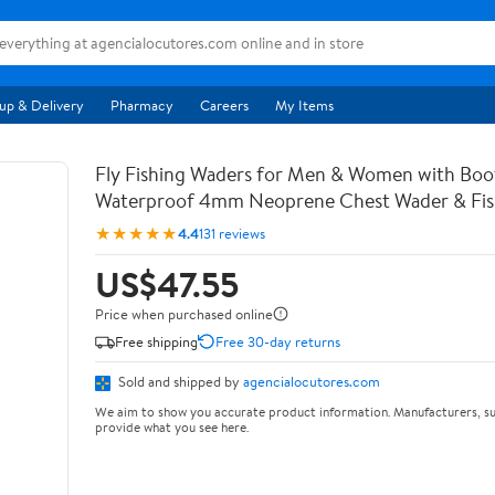
up & Delivery
Pharmacy
Careers
My Items
Fly Fishing Waders for Men & Women with Bo
Waterproof 4mm Neoprene Chest Wader & Fish
★★★★★
4.4
131 reviews
US$47.55
Price when purchased online
Free shipping
Free 30-day returns
Sold and shipped by
agencialocutores.com
We aim to show you accurate product information. Manufacturers, su
provide what you see here.