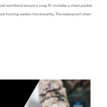
ed waistband ensure a snug fit. Includes a chest pocket
uck hunting waders functionality. The waterproof chest