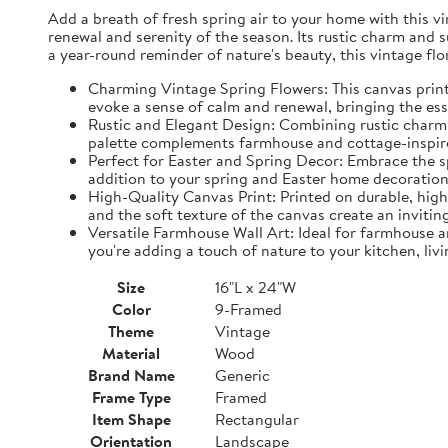
Add a breath of fresh spring air to your home with this vin
renewal and serenity of the season. Its rustic charm and 
a year-round reminder of nature's beauty, this vintage fl
Charming Vintage Spring Flowers: This canvas print f
evoke a sense of calm and renewal, bringing the es
Rustic and Elegant Design: Combining rustic charm w
palette complements farmhouse and cottage-inspire
Perfect for Easter and Spring Decor: Embrace the spi
addition to your spring and Easter home decorations
High-Quality Canvas Print: Printed on durable, high-
and the soft texture of the canvas create an inviting
Versatile Farmhouse Wall Art: Ideal for farmhouse a
you're adding a touch of nature to your kitchen, liv
Size
16"L x 24"W
Color
9-Framed
Theme
Vintage
Material
Wood
Brand Name
Generic
Frame Type
Framed
Item Shape
Rectangular
Orientation
Landscape