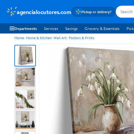
agencialocutores.com
Pickup or delivery?
Departments
Services
Savings
Grocery & Essentials
Pick
Home
Home & Kitchen
Wall Art
Posters & Prints