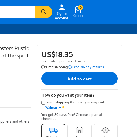
0
Sign In
$0.00
Account
sters Rustic
US$18.35
of the spirit
Price when purchased online
Free shipping
Free 30-day returns
Add to cart
How do you want your item?
I want shipping & delivery savings with
✦
Walmart+
You get 30 days free! Choose a plan at
checkout.
ppliers and others