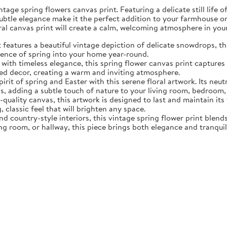
tage spring flowers canvas print. Featuring a delicate still life 
subtle elegance make it the perfect addition to your farmhouse o
oral canvas print will create a calm, welcoming atmosphere in yo
eatures a beautiful vintage depiction of delicate snowdrops, the f
sence of spring into your home year-round.
ith timeless elegance, this spring flower canvas print captures 
d decor, creating a warm and inviting atmosphere.
rit of spring and Easter with this serene floral artwork. Its neut
, adding a subtle touch of nature to your living room, bedroom,
quality canvas, this artwork is designed to last and maintain it
, classic feel that will brighten any space.
nd country-style interiors, this vintage spring flower print blen
ing room, or hallway, this piece brings both elegance and tranqui