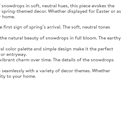
of snowdrops in soft, neutral hues, this piece evokes the
r spring-themed decor. Whether displayed for Easter or as
ur home.
irst sign of spring’s arrival. The soft, neutral tones
the natural beauty of snowdrops in full bloom. The earthy
ral color palette and simple design make it the perfect
 or entryway.
s vibrant charm over time. The details of the snowdrops
ds seamlessly with a variety of decor themes. Whether
lity to your home.