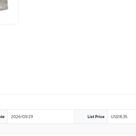
ate
2026/03/29
List Price
US$18.35