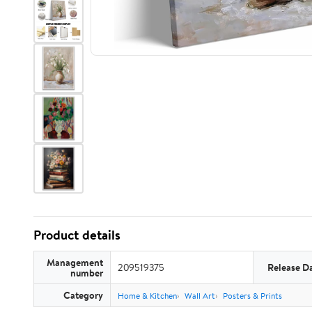
Product details
Management
209519375
Release D
number
Category
Home & Kitchen
Wall Art
Posters & Prints