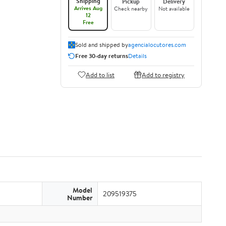
Shipping
Pickup
Delivery
Arrives Aug
Check nearby
Not available
12
Free
Sold and shipped by
agencialocutores.com
Free 30-day returns
Details
Add to list
Add to registry
Model
209519375
Number