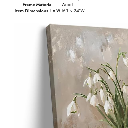
Frame Material
Wood
Item Dimensions L x W
16"L x 24"W