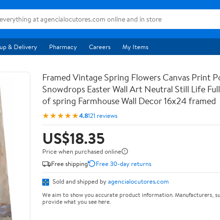
up & Delivery
Pharmacy
Careers
My Items
Framed Vintage Spring Flowers Canvas Print Po
Snowdrops Easter Wall Art Neutral Still Life Full 
of spring Farmhouse Wall Decor 16x24 framed
★★★★★
4.8
121 reviews
US$18.35
Price when purchased online
Free shipping
Free 30-day returns
Sold and shipped by
agencialocutores.com
We aim to show you accurate product information. Manufacturers, su
provide what you see here.