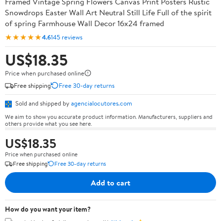
Framed Vintage Spring Flowers Canvas Print Posters Rustic
Snowdrops Easter Wall Art Neutral Still Life Full of the spirit
of spring Farmhouse Wall Decor 16x24 framed
★★★★★
4.6
145 reviews
US$18.35
Price when purchased online
Free shipping
Free 30-day returns
Sold and shipped by
agencialocutores.com
We aim to show you accurate product information. Manufacturers, suppliers and
others provide what you see here.
US$18.35
Price when purchased online
Free shipping
Free 30-day returns
Add to cart
How do you want your item?