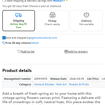
✦
I want shipping & delivery savings with
Walmart+
You get 30 days free! Choose a plan at checkout.
Shipping
Pickup
Delivery
Arrives Aug 10
Check nearby
Not available
Free
Sold and shipped by
agencialocutores.com
Free 30-day returns
Details
Add to list
Add to registry
Product details
Management number
209519375
Release Date
2026/03/29
List Price
US
Category
Home & Kitchen
Wall Art
Posters & Prints
Add a breath of fresh spring air to your home with this
vintage spring flowers canvas print. Featuring a delicate still
life of snowdrops in soft, neutral hues, this piece evokes the