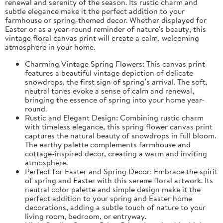
renewal and serenity of the season. Its rustic charm and
subtle elegance make it the perfect addition to your
farmhouse or spring-themed decor. Whether displayed for
Easter or as a year-round reminder of nature's beauty, this
vintage floral canvas print will create a calm, welcoming
atmosphere in your home.
Charming Vintage Spring Flowers: This canvas print
features a beautiful vintage depiction of delicate
snowdrops, the first sign of spring’s arrival. The soft,
neutral tones evoke a sense of calm and renewal,
bringing the essence of spring into your home year-
round.
Rustic and Elegant Design: Combining rustic charm
with timeless elegance, this spring flower canvas print
captures the natural beauty of snowdrops in full bloom.
The earthy palette complements farmhouse and
cottage-inspired decor, creating a warm and inviting
atmosphere.
Perfect for Easter and Spring Decor: Embrace the spirit
of spring and Easter with this serene floral artwork. Its
neutral color palette and simple design make it the
perfect addition to your spring and Easter home
decorations, adding a subtle touch of nature to your
living room, bedroom, or entryway.