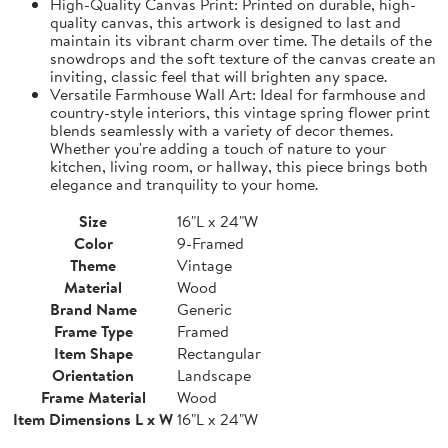
High-Quality Canvas Print: Printed on durable, high-
quality canvas, this artwork is designed to last and
maintain its vibrant charm over time. The details of the
snowdrops and the soft texture of the canvas create an
inviting, classic feel that will brighten any space.
Versatile Farmhouse Wall Art: Ideal for farmhouse and
country-style interiors, this vintage spring flower print
blends seamlessly with a variety of decor themes.
Whether you're adding a touch of nature to your
kitchen, living room, or hallway, this piece brings both
elegance and tranquility to your home.
Size
16"L x 24"W
Color
9-Framed
Theme
Vintage
Material
Wood
Brand Name
Generic
Frame Type
Framed
Item Shape
Rectangular
Orientation
Landscape
Frame Material
Wood
Item Dimensions L x W
16"L x 24"W