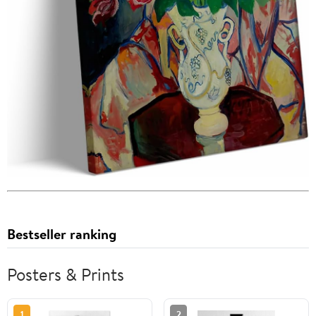
Bestseller ranking
Posters & Prints
1
2